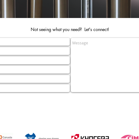
Not seeing what you need? Let's connect!