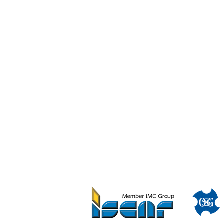
Disc w/ Hole Solid Slotting Cutters