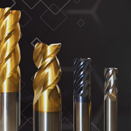
MaxCarb