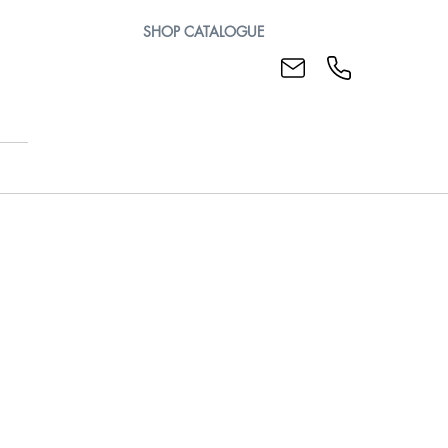
SHOP CATALOGUE
Mills
Plunge Mills
ndexable Slotting Cutters
Rotating Indexable Body for Slotting Cutters