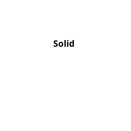
Solid
Square End Mills
Ballnos
Tapered End Mills
Chamfer