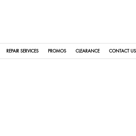
REPAIR SERVICES
PROMOS
CLEARANCE
CONTACT US
le Face Mills
Milling Indexable Inserts
Extended Flute 
nd Mill Shanks
Disc w/ Hole Indexable Slotting Cutters
Disc w/ Shank I