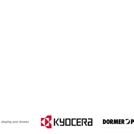
BRANDS