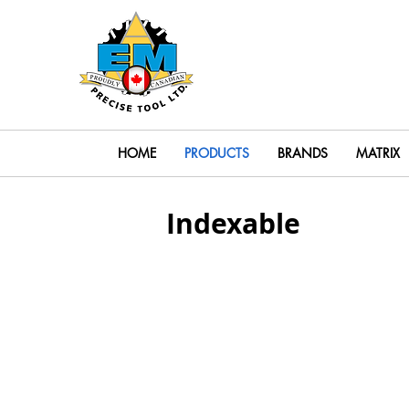
Search
HOME
PRODUCTS
BRANDS
MATRIX
Indexable
Indexable End Mills
Indexab
Solid End Mill Heads
Solid E