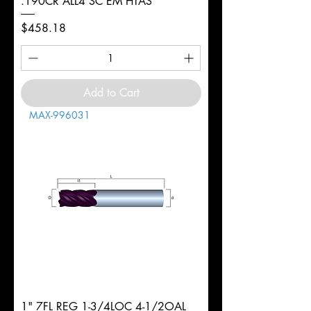
.190CR ALL4 SC EM HTAS
Price
$458.18
Add to Cart
MAX-996031
1" 7FL REG 1-3/4LOC 4-1/2OAL