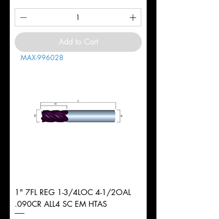
Add to Cart
MAX-996028
1" 7FL REG 1-3/4LOC 4-1/2OAL
.090CR ALL4 SC EM HTAS