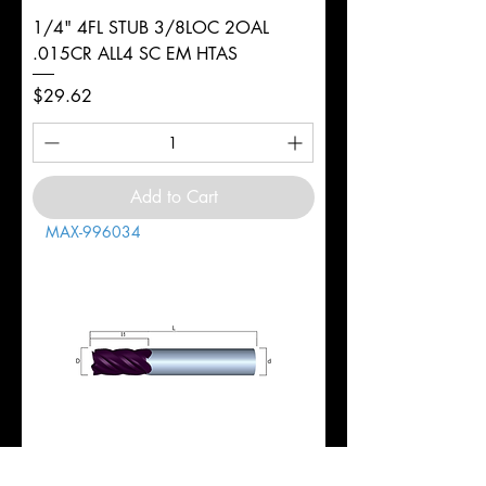
1/4" 4FL STUB 3/8LOC 2OAL
.015CR ALL4 SC EM HTAS
Price
$29.62
Add to Cart
MAX-996034