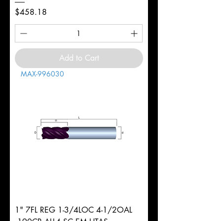
Price
$458.18
Add to Cart
MAX-996030
1" 7FL REG 1-3/4LOC 4-1/2OAL