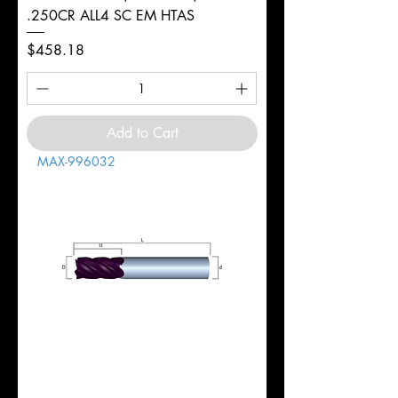
.250CR ALL4 SC EM HTAS
Price
$458.18
Add to Cart
MAX-996032