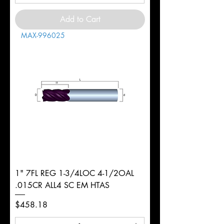
Add to Cart
MAX-996025
1" 7FL REG 1-3/4LOC 4-1/2OAL
.015CR ALL4 SC EM HTAS
Price
$458.18