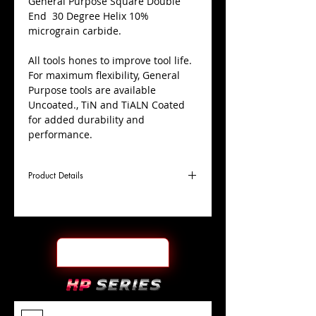
​General Purpose Square Double
End 30 Degree Helix 10%
micrograin carbide.
All tools hones to improve tool life.
For maximum flexibility, General
Purpose tools are available
Uncoated., TiN and TiALN Coated
for added durability and
performance.
Product Details
D
3/16"
Coating
TiN
Cutter
Ø
l1
5/16"
End Face
Square DE
Length
Of Cut
L
2"
Shank
+0.0000"/-0.0004"