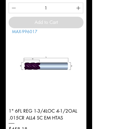
Add to Cart
MAX-996017
1" 6FL REG 1-3/4LOC 4-1/2OAL
.015CR ALL4 SC EM HTAS
Price