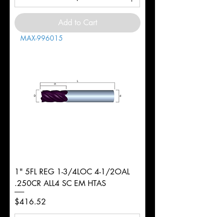
Add to Cart
MAX-996015
1" 5FL REG 1-3/4LOC 4-1/2OAL
.250CR ALL4 SC EM HTAS
Price
$416.52