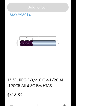
Add to Cart
MAX-996014
1" 5FL REG 1-3/4LOC 4-1/2OAL
.190CR ALL4 SC EM HTAS
Price
$416.52