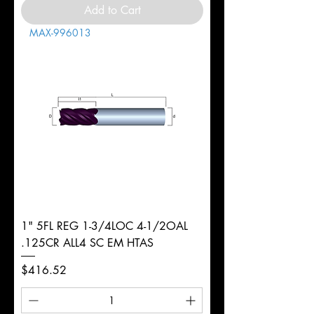
Add to Cart
MAX-996013
1" 5FL REG 1-3/4LOC 4-1/2OAL
.125CR ALL4 SC EM HTAS
Price
$416.52