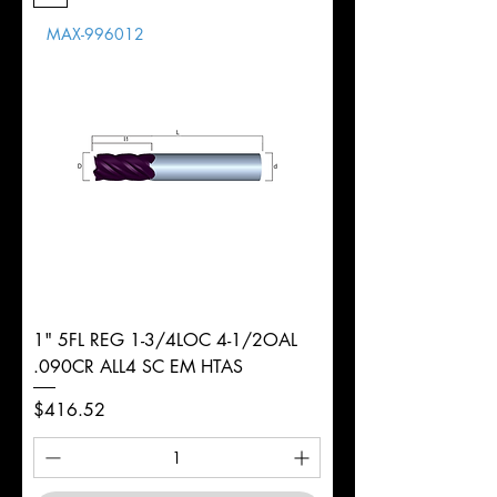
Length
MAX-996012
d
3/8"
Diameter
+0.0000/-0.0015"
Shank
Round
Tolerance
Ø
1" 5FL REG 1-3/4LOC 4-1/2OAL
.090CR ALL4 SC EM HTAS
Price
$416.52