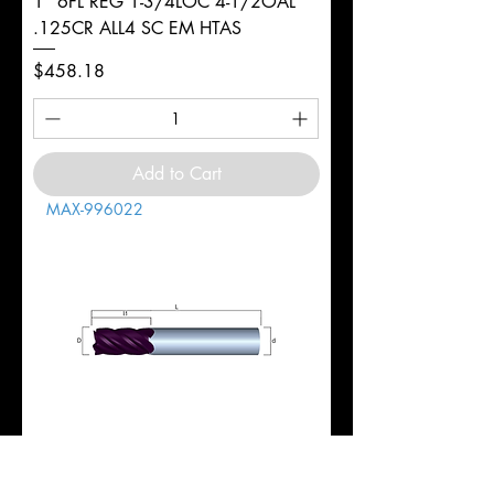
1" 6FL REG 1-3/4LOC 4-1/2OAL
.125CR ALL4 SC EM HTAS
Price
$458.18
Add to Cart
MAX-996022