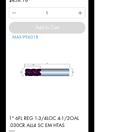
$458.18
Add to Cart
MAX-996018
1" 6FL REG 1-3/4LOC 4-1/2OAL
.030CR ALL4 SC EM HTAS