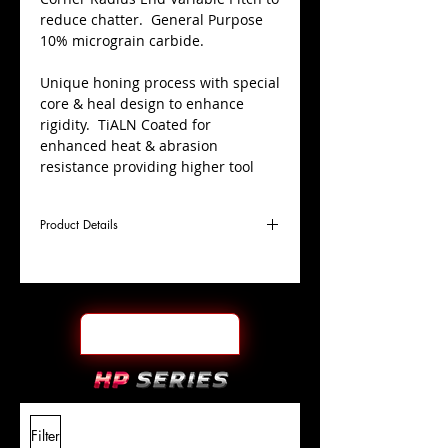
reduce chatter. General Purpose
10% micrograin carbide.
Unique honing process with special
core & heal design to enhance
rigidity. TiALN Coated for
enhanced heat & abrasion
resistance providing higher tool
life.
Product Details
Centre cutting; used for plunging,
pocketing, slotting, ramping &
profiling applications.
D
3/8"
Coating
TiALN
Cutter
Ø
l1
1/2"
End Face
Square
Length
Of Cut
L
2"
Shank
+0.0000"/-0.0004"
Filter
Overall
Tolerance