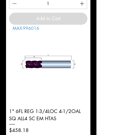
Add to Cart
MAX-996016
1" 6FL REG 1-3/4LOC 4-1/2OAL
SQ ALL4 SC EM HTAS
Price
$458.18