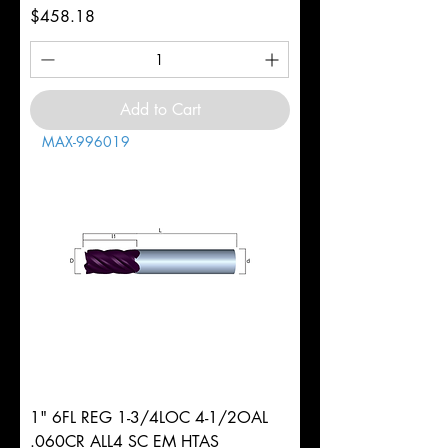
Price
$458.18
Add to Cart
MAX-996019
1" 6FL REG 1-3/4LOC 4-1/2OAL
.060CR ALL4 SC EM HTAS