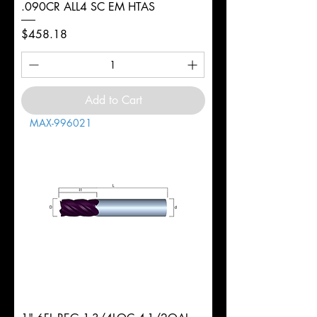
.090CR ALL4 SC EM HTAS
Price
$458.18
Add to Cart
MAX-996021