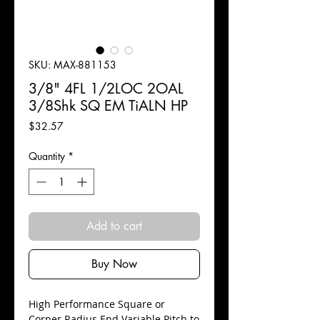
SKU: MAX-881153
3/8" 4FL 1/2LOC 2OAL
3/8Shk SQ EM TiALN HP
Price
$32.57
Quantity
*
Add to cart
Buy Now
High Performance Square or
Corner Radius End Variable Pitch to