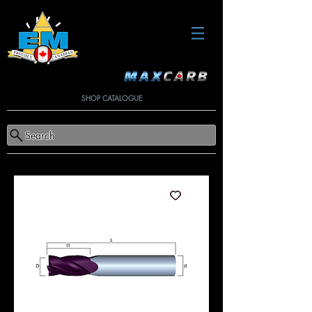
SHOP CATALOGUE
Search