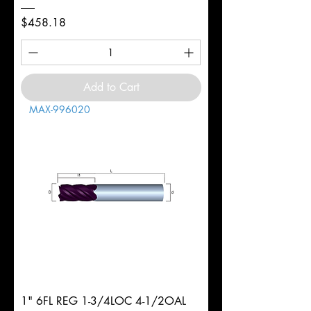
Price
$458.18
Add to Cart
MAX-996020
1" 6FL REG 1-3/4LOC 4-1/2OAL