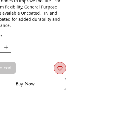
s hones to improve tool life. For
 flexibility, General Purpose
re available Uncoated, TiN and
oated for added durability and
ance.
*
o cart
Buy Now