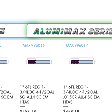
5
MAX-996016
MAX-996017
-
iew
1" 6FL REG 1-
Quick View
1" 6FL REG 1-
Quick View
/2OAL
3/4LOC 4-1/2OAL
3/4LOC 4-1/2OAL
4 SC EM
SQ ALL4 SC EM
.015CR ALL4 SC EM
HTAS
HTAS
Price
Price
$458.18
$458.18