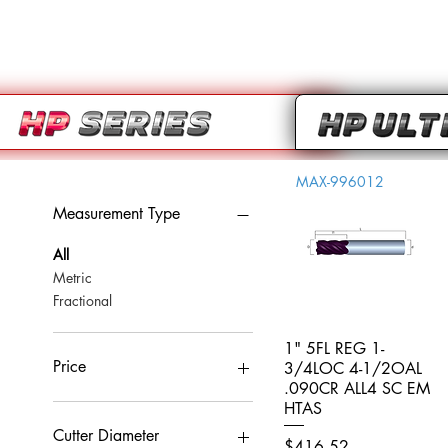
MAX-996012
Measurement Type
All
Metric
Fractional
1" 5FL REG 1-
Quick View
Price
3/4LOC 4-1/2OAL
.090CR ALL4 SC EM
HTAS
CA$0
CA$959
Cutter Diameter
Price
$416.52