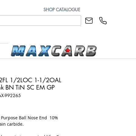
SHOP CATALOGUE
2FL 1/2LOC 1-1/2OAL
k BN TiN SC EM GP
AX-992265
rice
l Purpose Ball Nose End 10%
ain carbide.