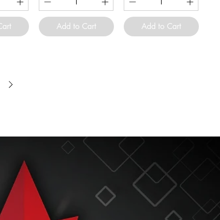
Cart
Add to Cart
Add to Cart