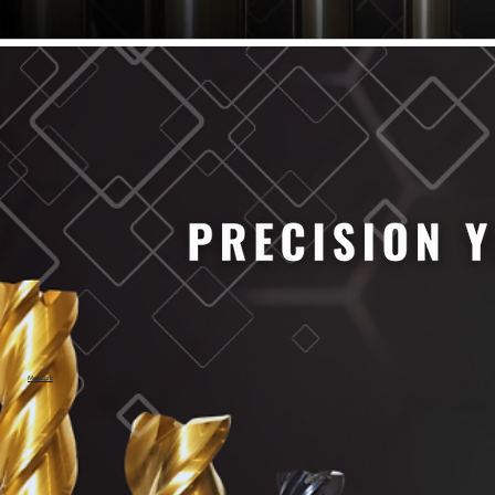
61/64" Cutter Dia
63/64" Cutter Dia
1/4" Cutter Dia
1/2" Cutter Dia
3/4" Cutter Dia
1" Cutter Dia
1.0mm Cutter Dia
1.5mm Cutter Dia
2.0mm Cutter Dia
2.5mm Cutter Dia
3.0mm Cutter Dia
3.5mm Cutter Dia
4.0mm Cutter Dia
4.5mm Cutter Dia
5.0mm Cutter Dia
MaxCarb
6.0mm Cutter Dia
7.0mm Cutter Dia
8.0mm Cutter Dia
9.0mm Cutter Dia