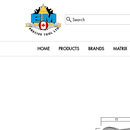
Search
HOME
PRODUCTS
BRANDS
MATRIX