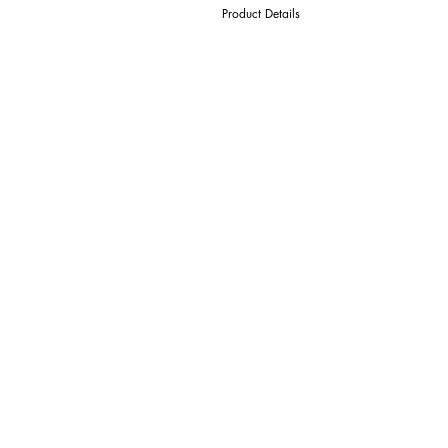
Product Details
D Cutter Ø
l1 Length Of Cut
L Overall Length
d Shank Ø