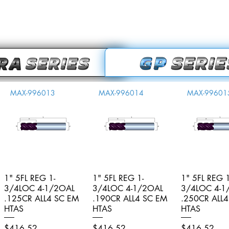
MAX-996013
MAX-996014
MAX-99601
1" 5FL REG 1-
Quick View
1" 5FL REG 1-
Quick View
1" 5FL REG 1
Quick V
3/4LOC 4-1/2OAL
3/4LOC 4-1/2OAL
3/4LOC 4-1
.125CR ALL4 SC EM
.190CR ALL4 SC EM
.250CR ALL
HTAS
HTAS
HTAS
Price
Price
Price
$416.52
$416.52
$416.52