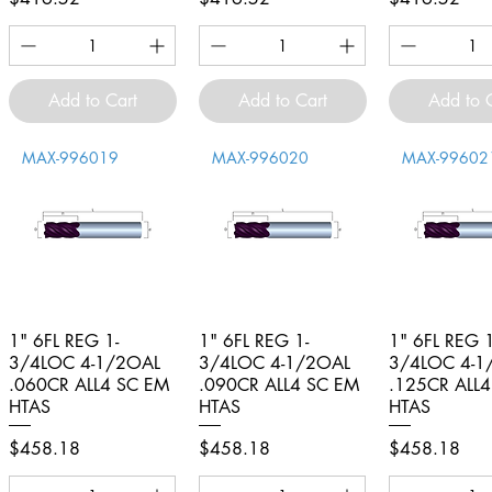
Add to Cart
Add to Cart
Add to 
MAX-996019
MAX-996020
MAX-99602
1" 6FL REG 1-
Quick View
1" 6FL REG 1-
Quick View
1" 6FL REG 1
Quick V
3/4LOC 4-1/2OAL
3/4LOC 4-1/2OAL
3/4LOC 4-1
.060CR ALL4 SC EM
.090CR ALL4 SC EM
.125CR ALL
HTAS
HTAS
HTAS
Price
Price
Price
$458.18
$458.18
$458.18