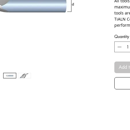
All tool
maximum
tools a
TiALN C
perform
Quantity
Add t