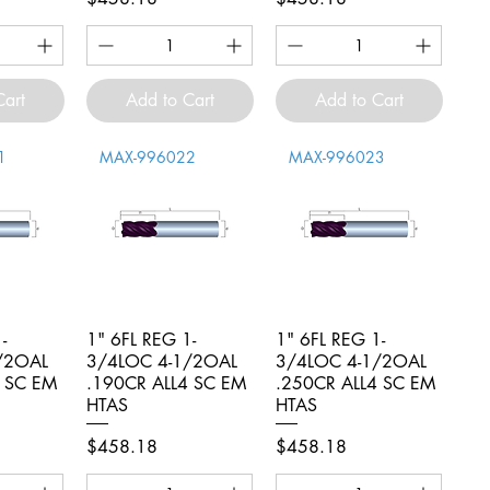
Cart
Add to Cart
Add to Cart
1
MAX-996022
MAX-996023
-
iew
1" 6FL REG 1-
Quick View
1" 6FL REG 1-
Quick View
/2OAL
3/4LOC 4-1/2OAL
3/4LOC 4-1/2OAL
4 SC EM
.190CR ALL4 SC EM
.250CR ALL4 SC EM
HTAS
HTAS
Price
Price
$458.18
$458.18