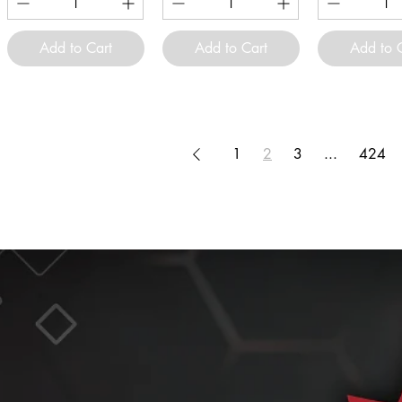
Add to Cart
Add to Cart
Add to 
1
2
3
...
424