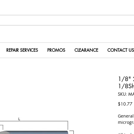
REPAIR SERVICES
PROMOS
CLEARANCE
CONTACT US
1/8" 
1/8Sh
SKU: M
P
$10.77
​Genera
microgr