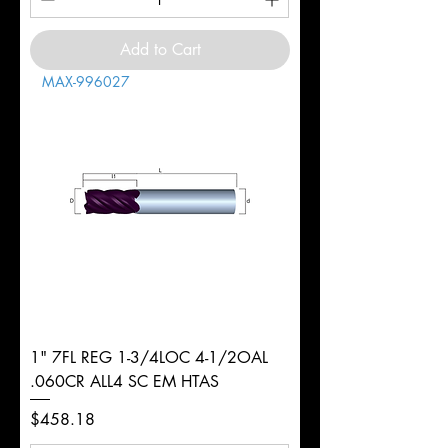
Add to Cart
MAX-996027
1" 7FL REG 1-3/4LOC 4-1/2OAL
.060CR ALL4 SC EM HTAS
Price
$458.18