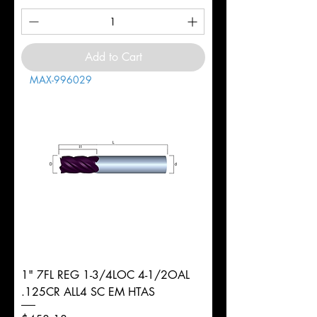
Add to Cart
MAX-996029
1" 7FL REG 1-3/4LOC 4-1/2OAL
.125CR ALL4 SC EM HTAS