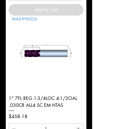
Add to Cart
MAX-996026
1" 7FL REG 1-3/4LOC 4-1/2OAL
.030CR ALL4 SC EM HTAS
Price
$458.18