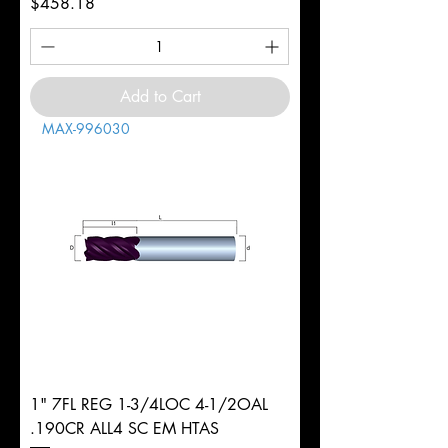
Price
$458.18
Add to Cart
MAX-996030
1" 7FL REG 1-3/4LOC 4-1/2OAL
.190CR ALL4 SC EM HTAS