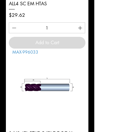
ALL4 SC EM HTAS
Price
$29.62
Add to Cart
MAX-996033