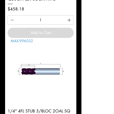
Price
$458.18
Add to Cart
MAX-996032
1/4" 4FL STUB 3/8LOC 2OAL SQ