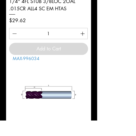
1/4" 4FL STUB 3/8LOC 2OAL
.015CR ALL4 SC EM HTAS
Price
$29.62
Add to Cart
MAX-996034