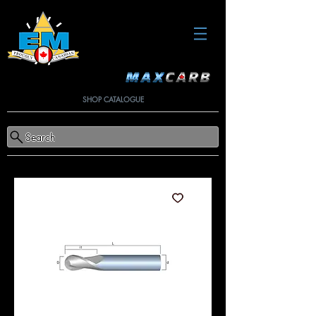
SHOP CATALOGUE
Search