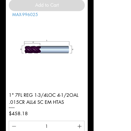
Add to Cart
MAX-996025
1" 7FL REG 1-3/4LOC 4-1/2OAL
.015CR ALL4 SC EM HTAS
Price
$458.18