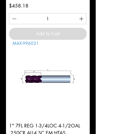
Price
$458.18
Add to Cart
MAX-996031
1" 7FL REG 1-3/4LOC 4-1/2OAL
.250CR ALL4 SC EM HTAS