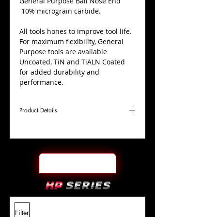
​General Purpose Ball Nose End
10% micrograin carbide.
All tools hones to improve tool life.
For maximum flexibility, General
Purpose tools are available
Uncoated, TiN and TiALN Coated
for added durability and
performance.
Product Details
D
9/32"
Coating
TiALN
Cutter
Ø
l1
7/8"
End Face
Ball Nose
Length
Of Cut
L
2-
Shank
+0.0000"/-0.0004"
Filter
Overall
1/2"
Tolerance