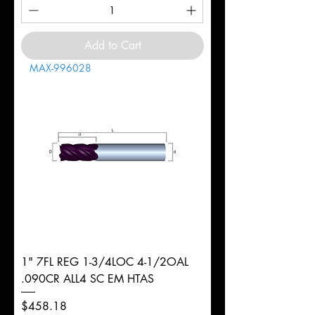
Add to Cart
MAX-996028
1" 7FL REG 1-3/4LOC 4-1/2OAL
.090CR ALL4 SC EM HTAS
Price
$458.18