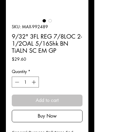
SKU: MAX-992489
9/32" 3FL REG 7/8LOC 2-
1/2OAL 5/16Shk BN
TiALN SC EM GP
Price
$29.60
Quantity
*
Add to cart
Buy Now