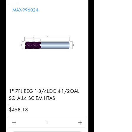
Length
MAX-996024
d
5/16"
Diameter
+0.0000/-0.0020"
Shank
Round
Tolerance
Ø
1" 7FL REG 1-3/4LOC 4-1/2OAL
SQ ALL4 SC EM HTAS
Price
$458.18