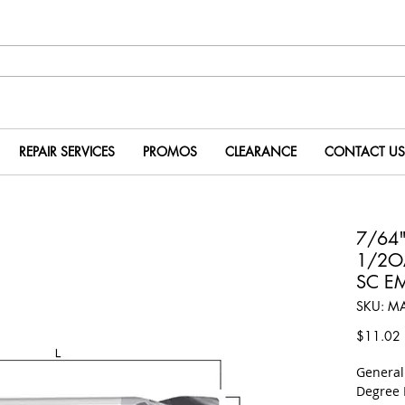
REPAIR SERVICES
PROMOS
CLEARANCE
CONTACT US
7/64"
1/2OA
SC E
SKU: M
P
$11.02
​Genera
Degree 