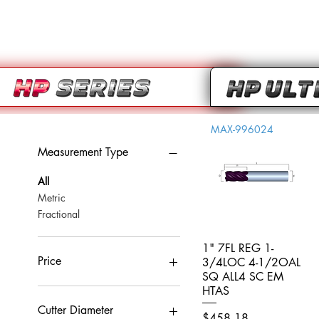
MAX-996024
Measurement Type
All
Metric
Fractional
1" 7FL REG 1-
Quick View
Price
3/4LOC 4-1/2OAL
SQ ALL4 SC EM
HTAS
CA$0
CA$959
Cutter Diameter
Price
$458.18