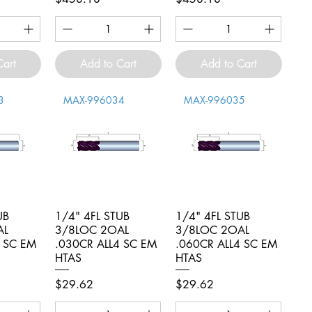
Cart
Add to Cart
Add to Cart
3
MAX-996034
MAX-996035
UB
iew
1/4" 4FL STUB
Quick View
1/4" 4FL STUB
Quick View
AL
3/8LOC 2OAL
3/8LOC 2OAL
4 SC EM
.030CR ALL4 SC EM
.060CR ALL4 SC EM
HTAS
HTAS
Price
Price
$29.62
$29.62