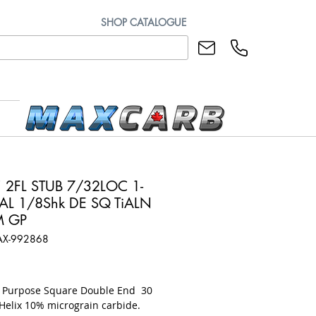
SHOP CATALOGUE
 2FL STUB 7/32LOC 1-
L 1/8Shk DE SQ TiALN
M GP
AX-992868
rice
l Purpose Square Double End 30
Helix 10% micrograin carbide.