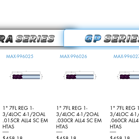
MAX-996025
MAX-996026
MAX-99602
1" 7FL REG 1-
Quick View
1" 7FL REG 1-
Quick View
1" 7FL REG 1
Quick V
3/4LOC 4-1/2OAL
3/4LOC 4-1/2OAL
3/4LOC 4-1
.015CR ALL4 SC EM
.030CR ALL4 SC EM
.060CR ALL
HTAS
HTAS
HTAS
Price
Price
Price
$458.18
$458.18
$458.18