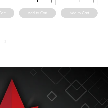
Cart
Add to Cart
Add to Cart