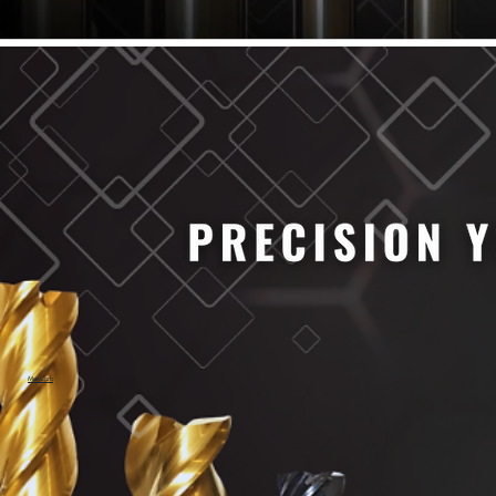
61/64" Cutter Dia
63/64" Cutter Dia
1/4" Cutter Dia
1/2" Cutter Dia
3/4" Cutter Dia
1" Cutter Dia
1.0mm Cutter Dia
1.5mm Cutter Dia
2.0mm Cutter Dia
2.5mm Cutter Dia
3.0mm Cutter Dia
3.5mm Cutter Dia
4.0mm Cutter Dia
4.5mm Cutter Dia
5.0mm Cutter Dia
MaxCarb
6.0mm Cutter Dia
7.0mm Cutter Dia
8.0mm Cutter Dia
9.0mm Cutter Dia