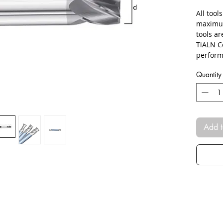
All tool
maximum
tools ar
TiALN C
perform
Quantity
Add t