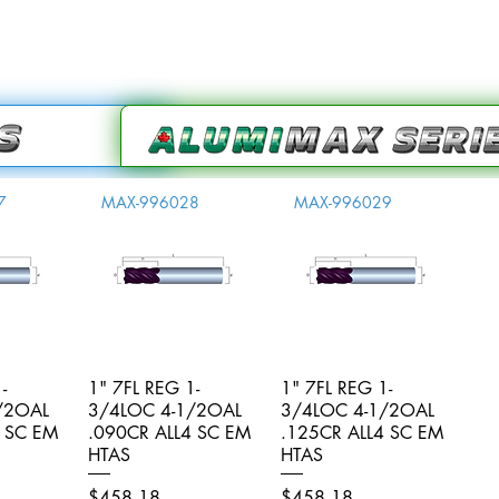
7
MAX-996028
MAX-996029
-
iew
1" 7FL REG 1-
Quick View
1" 7FL REG 1-
Quick View
/2OAL
3/4LOC 4-1/2OAL
3/4LOC 4-1/2OAL
4 SC EM
.090CR ALL4 SC EM
.125CR ALL4 SC EM
HTAS
HTAS
Price
Price
$458.18
$458.18