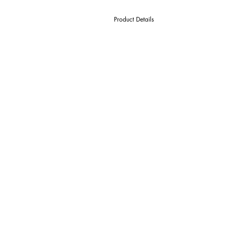
Product Details
D Cutter Ø
l1 Length Of Cut
L Overall Length
d Shank Ø