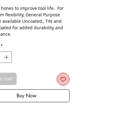
s hones to improve tool life. For
 flexibility, General Purpose
e available Uncoated., TiN and
oated for added durability and
ance.
*
o cart
Buy Now