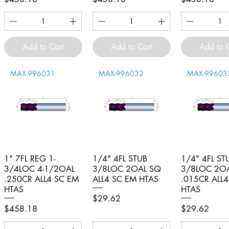
Add to Cart
Add to Cart
Add to 
MAX-996031
MAX-996032
MAX-99603
1" 7FL REG 1-
Quick View
1/4" 4FL STUB
Quick View
1/4" 4FL ST
Quick V
3/4LOC 4-1/2OAL
3/8LOC 2OAL SQ
3/8LOC 2O
.250CR ALL4 SC EM
ALL4 SC EM HTAS
.015CR ALL
HTAS
HTAS
Price
$29.62
Price
Price
$458.18
$29.62