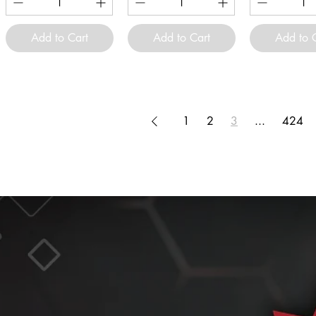
Add to Cart
Add to Cart
Add to 
1
2
3
...
424