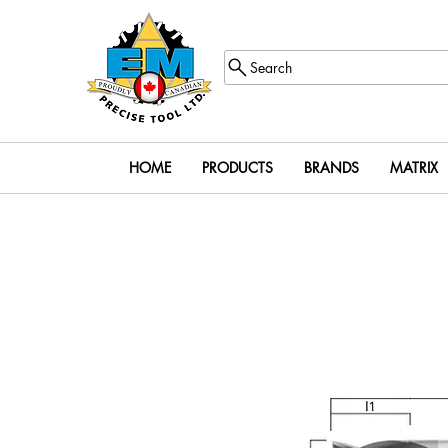
Search
HOME
PRODUCTS
BRANDS
MATRIX