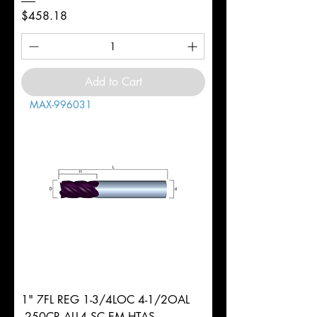
Price
$458.18
Add to Cart
MAX-996031
1" 7FL REG 1-3/4LOC 4-1/2OAL
.250CR ALL4 SC EM HTAS