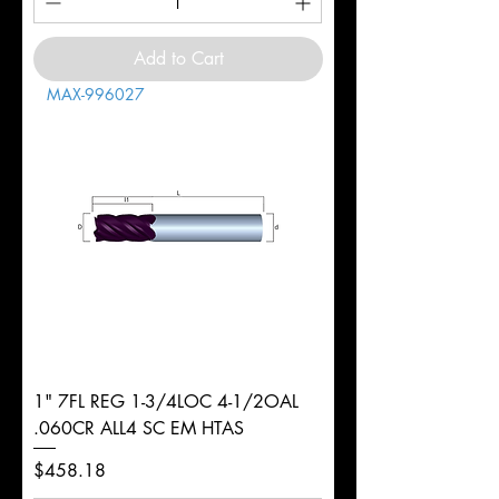
Add to Cart
MAX-996027
1" 7FL REG 1-3/4LOC 4-1/2OAL
.060CR ALL4 SC EM HTAS
Price
$458.18