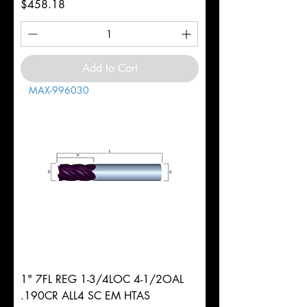
Price
$458.18
Add to Cart
MAX-996030
1" 7FL REG 1-3/4LOC 4-1/2OAL
.190CR ALL4 SC EM HTAS