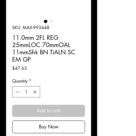
SKU: MAX-993448
11.0mm 2FL REG
25mmLOC 70mmOAL
11mmShk BN TiALN SC
EM GP
Price
$47.63
Quantity
*
Add to cart
Buy Now