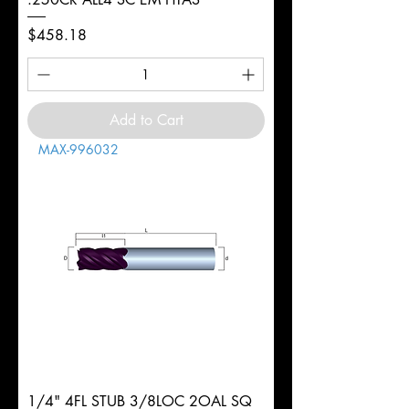
Price
$458.18
Add to Cart
MAX-996032
1/4" 4FL STUB 3/8LOC 2OAL SQ