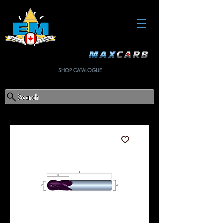
SHOP CATALOGUE
Search