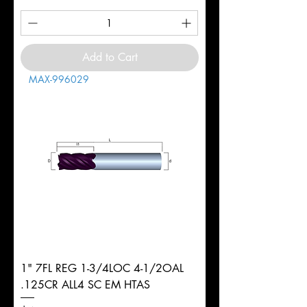
Add to Cart
MAX-996029
1" 7FL REG 1-3/4LOC 4-1/2OAL
.125CR ALL4 SC EM HTAS