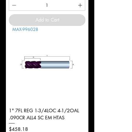
Add to Cart
MAX-996028
1" 7FL REG 1-3/4LOC 4-1/2OAL
.090CR ALL4 SC EM HTAS
Price
$458.18