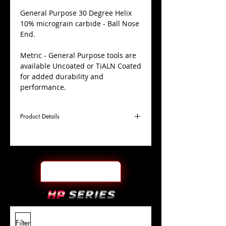
​General Purpose 30 Degree Helix
10% micrograin carbide - Ball Nose
End.
Metric - General Purpose tools are
available Uncoated or TiALN Coated
for added durability and
performance.
Product Details
D
11.0mm
Coating
TiALN
Cutter
Ø
l1
25mm
End Face
Ball Nose
Length
Of Cut
L
70mm
Shank
+0.0000"/-0.0004"
Filter
Overall
Tolerance