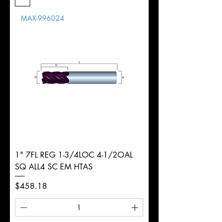
Length
MAX-996024
d
11mm
Diameter
+0.0000/-0.0020"
Shank
Round
Tolerance
Ø
1" 7FL REG 1-3/4LOC 4-1/2OAL
SQ ALL4 SC EM HTAS
Price
$458.18