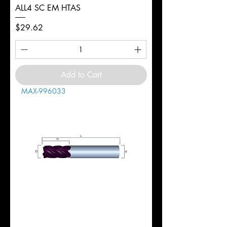
ALL4 SC EM HTAS
Price
$29.62
Add to Cart
MAX-996033