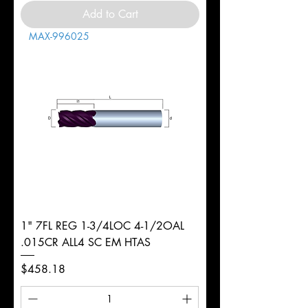
Add to Cart
MAX-996025
1" 7FL REG 1-3/4LOC 4-1/2OAL
.015CR ALL4 SC EM HTAS
Price
$458.18