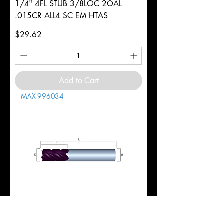
1/4" 4FL STUB 3/8LOC 2OAL
.015CR ALL4 SC EM HTAS
Price
$29.62
Add to Cart
MAX-996034