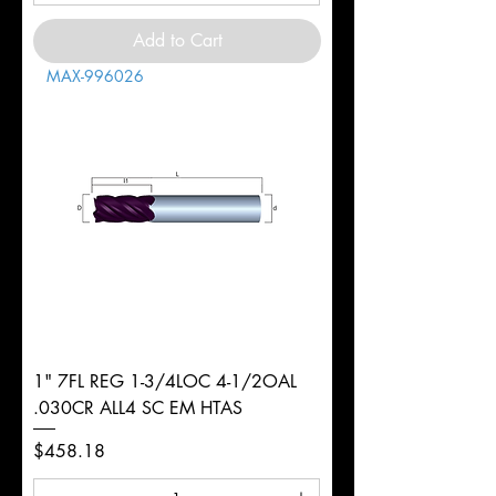
Add to Cart
MAX-996026
1" 7FL REG 1-3/4LOC 4-1/2OAL
.030CR ALL4 SC EM HTAS
Price
$458.18