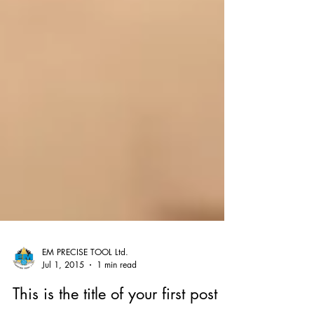
EM PRECISE TOOL Ltd.
Jul 1, 2015
1 min read