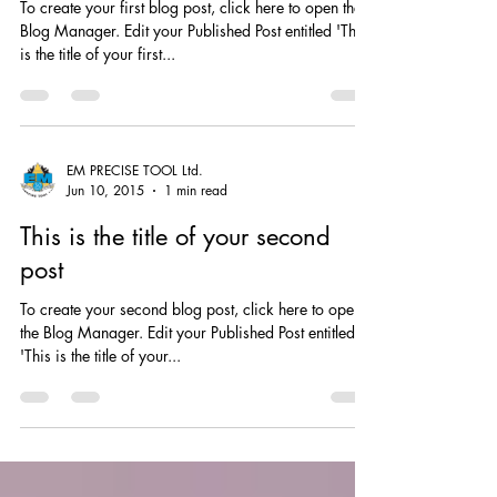
This is the title of your first post
To create your first blog post, click here to open the
Blog Manager. Edit your Published Post entitled 'This
is the title of your first...
EM PRECISE TOOL Ltd.
Jun 10, 2015
1 min read
This is the title of your second
post
To create your second blog post, click here to open
the Blog Manager. Edit your Published Post entitled
'This is the title of your...