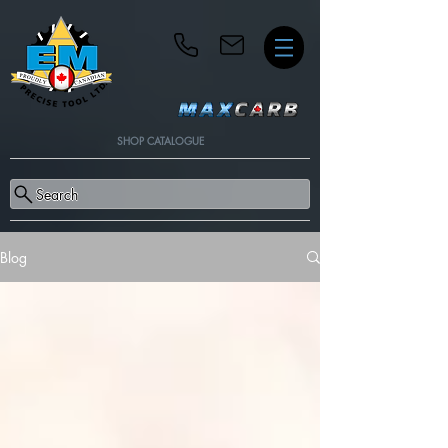
SHOP CATALOGUE
Search
Blog