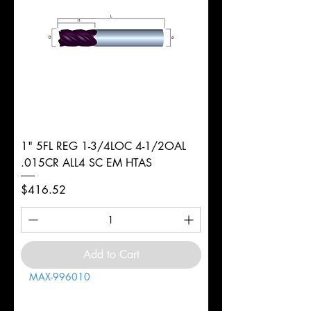
1" 5FL REG 1-3/4LOC 4-1/2OAL
.015CR ALL4 SC EM HTAS
Price
$416.52
Add to Cart
MAX-996010