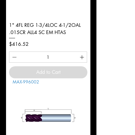
1" 4FL REG 1-3/4LOC 4-1/2OAL
.015CR ALL4 SC EM HTAS
Price
$416.52
Add to Cart
MAX-996002