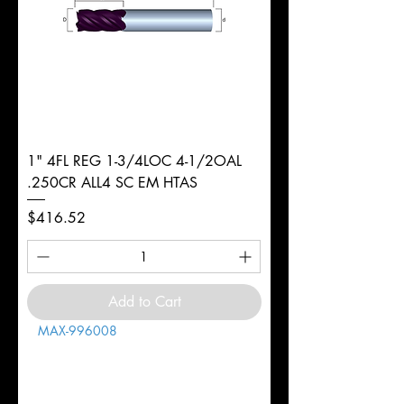
1" 4FL REG 1-3/4LOC 4-1/2OAL
.250CR ALL4 SC EM HTAS
Price
$416.52
Add to Cart
MAX-996008