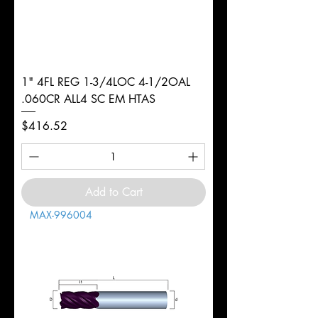
1" 4FL REG 1-3/4LOC 4-1/2OAL
.060CR ALL4 SC EM HTAS
Price
$416.52
Add to Cart
MAX-996004