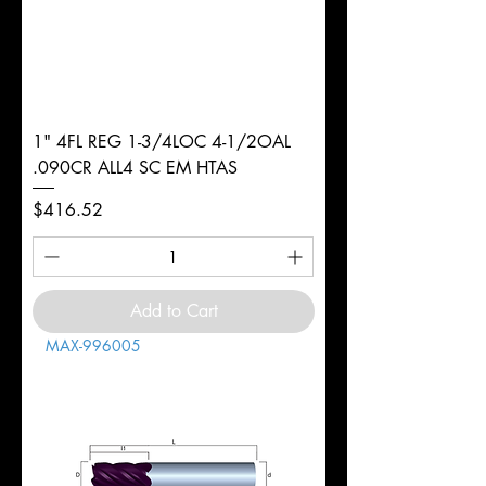
1" 4FL REG 1-3/4LOC 4-1/2OAL
.090CR ALL4 SC EM HTAS
Price
$416.52
Add to Cart
MAX-996005