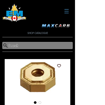
SHOP CATALOGUE
Search