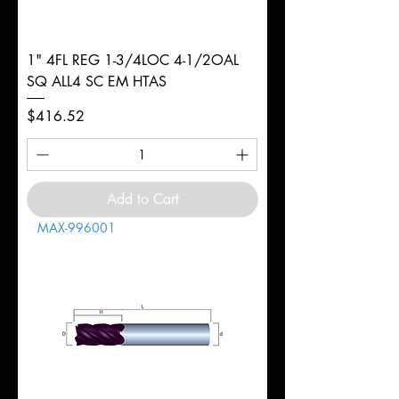
1" 4FL REG 1-3/4LOC 4-1/2OAL
SQ ALL4 SC EM HTAS
Price
$416.52
Add to Cart
MAX-996001