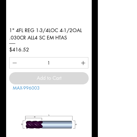
1" 4FL REG 1-3/4LOC 4-1/2OAL
.030CR ALL4 SC EM HTAS
Price
$416.52
Add to Cart
MAX-996003