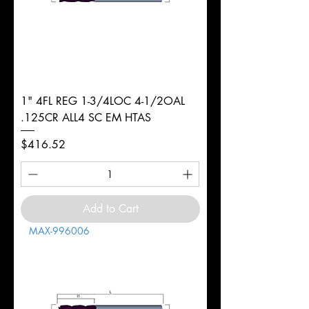
1" 4FL REG 1-3/4LOC 4-1/2OAL
.125CR ALL4 SC EM HTAS
Price
$416.52
Add to Cart
MAX-996006