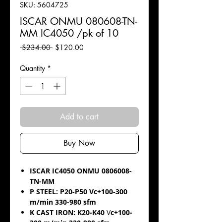
SKU: 5604725
ISCAR ONMU 080608-TN-
MM IC4050 /pk of 10
Regular
Sale
 $234.00 
$120.00
Price
Price
Quantity
*
Add to cart
Buy Now
ISCAR IC4050 ONMU 0806008-
TN-MM
P STEEL: P20-P50 Vc+100-300
m/min 330-980 sfm
K CAST IRON: K20-K40
V
c+100-