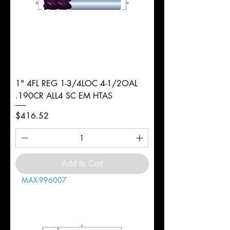
1" 4FL REG 1-3/4LOC 4-1/2OAL
.190CR ALL4 SC EM HTAS
Price
$416.52
Add to Cart
MAX-996007