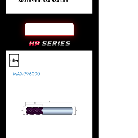
300 m/min 330-980 sfm
Filter
MAX-996000