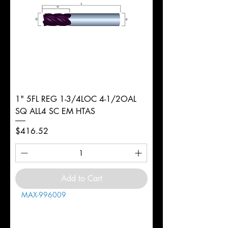
1" 5FL REG 1-3/4LOC 4-1/2OAL
SQ ALL4 SC EM HTAS
Price
$416.52
Add to Cart
MAX-996009