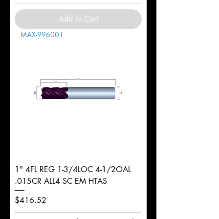
Add to Cart
MAX-996001
1" 4FL REG 1-3/4LOC 4-1/2OAL
.015CR ALL4 SC EM HTAS
Price
$416.52