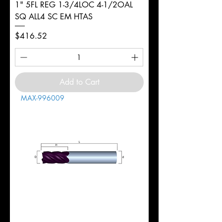
1" 5FL REG 1-3/4LOC 4-1/2OAL
SQ ALL4 SC EM HTAS
Price
$416.52
Add to Cart
MAX-996009