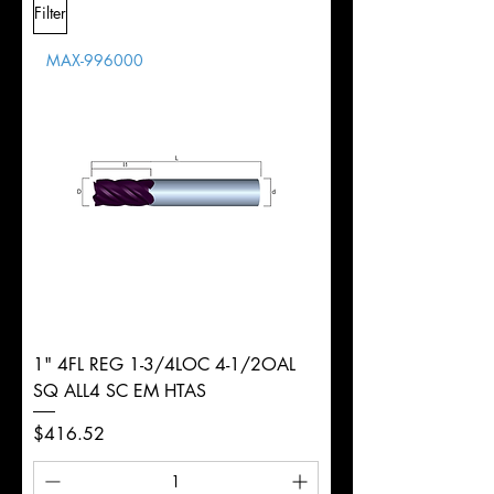
Filter
Overall
1/2"
Tolerance
Length
MAX-996000
d
1/8"
Diameter
+0.0000/-0.0015"
Shank
Round
Tolerance
Ø
1" 4FL REG 1-3/4LOC 4-1/2OAL
SQ ALL4 SC EM HTAS
Price
$416.52