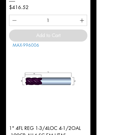
Price
$416.52
Add to Cart
MAX-996006
1" 4FL REG 1-3/4LOC 4-1/2OAL