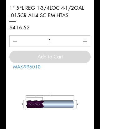
1" 5FL REG 1-3/4LOC 4-1/2OAL
.015CR ALL4 SC EM HTAS
Price
$416.52
Add to Cart
MAX-996010