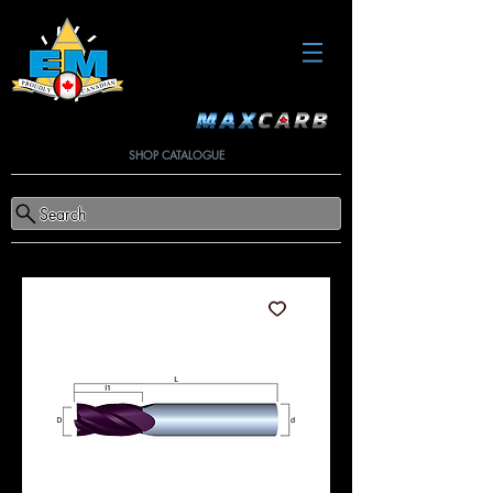
SHOP CATALOGUE
Search