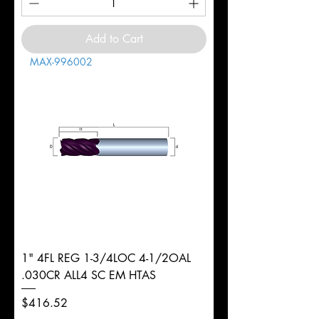
Add to Cart
MAX-996002
1" 4FL REG 1-3/4LOC 4-1/2OAL
.030CR ALL4 SC EM HTAS
Price
$416.52