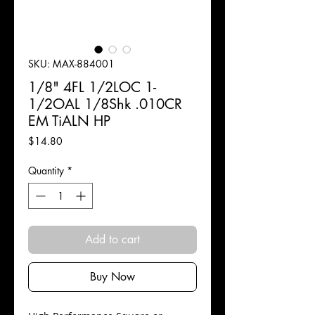
SKU: MAX-884001
1/8" 4FL 1/2LOC 1-
1/2OAL 1/8Shk .010CR
EM TiALN HP
Price
$14.80
Quantity
*
Add to cart
Buy Now