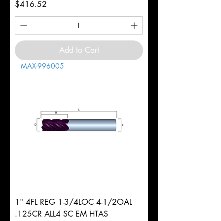
Price
$416.52
Add to Cart
MAX-996005
1" 4FL REG 1-3/4LOC 4-1/2OAL
.125CR ALL4 SC EM HTAS