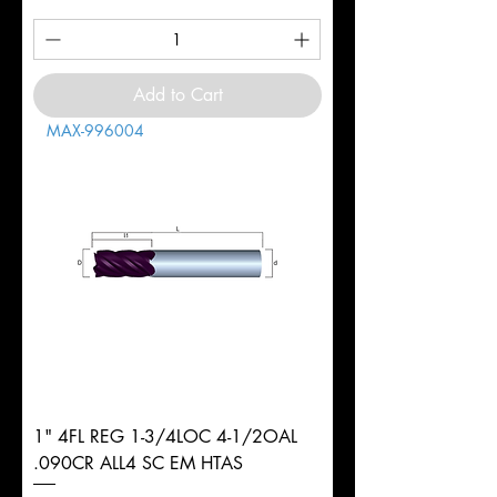
Add to Cart
MAX-996004
1" 4FL REG 1-3/4LOC 4-1/2OAL
.090CR ALL4 SC EM HTAS