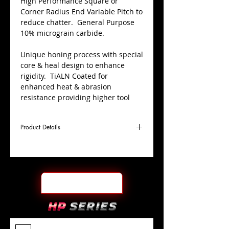
High Performance Square or
Corner Radius End Variable Pitch to
reduce chatter. General Purpose
10% micrograin carbide.
Unique honing process with special
core & heal design to enhance
rigidity. TiALN Coated for
enhanced heat & abrasion
resistance providing higher tool
life.
Product Details
Centre cutting; used for plunging,
pocketing, slotting, ramping &
profiling applications.
D
1/8"
Coating
TiALN
Cutter
Ø
l1
1/2"
End Face
.010" CR
Length
Of Cut
L
1-
Shank
+0.0000"/-0.0004"