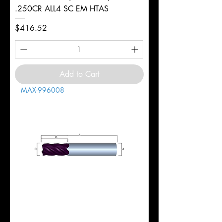
.250CR ALL4 SC EM HTAS
Price
$416.52
Add to Cart
MAX-996008