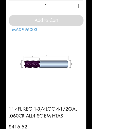
Add to Cart
MAX-996003
1" 4FL REG 1-3/4LOC 4-1/2OAL
.060CR ALL4 SC EM HTAS
Price
$416.52