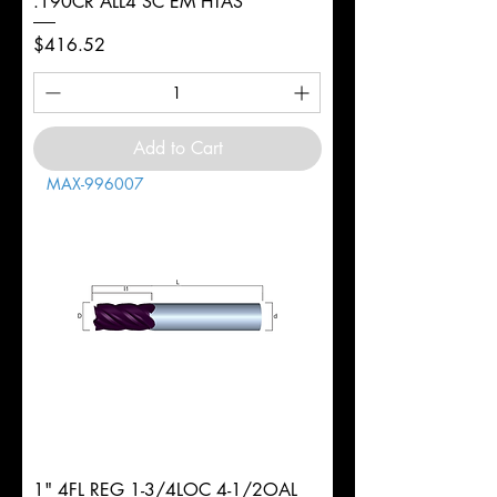
.190CR ALL4 SC EM HTAS
Price
$416.52
Add to Cart
MAX-996007
1" 4FL REG 1-3/4LOC 4-1/2OAL