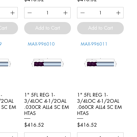
Cart
Add to Cart
Add to Cart
9
MAX-996010
MAX-996011
-
iew
1" 5FL REG 1-
Quick View
1" 5FL REG 1-
Quick View
/2OAL
3/4LOC 4-1/2OAL
3/4LOC 4-1/2OAL
4 SC EM
.030CR ALL4 SC EM
.060CR ALL4 SC EM
HTAS
HTAS
Price
Price
$416.52
$416.52