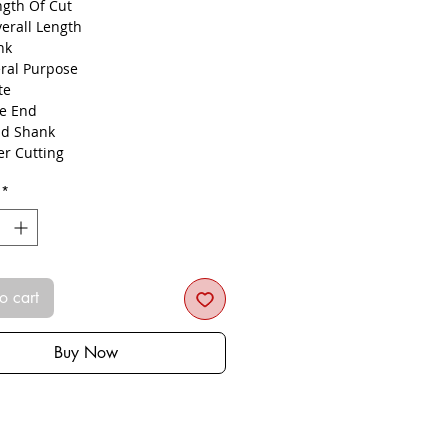
ngth Of Cut
verall Length
nk
ral Purpose
ute
le End
d Shank
er Cutting
N Coated
*
ograin Carbide
ging, Pocketing
ing, Ramping, Profiling
o cart
Buy Now