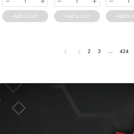
Add to Cart
Add to Cart
Add to 
1
2
3
...
424