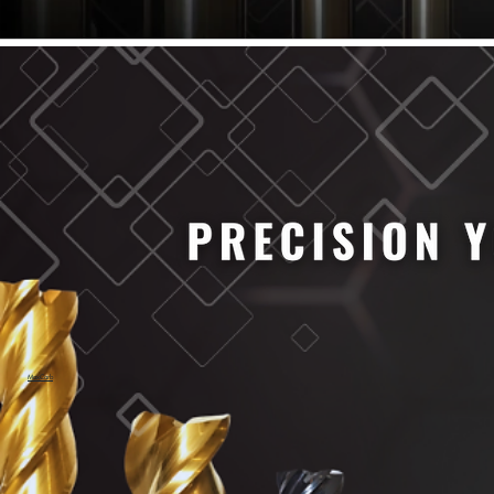
61/64" Cutter Dia
63/64" Cutter Dia
1/4" Cutter Dia
1/2" Cutter Dia
3/4" Cutter Dia
1" Cutter Dia
1.0mm Cutter Dia
1.5mm Cutter Dia
2.0mm Cutter Dia
2.5mm Cutter Dia
3.0mm Cutter Dia
3.5mm Cutter Dia
4.0mm Cutter Dia
4.5mm Cutter Dia
5.0mm Cutter Dia
MaxCarb
6.0mm Cutter Dia
7.0mm Cutter Dia
8.0mm Cutter Dia
9.0mm Cutter Dia