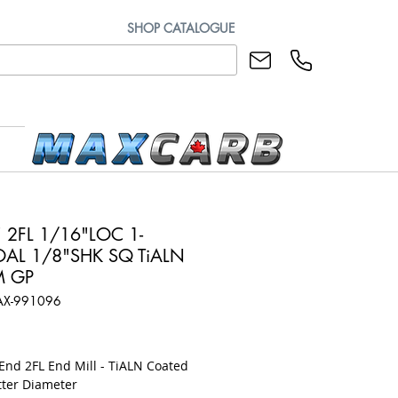
SHOP CATALOGUE
 2FL 1/16"LOC 1-
OAL 1/8"SHK SQ TiALN
M GP
AX-991096
ice
End 2FL End Mill - TiALN Coated
tter Diameter