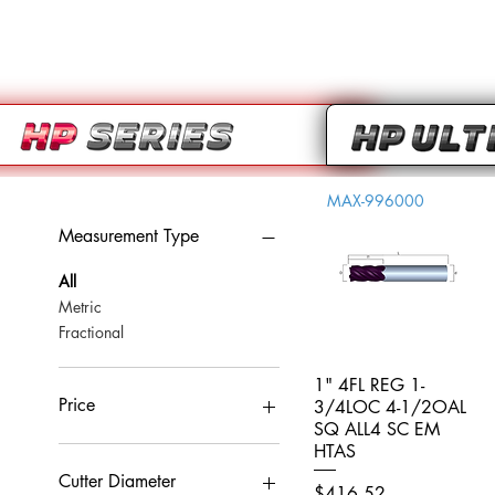
MAX-996000
Measurement Type
All
Metric
Fractional
1" 4FL REG 1-
Quick View
Price
3/4LOC 4-1/2OAL
SQ ALL4 SC EM
HTAS
CA$0
CA$959
Cutter Diameter
Price
$416.52