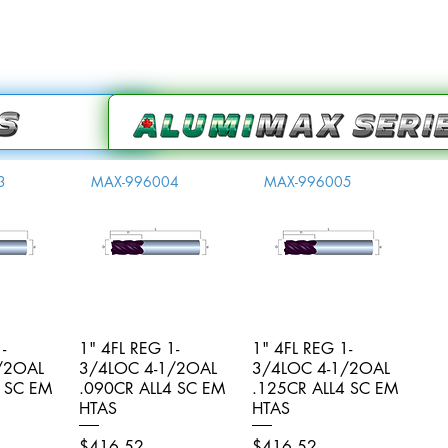
3
MAX-996004
MAX-996005
-
iew
1" 4FL REG 1-
Quick View
1" 4FL REG 1-
Quick View
/2OAL
3/4LOC 4-1/2OAL
3/4LOC 4-1/2OAL
4 SC EM
.090CR ALL4 SC EM
.125CR ALL4 SC EM
HTAS
HTAS
Price
Price
$416.52
$416.52