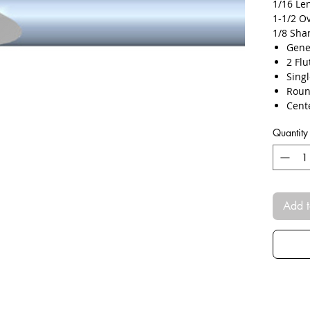
1/16 Le
1-1/2 O
1/8 Sha
Gene
​​2 Fl
Sing
Roun
Cent
TiAL
Quantity
Micr
Plun
Slott
Add t