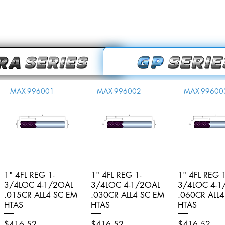
MAX-996001
MAX-996002
MAX-99600
1" 4FL REG 1-
Quick View
1" 4FL REG 1-
Quick View
1" 4FL REG 1
Quick V
3/4LOC 4-1/2OAL
3/4LOC 4-1/2OAL
3/4LOC 4-1
.015CR ALL4 SC EM
.030CR ALL4 SC EM
.060CR ALL
HTAS
HTAS
HTAS
Price
Price
Price
$416.52
$416.52
$416.52