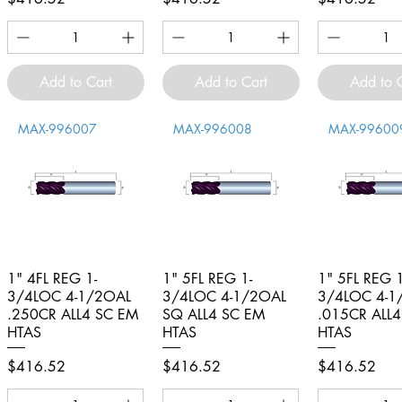
Add to Cart
Add to Cart
Add to 
MAX-996007
MAX-996008
MAX-99600
1" 4FL REG 1-
Quick View
1" 5FL REG 1-
Quick View
1" 5FL REG 1
Quick V
3/4LOC 4-1/2OAL
3/4LOC 4-1/2OAL
3/4LOC 4-1
.250CR ALL4 SC EM
SQ ALL4 SC EM
.015CR ALL
HTAS
HTAS
HTAS
Price
Price
Price
$416.52
$416.52
$416.52