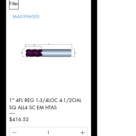
Filter
Overall
Tolerance
Length
MAX-996000
d
1/4"
Diameter
+0.0000/-0.0020"
Shank
Round
Tolerance
Ø
1" 4FL REG 1-3/4LOC 4-1/2OAL
SQ ALL4 SC EM HTAS
Price
$416.52