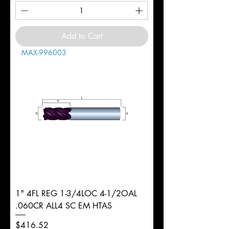
Add to Cart
MAX-996003
1" 4FL REG 1-3/4LOC 4-1/2OAL
.060CR ALL4 SC EM HTAS
Price
$416.52