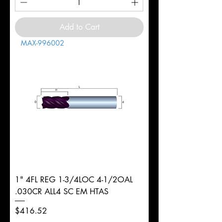
Add to Cart
MAX-996002
1" 4FL REG 1-3/4LOC 4-1/2OAL
.030CR ALL4 SC EM HTAS
Price
$416.52