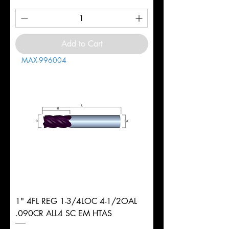
Add to Cart
MAX-996004
1" 4FL REG 1-3/4LOC 4-1/2OAL
.090CR ALL4 SC EM HTAS