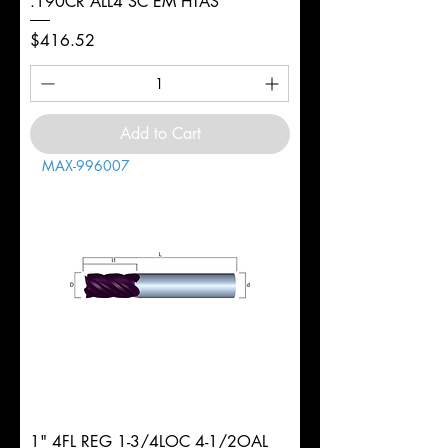
.190CR ALL4 SC EM HTAS
Price
$416.52
Add to Cart
MAX-996007
1" 4FL REG 1-3/4LOC 4-1/2OAL