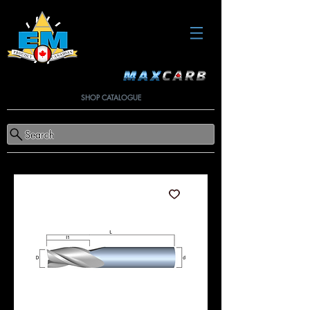
SHOP CATALOGUE
Search