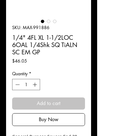
SKU: MAX-991886
1/4" 4FL XL 1-1/2LOC
6OAL 1/4Shk SQ TiALN
SC EM GP
Price
$46.05
Quantity
*
Add to cart
Buy Now