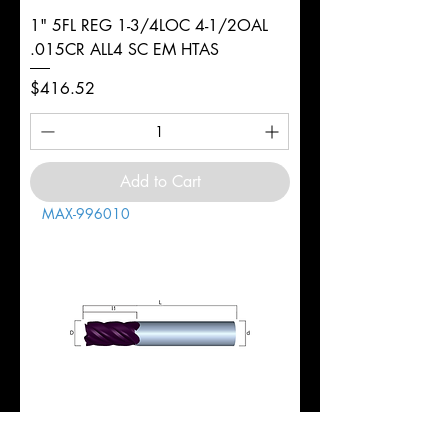
1" 5FL REG 1-3/4LOC 4-1/2OAL
.015CR ALL4 SC EM HTAS
Price
$416.52
Add to Cart
MAX-996010