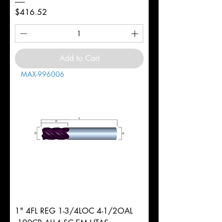
Price
$416.52
Add to Cart
MAX-996006
1" 4FL REG 1-3/4LOC 4-1/2OAL