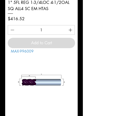
1" 5FL REG 1-3/4LOC 4-1/2OAL
SQ ALL4 SC EM HTAS
Price
$416.52
Add to Cart
MAX-996009