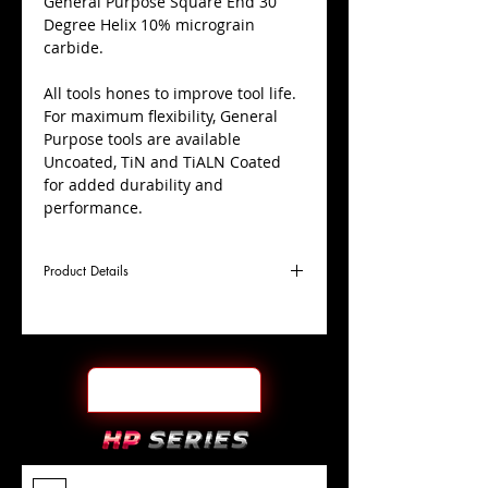
​General Purpose Square End 30
Degree Helix 10% micrograin
carbide.
All tools hones to improve tool life.
For maximum flexibility, General
Purpose tools are available
Uncoated, TiN and TiALN Coated
for added durability and
performance.
Product Details
D
1/4"
Coating
TiALN
Cutter
Ø
l1
1-
End Face
Square
Length
1/2"
Of Cut
L
6"
Shank
+0.0000"/-0.0004"