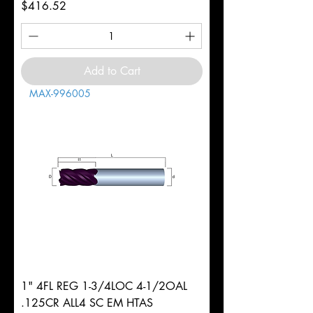
Price
$416.52
Add to Cart
MAX-996005
1" 4FL REG 1-3/4LOC 4-1/2OAL
.125CR ALL4 SC EM HTAS