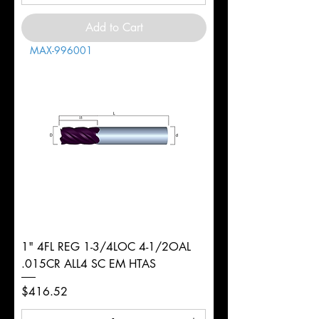
Add to Cart
MAX-996001
1" 4FL REG 1-3/4LOC 4-1/2OAL
.015CR ALL4 SC EM HTAS
Price
$416.52