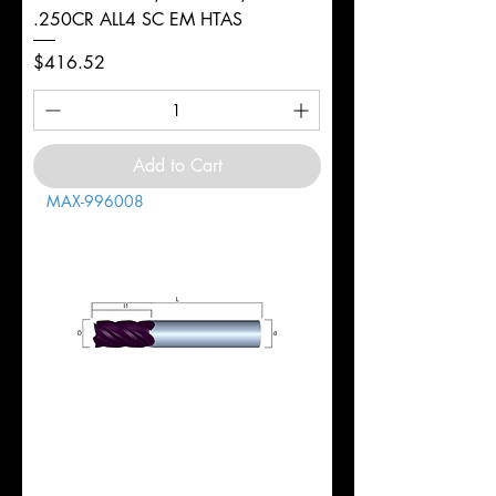
.250CR ALL4 SC EM HTAS
Price
$416.52
Add to Cart
MAX-996008