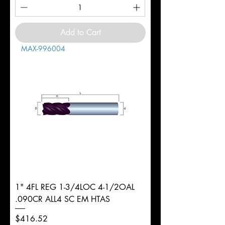
Add to Cart
MAX-996004
1" 4FL REG 1-3/4LOC 4-1/2OAL
.090CR ALL4 SC EM HTAS
Price
$416.52