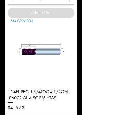
Add to Cart
MAX-996003
1" 4FL REG 1-3/4LOC 4-1/2OAL
.060CR ALL4 SC EM HTAS
Price
$416.52