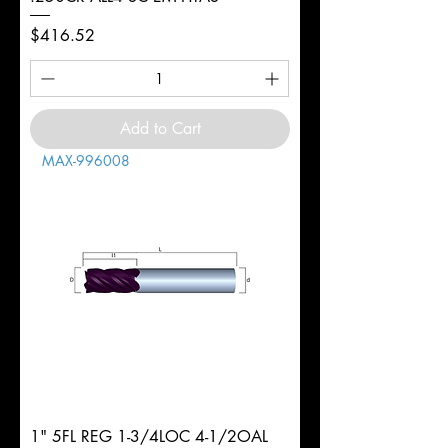
Price
$416.52
Add to Cart
MAX-996008
1" 5FL REG 1-3/4LOC 4-1/2OAL