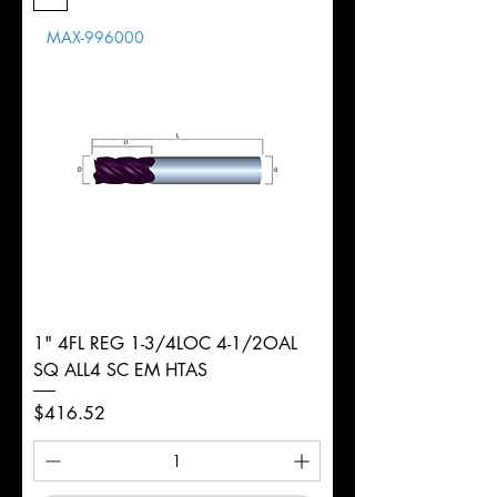
Length
MAX-996000
d
1/4"
Diameter
+0.0000/-0.0020"
Shank
Round
Tolerance
Ø
1" 4FL REG 1-3/4LOC 4-1/2OAL
SQ ALL4 SC EM HTAS
Price
$416.52