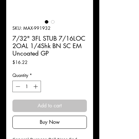
SKU: MAX-991932
7/32" 3FL STUB 7/16LOC
2OAL 1/4Shk BN SC EM
Uncoated GP
Price
$16.22
Quantity
*
Add to cart
Buy Now