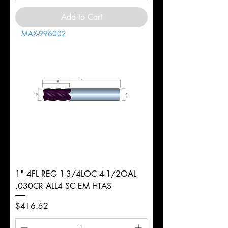
Add to Cart
MAX-996002
1" 4FL REG 1-3/4LOC 4-1/2OAL
.030CR ALL4 SC EM HTAS
Price
$416.52