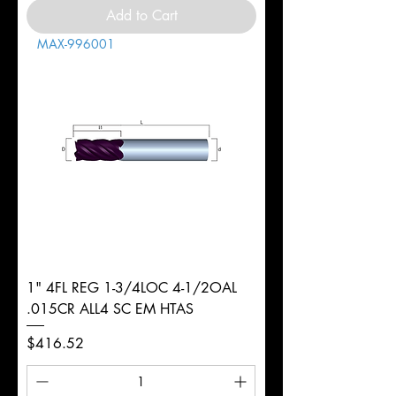
Add to Cart
MAX-996001
1" 4FL REG 1-3/4LOC 4-1/2OAL
.015CR ALL4 SC EM HTAS
Price
$416.52