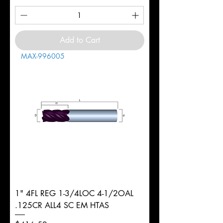
Add to Cart
MAX-996005
1" 4FL REG 1-3/4LOC 4-1/2OAL
.125CR ALL4 SC EM HTAS