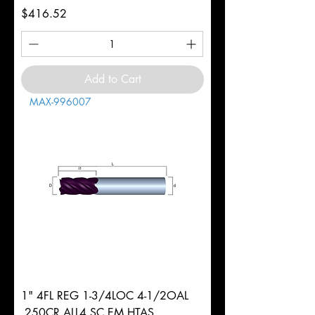
Price
$416.52
Add to Cart
MAX-996007
1" 4FL REG 1-3/4LOC 4-1/2OAL
.250CR ALL4 SC EM HTAS