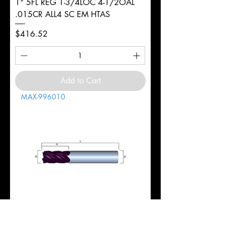
1" 5FL REG 1-3/4LOC 4-1/2OAL
.015CR ALL4 SC EM HTAS
Price
$416.52
Add to Cart
MAX-996010