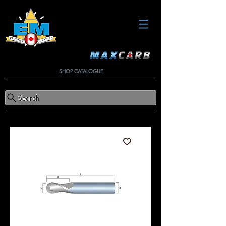
SHOP CATALOGUE
Search