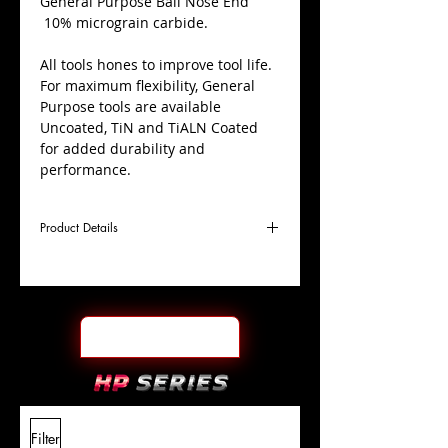
​General Purpose Ball Nose End
10% micrograin carbide.
All tools hones to improve tool life.
For maximum flexibility, General
Purpose tools are available
Uncoated, TiN and TiALN Coated
for added durability and
performance.
Product Details
D
7/32"
Coating
Uncoated
Cutter
Ø
l1
7/16"
End Face
Ball Nose
Length
Of Cut
L
2"
Shank
+0.0000"/-0.0004"
Filter
Overall
Tolerance