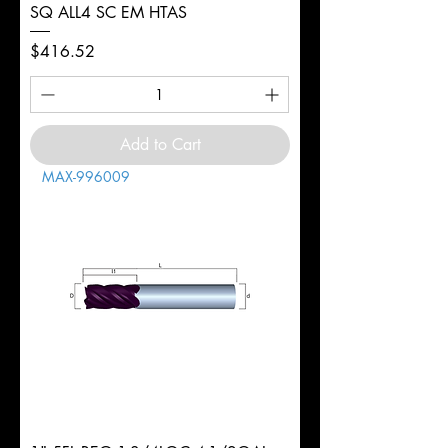
SQ ALL4 SC EM HTAS
Price
$416.52
Add to Cart
MAX-996009