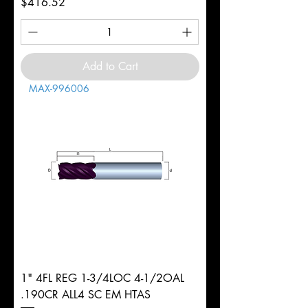
Price
$416.52
Add to Cart
MAX-996006
1" 4FL REG 1-3/4LOC 4-1/2OAL
.190CR ALL4 SC EM HTAS