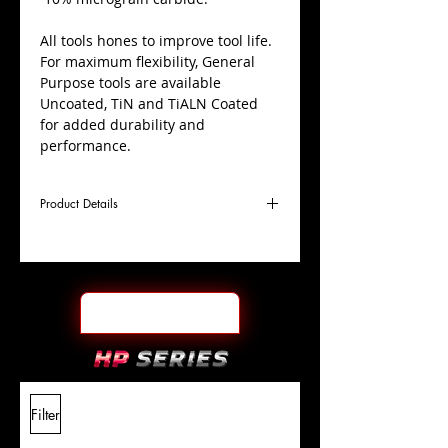
All tools hones to improve tool life.
For maximum flexibility, General
Purpose tools are available
Uncoated, TiN and TiALN Coated
for added durability and
performance.
Product Details
D
1/4"
Coating
TiN
Cutter
Ø
l1
1/2"
End Face
Ball Nose
Length
Of Cut
L
2"
Shank
+0.0000"/-0.0004"
Filter
Overall
Tolerance
Length