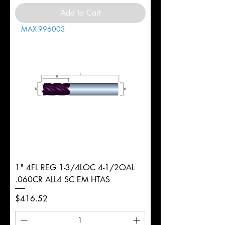
Add to Cart
MAX-996003
1" 4FL REG 1-3/4LOC 4-1/2OAL
.060CR ALL4 SC EM HTAS
Price
$416.52