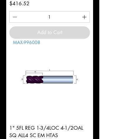
Price
$416.52
Add to Cart
MAX-996008
1" 5FL REG 1-3/4LOC 4-1/2OAL
SQ ALL4 SC EM HTAS