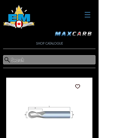
SHOP CATALOGUE
Search