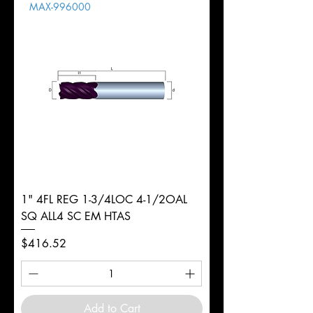
MAX-996000
d
1/4"
Diameter
+0.0000/-0.0020"
Shank
Round
Tolerance
Ø
1" 4FL REG 1-3/4LOC 4-1/2OAL
SQ ALL4 SC EM HTAS
Price
$416.52
Add to Cart