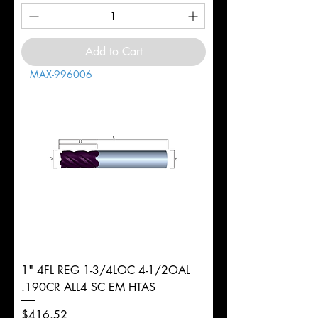
Add to Cart
MAX-996006
1" 4FL REG 1-3/4LOC 4-1/2OAL
.190CR ALL4 SC EM HTAS
Price
$416.52