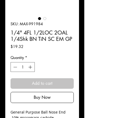
SKU: MAX-991984
1/4" 4FL 1/2LOC 2OAL
1/4Shk BN TiN SC EM GP
Price
$19.32
Quantity
*
Add to cart
Buy Now
​General Purpose Ball Nose End
10% micrograin carbide.