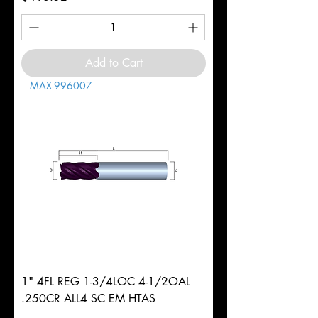
Add to Cart
MAX-996007
1" 4FL REG 1-3/4LOC 4-1/2OAL
.250CR ALL4 SC EM HTAS