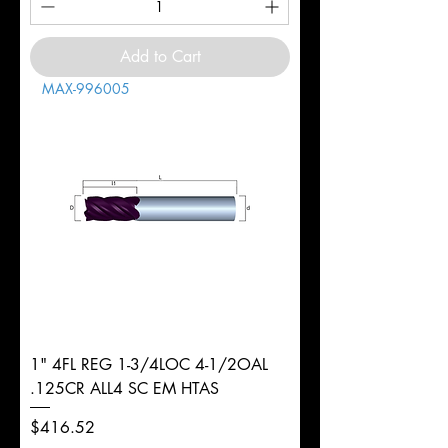
Add to Cart
MAX-996005
1" 4FL REG 1-3/4LOC 4-1/2OAL
.125CR ALL4 SC EM HTAS
Price
$416.52