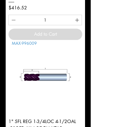
Price
$416.52
Add to Cart
MAX-996009
1" 5FL REG 1-3/4LOC 4-1/2OAL