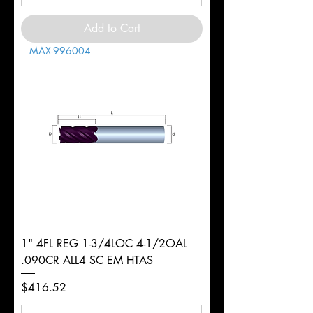
Add to Cart
MAX-996004
1" 4FL REG 1-3/4LOC 4-1/2OAL
.090CR ALL4 SC EM HTAS
Price
$416.52