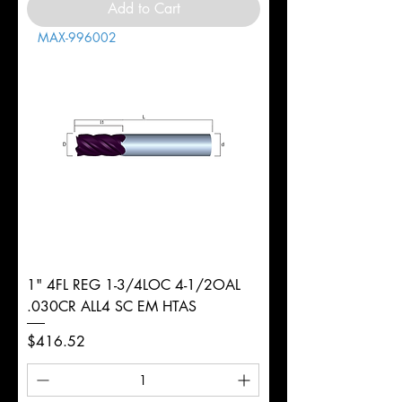
Add to Cart
MAX-996002
1" 4FL REG 1-3/4LOC 4-1/2OAL
.030CR ALL4 SC EM HTAS
Price
$416.52