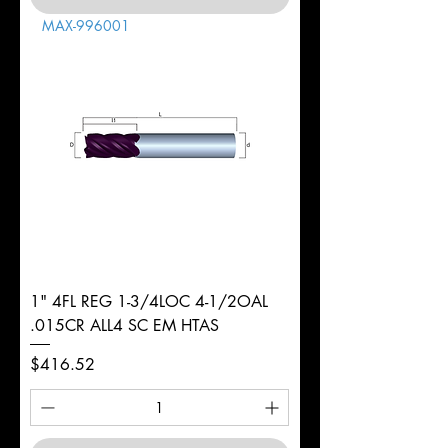
MAX-996001
1" 4FL REG 1-3/4LOC 4-1/2OAL
.015CR ALL4 SC EM HTAS
Price
$416.52