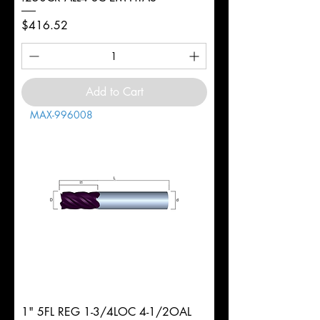
Price
$416.52
Add to Cart
MAX-996008
1" 5FL REG 1-3/4LOC 4-1/2OAL