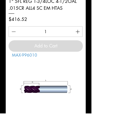
1" 5FL REG 1-3/4LOC 4-1/2OAL
.015CR ALL4 SC EM HTAS
Price
$416.52
Add to Cart
MAX-996010