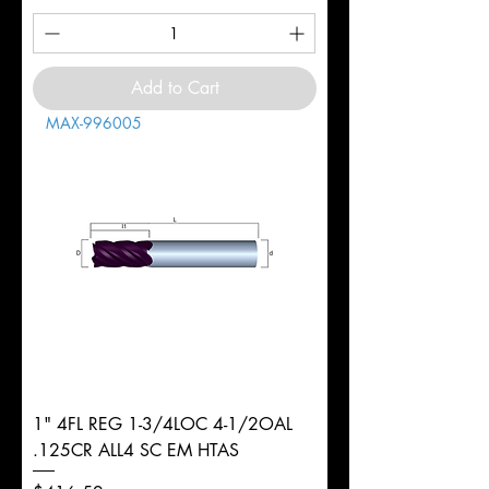
Add to Cart
MAX-996005
1" 4FL REG 1-3/4LOC 4-1/2OAL
.125CR ALL4 SC EM HTAS