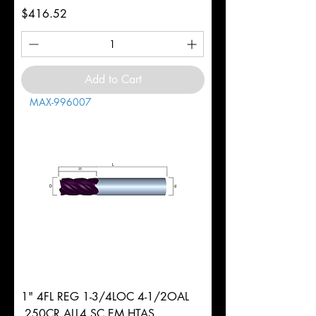
Price
$416.52
Add to Cart
MAX-996007
1" 4FL REG 1-3/4LOC 4-1/2OAL
.250CR ALL4 SC EM HTAS