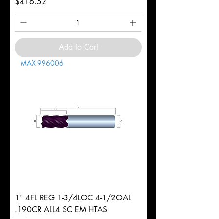
Price
$416.52
Add to Cart
MAX-996006
1" 4FL REG 1-3/4LOC 4-1/2OAL
.190CR ALL4 SC EM HTAS