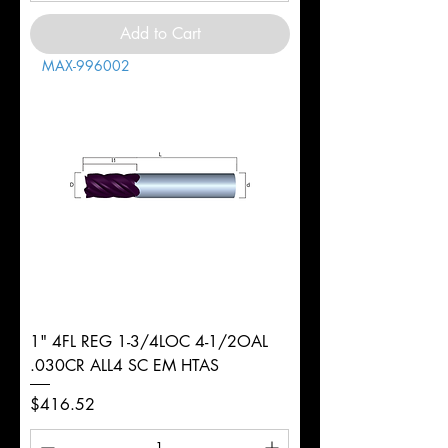
Add to Cart
MAX-996002
1" 4FL REG 1-3/4LOC 4-1/2OAL
.030CR ALL4 SC EM HTAS
Price
$416.52