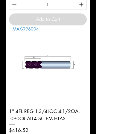
Add to Cart
MAX-996004
1" 4FL REG 1-3/4LOC 4-1/2OAL
.090CR ALL4 SC EM HTAS
Price
$416.52