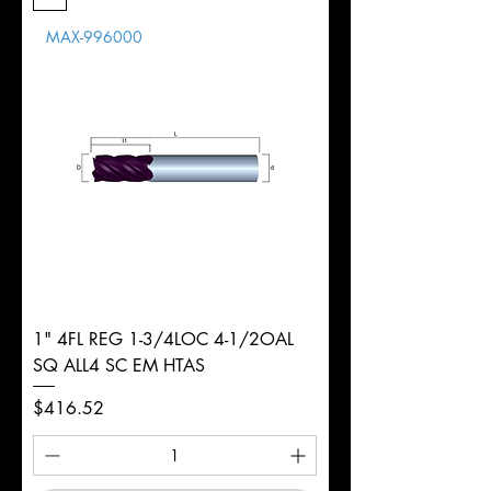
Length
MAX-996000
d
1/4"
Diameter
+0.0000/-0.0020"
Shank
Round
Tolerance
Ø
1" 4FL REG 1-3/4LOC 4-1/2OAL
SQ ALL4 SC EM HTAS
Price
$416.52