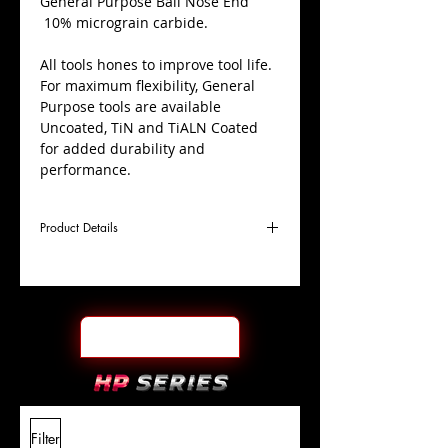
​General Purpose Ball Nose End
10% micrograin carbide.
All tools hones to improve tool life.
For maximum flexibility, General
Purpose tools are available
Uncoated, TiN and TiALN Coated
for added durability and
performance.
Product Details
D
1/4"
Coating
TiALN
Cutter
Ø
l1
1/2"
End Face
Ball Nose
Length
Of Cut
L
2"
Shank
+0.0000"/-0.0004"
Filter
Overall
Tolerance