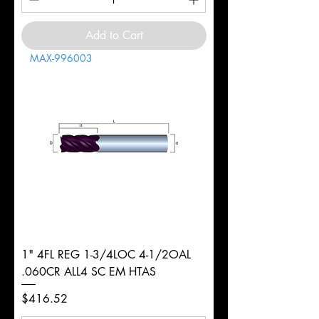
Add to Cart
MAX-996003
1" 4FL REG 1-3/4LOC 4-1/2OAL
.060CR ALL4 SC EM HTAS
Price
$416.52