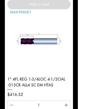
Add to Cart
MAX-996001
1" 4FL REG 1-3/4LOC 4-1/2OAL
.015CR ALL4 SC EM HTAS
Price
$416.52