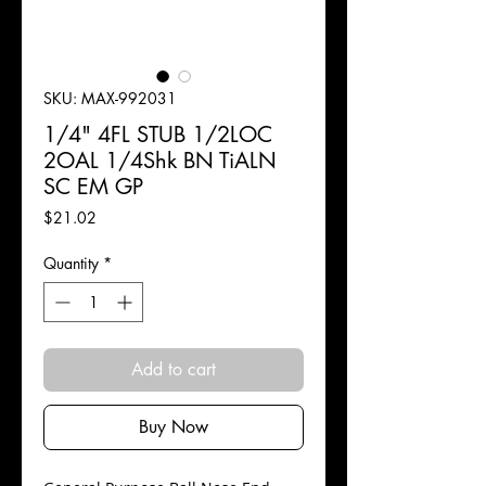
SKU: MAX-992031
1/4" 4FL STUB 1/2LOC
2OAL 1/4Shk BN TiALN
SC EM GP
Price
$21.02
Quantity
*
Add to cart
Buy Now