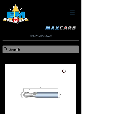
SHOP CATALOGUE
Search