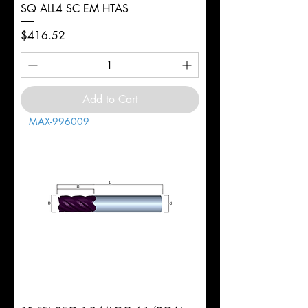
SQ ALL4 SC EM HTAS
Price
$416.52
Add to Cart
MAX-996009