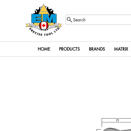
Search
HOME
PRODUCTS
BRANDS
MATRIX