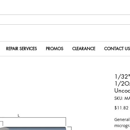
REPAIR SERVICES
PROMOS
CLEARANCE
CONTACT US
1/32"
1/2O
Uncoa
SKU: M
P
$11.82
​Genera
microgr