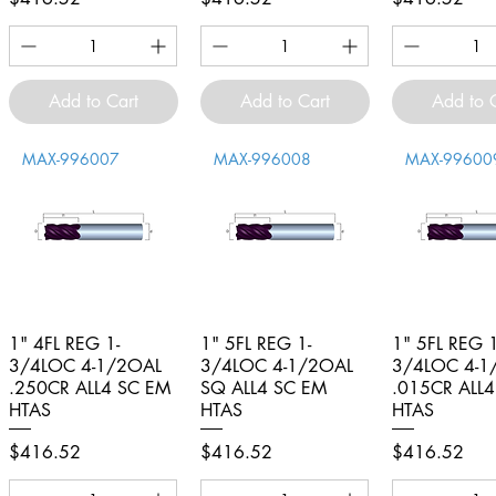
Add to Cart
Add to Cart
Add to 
MAX-996007
MAX-996008
MAX-99600
1" 4FL REG 1-
Quick View
1" 5FL REG 1-
Quick View
1" 5FL REG 1
Quick V
3/4LOC 4-1/2OAL
3/4LOC 4-1/2OAL
3/4LOC 4-1
.250CR ALL4 SC EM
SQ ALL4 SC EM
.015CR ALL
HTAS
HTAS
HTAS
Price
Price
Price
$416.52
$416.52
$416.52