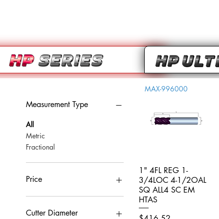
MAX-996000
Measurement Type
All
Metric
Fractional
1" 4FL REG 1-
Quick View
Price
3/4LOC 4-1/2OAL
SQ ALL4 SC EM
HTAS
CA$0
CA$959
Cutter Diameter
Price
$416.52