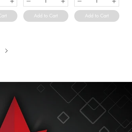
Cart
Add to Cart
Add to Cart