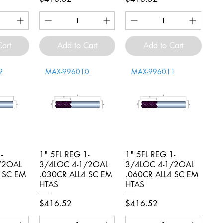
Cart
Add to Cart
Add to Cart
9
MAX-996010
MAX-996011
-
iew
1" 5FL REG 1-
Quick View
1" 5FL REG 1-
Quick View
/2OAL
3/4LOC 4-1/2OAL
3/4LOC 4-1/2OAL
4 SC EM
.030CR ALL4 SC EM
.060CR ALL4 SC EM
HTAS
HTAS
Price
Price
$416.52
$416.52