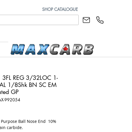
SHOP CATALOGUE
 3FL REG 3/32LOC 1-
AL 1/8Shk BN SC EM
ted GP
AX-992054
rice
l Purpose Ball Nose End 10%
ain carbide.