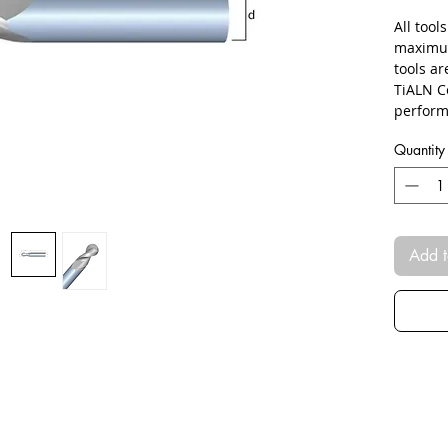
All tool
maximum
tools a
TiALN C
perform
Quantity
Add t