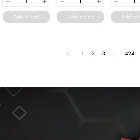
Add to Cart
Add to Cart
Add to 
1
2
3
...
424