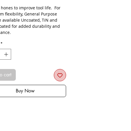
s hones to improve tool life. For
 flexibility, General Purpose
re available Uncoated, TiN and
oated for added durability and
ance.
*
o cart
Buy Now