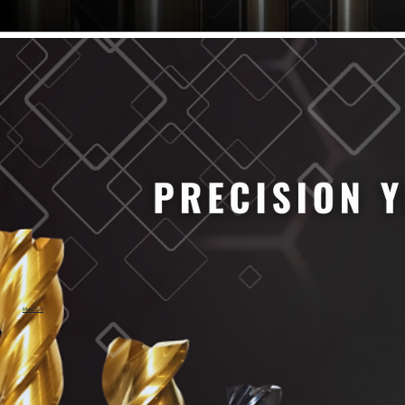
61/64" Cutter Dia
63/64" Cutter Dia
1/4" Cutter Dia
1/2" Cutter Dia
3/4" Cutter Dia
1" Cutter Dia
1.0mm Cutter Dia
1.5mm Cutter Dia
2.0mm Cutter Dia
2.5mm Cutter Dia
3.0mm Cutter Dia
3.5mm Cutter Dia
4.0mm Cutter Dia
4.5mm Cutter Dia
5.0mm Cutter Dia
MaxCarb
6.0mm Cutter Dia
7.0mm Cutter Dia
8.0mm Cutter Dia
9.0mm Cutter Dia