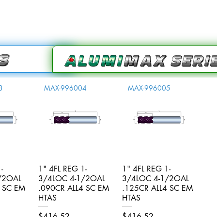
3
MAX-996004
MAX-996005
-
iew
1" 4FL REG 1-
Quick View
1" 4FL REG 1-
Quick View
/2OAL
3/4LOC 4-1/2OAL
3/4LOC 4-1/2OAL
4 SC EM
.090CR ALL4 SC EM
.125CR ALL4 SC EM
HTAS
HTAS
Price
Price
$416.52
$416.52