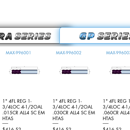
MAX-996001
MAX-996002
MAX-99600
1" 4FL REG 1-
Quick View
1" 4FL REG 1-
Quick View
1" 4FL REG 1
Quick V
3/4LOC 4-1/2OAL
3/4LOC 4-1/2OAL
3/4LOC 4-1
.015CR ALL4 SC EM
.030CR ALL4 SC EM
.060CR ALL
HTAS
HTAS
HTAS
Price
Price
Price
$416.52
$416.52
$416.52