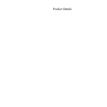
Product Details
D Cutter Ø
l1 Length Of Cut
L Overall Length
d Shank Ø