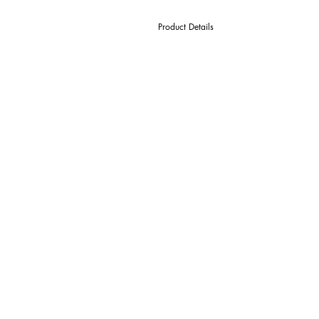
Product Details
D Cutter Ø
l1 Length Of Cut
L Overall Length
d Shank Ø