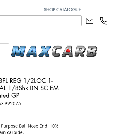
SHOP CATALOGUE
3FL REG 1/2LOC 1-
AL 1/8Shk BN SC EM
ted GP
AX-992075
ice
l Purpose Ball Nose End 10%
ain carbide.