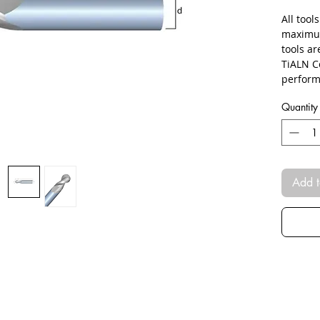
All tool
maximum
tools a
TiALN C
perform
Quantity
Add t