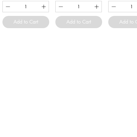
Add to Cart
Add to Cart
Add to 