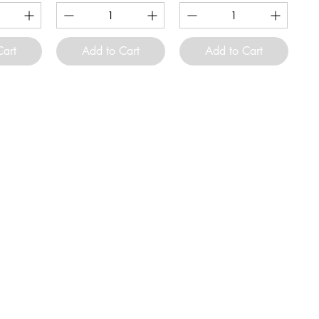
Cart
Add to Cart
Add to Cart