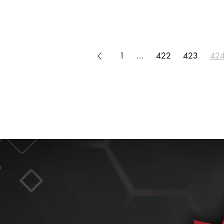
1
...
422
423
42