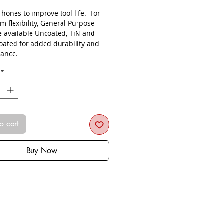
s hones to improve tool life. For
 flexibility, General Purpose
re available Uncoated, TiN and
oated for added durability and
ance.
*
o cart
Buy Now