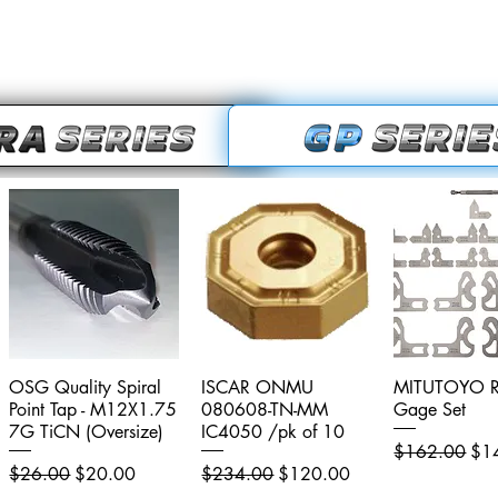
OSG Quality Spiral
Quick View
ISCAR ONMU
Quick View
MITUTOYO R
Quick V
Point Tap - M12X1.75
080608-TN-MM
Gage Set
7G TiCN (Oversize)
IC4050 /pk of 10
Regular Price
Sal
$162.00
$1
Regular Price
Sale Price
Regular Price
Sale Price
$26.00
$20.00
$234.00
$120.00