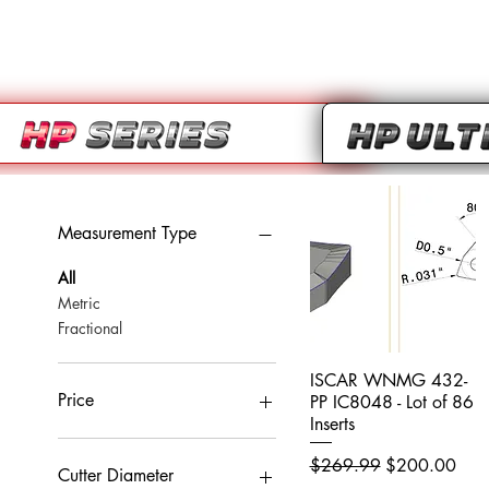
Measurement Type
All
Metric
Fractional
ISCAR WNMG 432-
Quick View
Price
PP IC8048 - Lot of 86
Inserts
Regular Price
Sale Price
$269.99
$200.00
CA$0
CA$959
Cutter Diameter