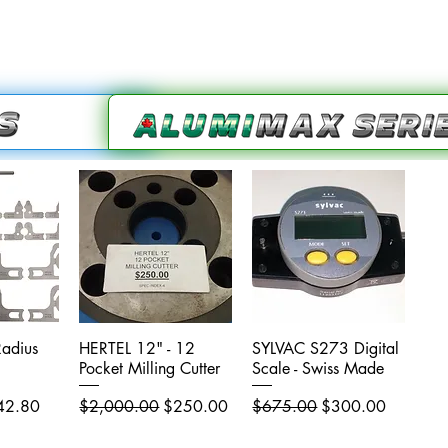
adius
iew
HERTEL 12" - 12
Quick View
SYLVAC S273 Digital
Quick View
Pocket Milling Cutter
Scale - Swiss Made
e Price
Regular Price
Sale Price
Regular Price
Sale Price
42.80
$2,000.00
$250.00
$675.00
$300.00