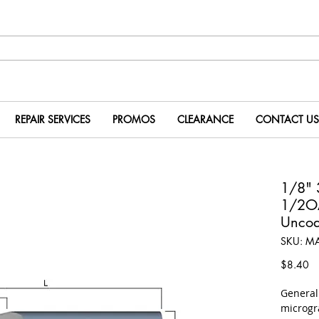
REPAIR SERVICES
PROMOS
CLEARANCE
CONTACT US
1/8" 
1/2O
Uncoa
SKU: M
Pr
$8.40
​Genera
microgr