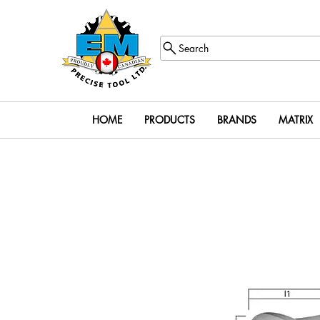
Search
HOME
PRODUCTS
BRANDS
MATRIX