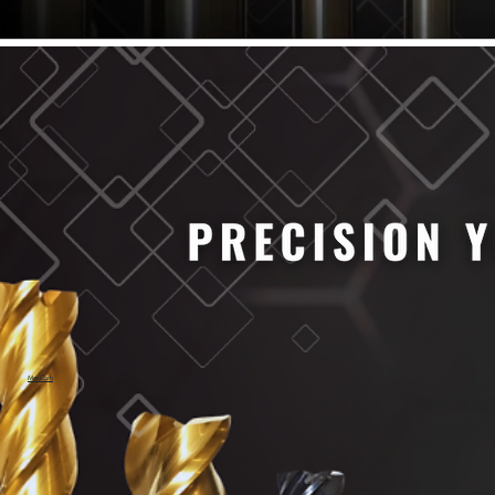
61/64" Cutter Dia
63/64" Cutter Dia
1/4" Cutter Dia
1/2" Cutter Dia
3/4" Cutter Dia
1" Cutter Dia
1.0mm Cutter Dia
1.5mm Cutter Dia
2.0mm Cutter Dia
2.5mm Cutter Dia
3.0mm Cutter Dia
3.5mm Cutter Dia
4.0mm Cutter Dia
4.5mm Cutter Dia
5.0mm Cutter Dia
MaxCarb
6.0mm Cutter Dia
7.0mm Cutter Dia
8.0mm Cutter Dia
9.0mm Cutter Dia