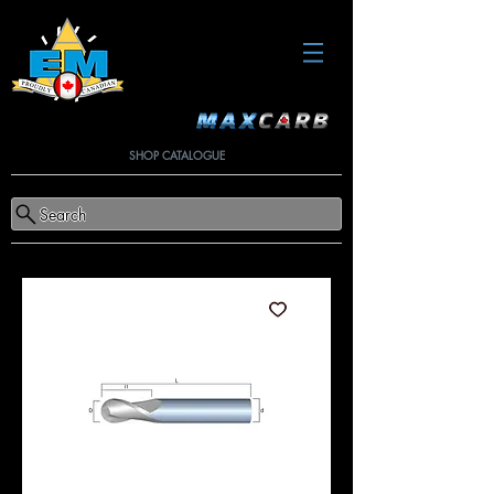
SHOP CATALOGUE
Search