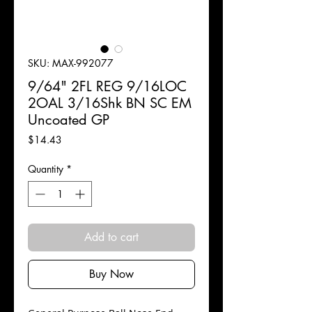
SKU: MAX-992077
9/64" 2FL REG 9/16LOC
2OAL 3/16Shk BN SC EM
Uncoated GP
Price
$14.43
Quantity
*
Add to cart
Buy Now