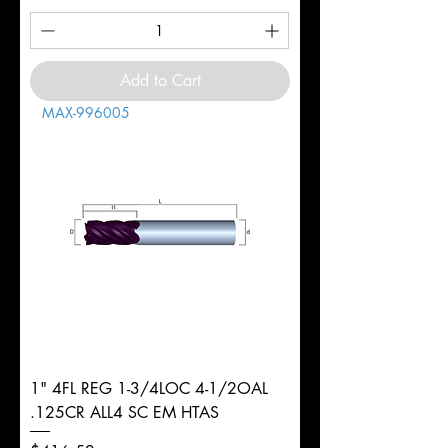
Add to Cart
MAX-996005
1" 4FL REG 1-3/4LOC 4-1/2OAL
.125CR ALL4 SC EM HTAS