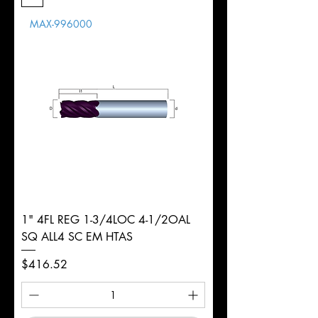
Length
MAX-996000
d
3/16"
Diameter
+0.0000/-0.0020"
Shank
Round
Tolerance
Ø
1" 4FL REG 1-3/4LOC 4-1/2OAL
SQ ALL4 SC EM HTAS
Price
$416.52