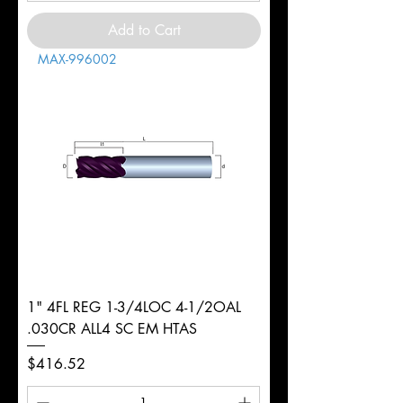
Add to Cart
MAX-996002
1" 4FL REG 1-3/4LOC 4-1/2OAL
.030CR ALL4 SC EM HTAS
Price
$416.52