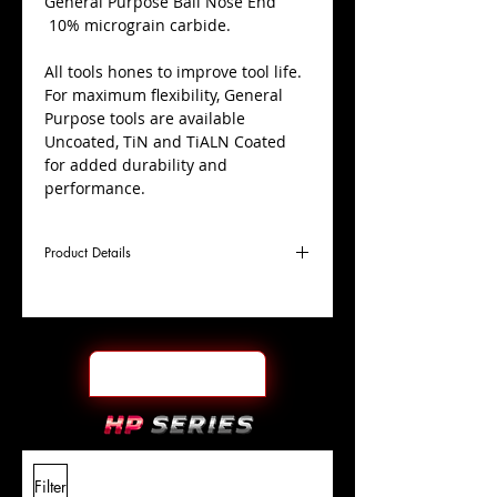
​General Purpose Ball Nose End
10% micrograin carbide.
All tools hones to improve tool life.
For maximum flexibility, General
Purpose tools are available
Uncoated, TiN and TiALN Coated
for added durability and
performance.
Product Details
D
9/64"
Coating
Uncoated
Cutter
Ø
l1
9/16"
End Face
Ball Nose
Length
Of Cut
L
2"
Shank
+0.0000"/-0.0004"
Filter
Overall
Tolerance