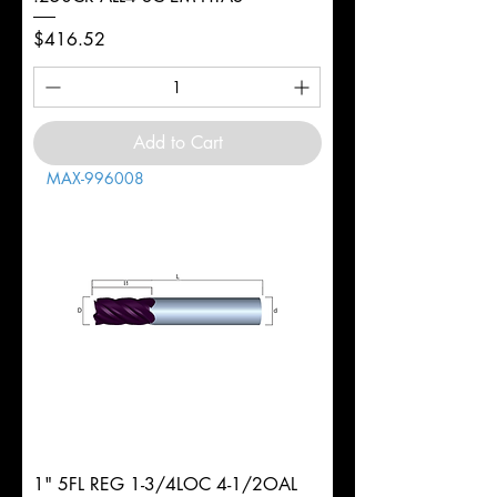
Price
$416.52
Add to Cart
MAX-996008
1" 5FL REG 1-3/4LOC 4-1/2OAL