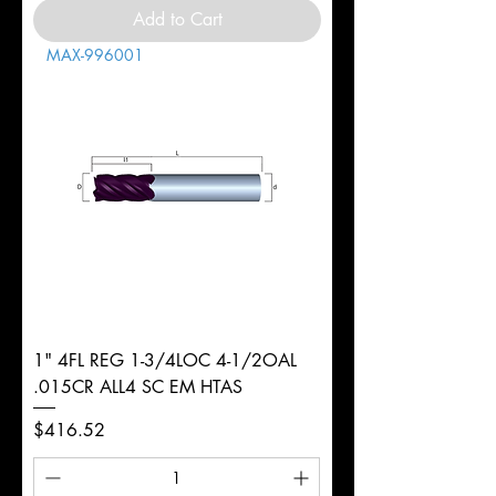
Add to Cart
MAX-996001
1" 4FL REG 1-3/4LOC 4-1/2OAL
.015CR ALL4 SC EM HTAS
Price
$416.52