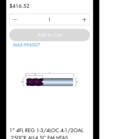
Price
$416.52
Add to Cart
MAX-996007
1" 4FL REG 1-3/4LOC 4-1/2OAL
.250CR ALL4 SC EM HTAS