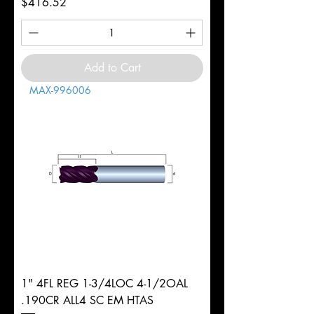
Price
$416.52
Add to Cart
MAX-996006
1" 4FL REG 1-3/4LOC 4-1/2OAL
.190CR ALL4 SC EM HTAS