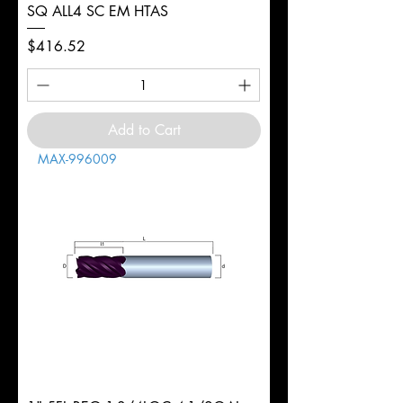
SQ ALL4 SC EM HTAS
Price
$416.52
Add to Cart
MAX-996009