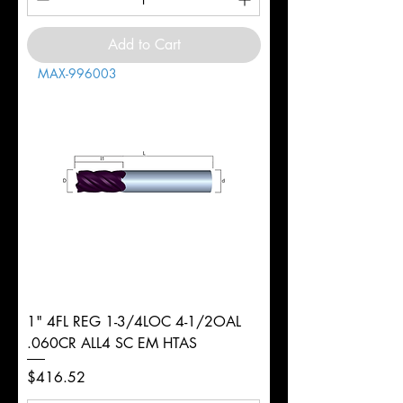
Add to Cart
MAX-996003
1" 4FL REG 1-3/4LOC 4-1/2OAL
.060CR ALL4 SC EM HTAS
Price
$416.52