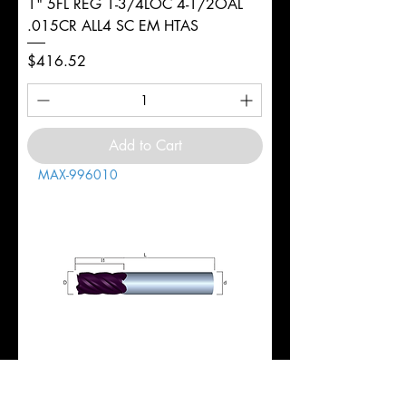
1" 5FL REG 1-3/4LOC 4-1/2OAL
.015CR ALL4 SC EM HTAS
Price
$416.52
Add to Cart
MAX-996010