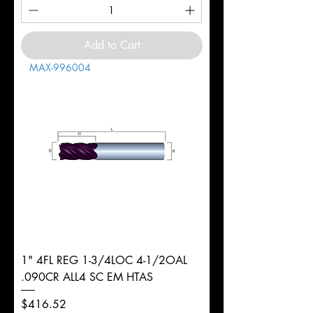
Add to Cart
MAX-996004
1" 4FL REG 1-3/4LOC 4-1/2OAL
.090CR ALL4 SC EM HTAS
Price
$416.52