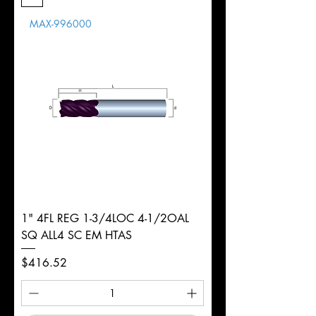
Length
MAX-996000
d
3/16"
Diameter
+0.0000/-0.0020"
Shank
Round
Tolerance
Ø
1" 4FL REG 1-3/4LOC 4-1/2OAL
SQ ALL4 SC EM HTAS
Price
$416.52