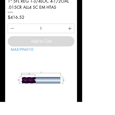
1" 5FL REG 1-3/4LOC 4-1/2OAL
.015CR ALL4 SC EM HTAS
Price
$416.52
Add to Cart
MAX-996010