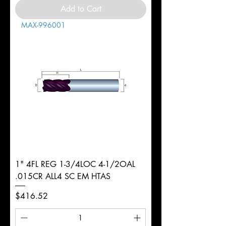
Add to Cart
MAX-996001
1" 4FL REG 1-3/4LOC 4-1/2OAL
.015CR ALL4 SC EM HTAS
Price
$416.52