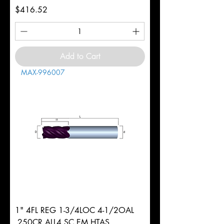
Price
$416.52
Add to Cart
MAX-996007
1" 4FL REG 1-3/4LOC 4-1/2OAL
.250CR ALL4 SC EM HTAS