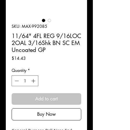
SKU: MAX-992085
11/64" 4FL REG 9/16LOC
2OAL 3/16Shk BN SC EM
Uncoated GP
Price
$14.43
Quantity
*
Add to cart
Buy Now