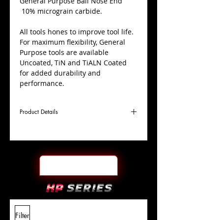
​General Purpose Ball Nose End
10% micrograin carbide.
All tools hones to improve tool life.
For maximum flexibility, General
Purpose tools are available
Uncoated, TiN and TiALN Coated
for added durability and
performance.
Product Details
D
11/64"
Coating
Uncoated
Cutter
Ø
l1
9/16"
End Face
Ball Nose
Length
Of Cut
L
2"
Shank
+0.0000"/-0.0004"
Filter
Overall
Tolerance