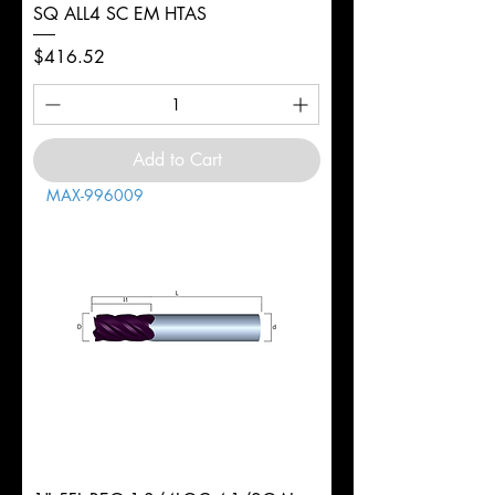
SQ ALL4 SC EM HTAS
Price
$416.52
Add to Cart
MAX-996009