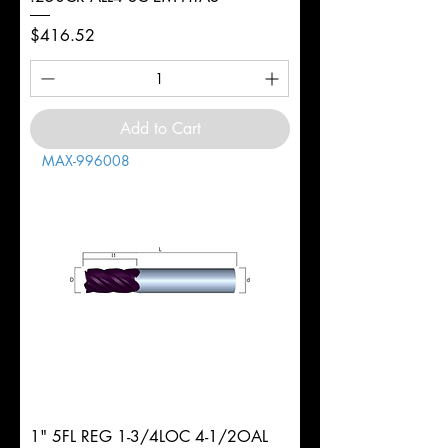
Price
$416.52
Add to Cart
MAX-996008
1" 5FL REG 1-3/4LOC 4-1/2OAL