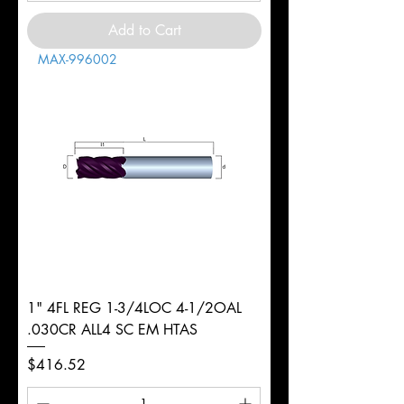
Add to Cart
MAX-996002
1" 4FL REG 1-3/4LOC 4-1/2OAL
.030CR ALL4 SC EM HTAS
Price
$416.52