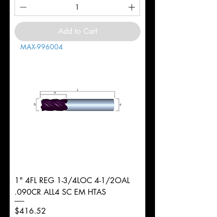
Add to Cart
MAX-996004
1" 4FL REG 1-3/4LOC 4-1/2OAL
.090CR ALL4 SC EM HTAS
Price
$416.52