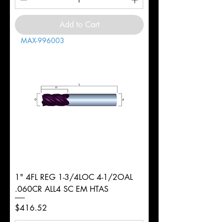
Add to Cart
MAX-996003
1" 4FL REG 1-3/4LOC 4-1/2OAL
.060CR ALL4 SC EM HTAS
Price
$416.52