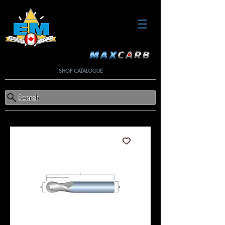
SHOP CATALOGUE
Search