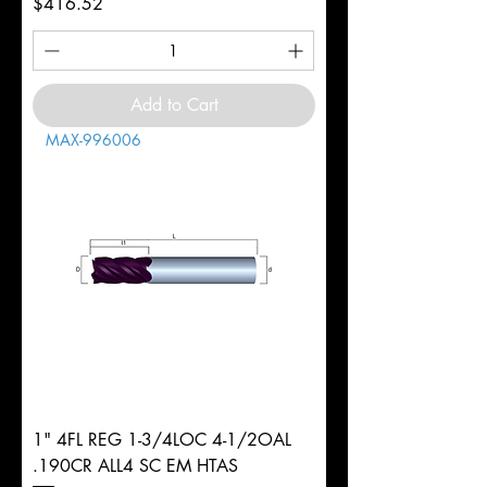
Price
$416.52
Add to Cart
MAX-996006
1" 4FL REG 1-3/4LOC 4-1/2OAL
.190CR ALL4 SC EM HTAS