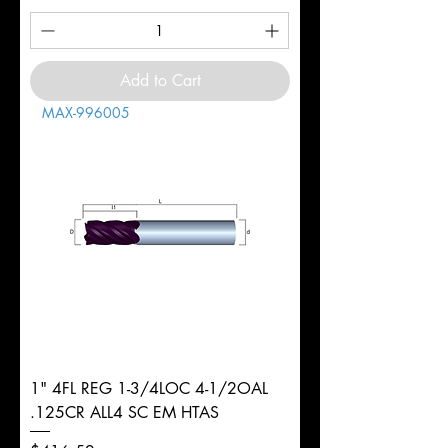
Add to Cart
MAX-996005
1" 4FL REG 1-3/4LOC 4-1/2OAL
.125CR ALL4 SC EM HTAS