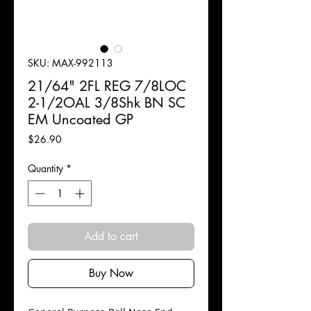
SKU: MAX-992113
21/64" 2FL REG 7/8LOC
2-1/2OAL 3/8Shk BN SC
EM Uncoated GP
Price
$26.90
Quantity
*
Add to cart
Buy Now