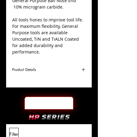
​General Purpose Ball Nose End
10% micrograin carbide.
All tools hones to improve tool life.
For maximum flexibility, General
Purpose tools are available
Uncoated, TiN and TiALN Coated
for added durability and
performance.
Product Details
D
21/64"
Coating
Uncoated
Cutter
Ø
l1
7/8"
End Face
Ball Nose
Length
Of Cut
L
2-1/2"
Shank
+0.0000"/-0.0004"
Filter
Overall
Tolerance