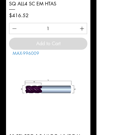
SQ ALL4 SC EM HTAS
Price
$416.52
Add to Cart
MAX-996009