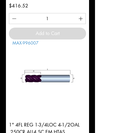
Price
$416.52
Add to Cart
MAX-996007
1" 4FL REG 1-3/4LOC 4-1/2OAL
.250CR ALL4 SC EM HTAS