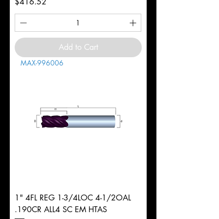
Price
$416.52
Add to Cart
MAX-996006
1" 4FL REG 1-3/4LOC 4-1/2OAL
.190CR ALL4 SC EM HTAS