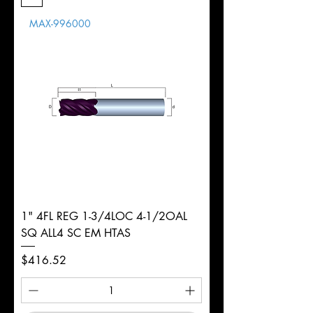
Length
MAX-996000
d
3/8"
Diameter
+0.0000/-0.0020"
Shank
Round
Tolerance
Ø
1" 4FL REG 1-3/4LOC 4-1/2OAL
SQ ALL4 SC EM HTAS
Price
$416.52