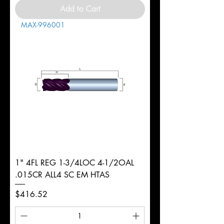
Add to Cart
MAX-996001
1" 4FL REG 1-3/4LOC 4-1/2OAL
.015CR ALL4 SC EM HTAS
Price
$416.52