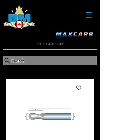
SHOP CATALOGUE
Search