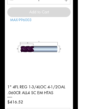
Add to Cart
MAX-996003
1" 4FL REG 1-3/4LOC 4-1/2OAL
.060CR ALL4 SC EM HTAS
Price
$416.52