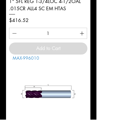
1" 5FL REG 1-3/4LOC 4-1/2OAL
.015CR ALL4 SC EM HTAS
Price
$416.52
Add to Cart
MAX-996010