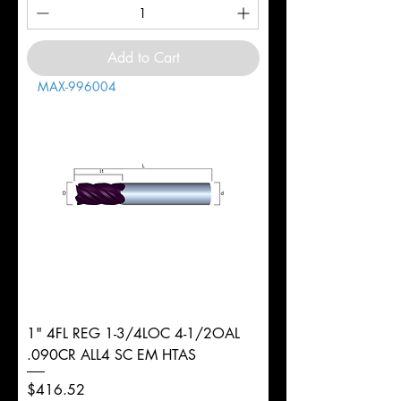
Add to Cart
MAX-996004
1" 4FL REG 1-3/4LOC 4-1/2OAL
.090CR ALL4 SC EM HTAS
Price
$416.52