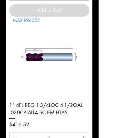
Add to Cart
MAX-996002
1" 4FL REG 1-3/4LOC 4-1/2OAL
.030CR ALL4 SC EM HTAS
Price
$416.52