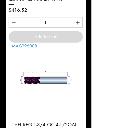
Price
$416.52
Add to Cart
MAX-996008
1" 5FL REG 1-3/4LOC 4-1/2OAL