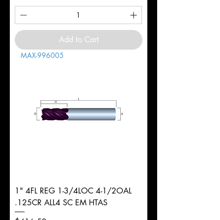
Add to Cart
MAX-996005
1" 4FL REG 1-3/4LOC 4-1/2OAL
.125CR ALL4 SC EM HTAS