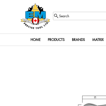
Search
HOME
PRODUCTS
BRANDS
MATRIX