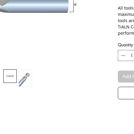
All tool
maximum
tools a
TiALN C
perform
Quantity
Add t