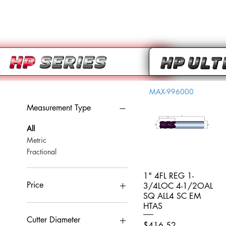
MAX-996000
Measurement Type
All
Metric
Fractional
1" 4FL REG 1-
Quick View
Price
3/4LOC 4-1/2OAL
SQ ALL4 SC EM
HTAS
CA$0
CA$959
Cutter Diameter
Price
$416.52