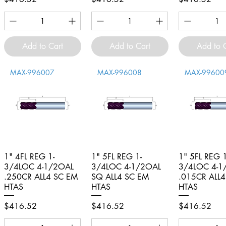
Add to Cart
Add to Cart
Add to 
MAX-996007
MAX-996008
MAX-99600
1" 4FL REG 1-
Quick View
1" 5FL REG 1-
Quick View
1" 5FL REG 1
Quick V
3/4LOC 4-1/2OAL
3/4LOC 4-1/2OAL
3/4LOC 4-1
.250CR ALL4 SC EM
SQ ALL4 SC EM
.015CR ALL
HTAS
HTAS
HTAS
Price
Price
Price
$416.52
$416.52
$416.52