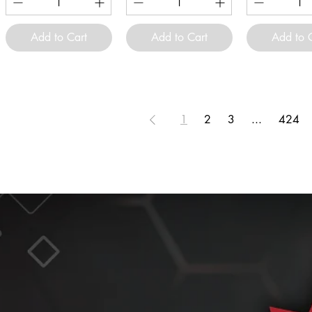
Add to Cart
Add to Cart
Add to 
1
2
3
...
424