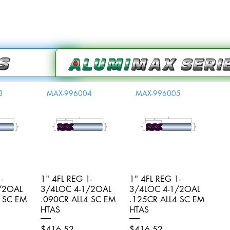
3
MAX-996004
MAX-996005
-
iew
1" 4FL REG 1-
Quick View
1" 4FL REG 1-
Quick View
/2OAL
3/4LOC 4-1/2OAL
3/4LOC 4-1/2OAL
4 SC EM
.090CR ALL4 SC EM
.125CR ALL4 SC EM
HTAS
HTAS
Price
Price
$416.52
$416.52