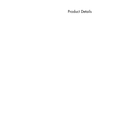
Product Details
D Cutter Ø
l1 Length Of Cut
L Overall Length
d Shank Ø