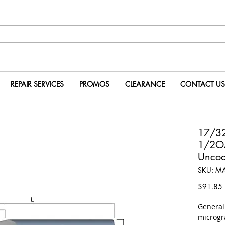
REPAIR SERVICES
PROMOS
CLEARANCE
CONTACT US
17/32
1/2O
Uncoa
SKU: M
P
$91.85
​Genera
microgr