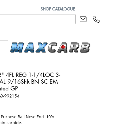
SHOP CATALOGUE
" 4FL REG 1-1/4LOC 3-
AL 9/16Shk BN SC EM
ted GP
AX-992154
rice
l Purpose Ball Nose End 10%
ain carbide.