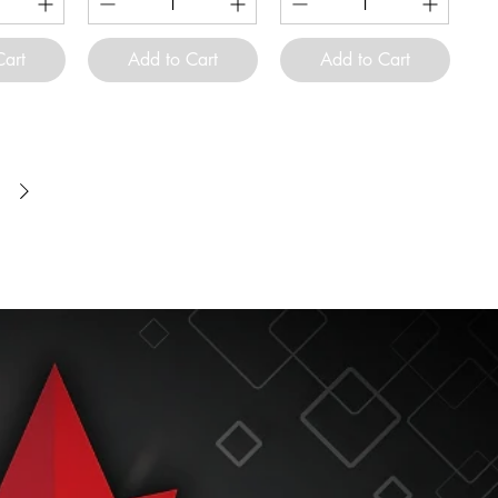
Cart
Add to Cart
Add to Cart