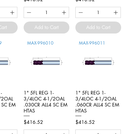
Cart
Add to Cart
Add to Cart
9
MAX-996010
MAX-996011
-
iew
1" 5FL REG 1-
Quick View
1" 5FL REG 1-
Quick View
/2OAL
3/4LOC 4-1/2OAL
3/4LOC 4-1/2OAL
4 SC EM
.030CR ALL4 SC EM
.060CR ALL4 SC EM
HTAS
HTAS
Price
Price
$416.52
$416.52