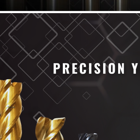
61/64" Cutter Dia
63/64" Cutter Dia
1/4" Cutter Dia
1/2" Cutter Dia
3/4" Cutter Dia
1" Cutter Dia
1.0mm Cutter Dia
1.5mm Cutter Dia
2.0mm Cutter Dia
2.5mm Cutter Dia
3.0mm Cutter Dia
3.5mm Cutter Dia
4.0mm Cutter Dia
4.5mm Cutter Dia
5.0mm Cutter Dia
MaxCarb
6.0mm Cutter Dia
7.0mm Cutter Dia
8.0mm Cutter Dia
9.0mm Cutter Dia