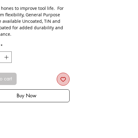
s hones to improve tool life. For
 flexibility, General Purpose
re available Uncoated, TiN and
oated for added durability and
ance.
*
o cart
Buy Now