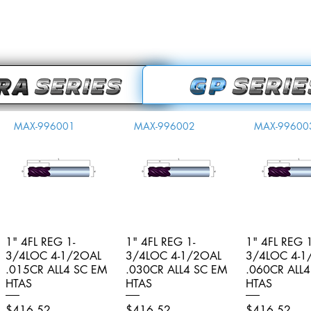
MAX-996001
MAX-996002
MAX-99600
1" 4FL REG 1-
Quick View
1" 4FL REG 1-
Quick View
1" 4FL REG 1
Quick V
3/4LOC 4-1/2OAL
3/4LOC 4-1/2OAL
3/4LOC 4-1
.015CR ALL4 SC EM
.030CR ALL4 SC EM
.060CR ALL
HTAS
HTAS
HTAS
Price
Price
Price
$416.52
$416.52
$416.52