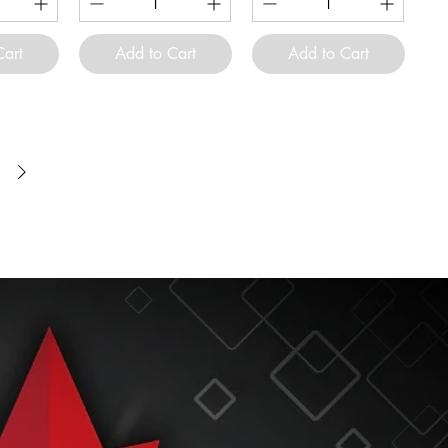
Cart
Add to Cart
Add to Cart