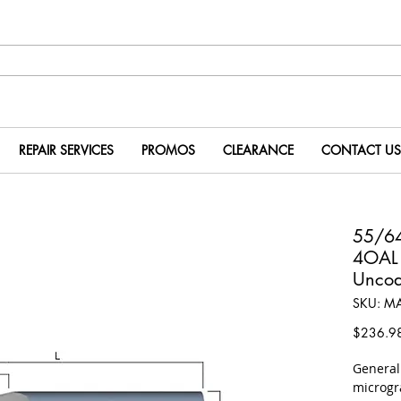
REPAIR SERVICES
PROMOS
CLEARANCE
CONTACT US
55/64
4OAL
Uncoa
SKU: M
$236.9
​Genera
microgr