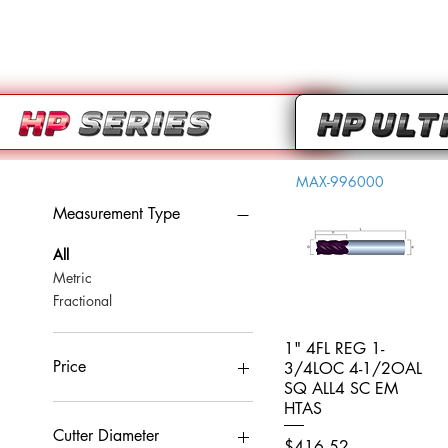
MAX-996000
Measurement Type
All
Metric
Fractional
1" 4FL REG 1-
Quick View
Price
3/4LOC 4-1/2OAL
SQ ALL4 SC EM
HTAS
CA$0
CA$959
Cutter Diameter
Price
$416.52