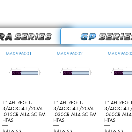
MAX-996001
MAX-996002
MAX-99600
1" 4FL REG 1-
Quick View
1" 4FL REG 1-
Quick View
1" 4FL REG 1
Quick V
3/4LOC 4-1/2OAL
3/4LOC 4-1/2OAL
3/4LOC 4-1
.015CR ALL4 SC EM
.030CR ALL4 SC EM
.060CR ALL
HTAS
HTAS
HTAS
Price
Price
Price
$416.52
$416.52
$416.52