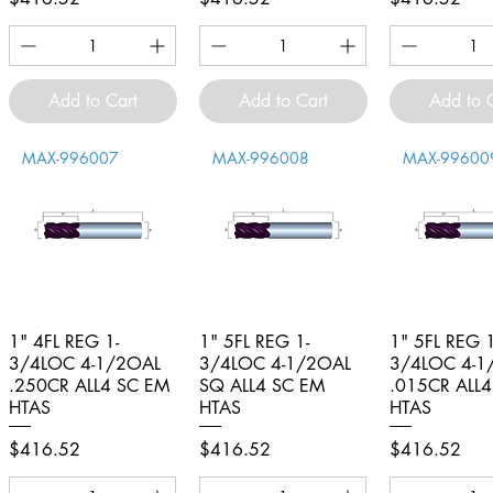
Add to Cart
Add to Cart
Add to 
MAX-996007
MAX-996008
MAX-99600
1" 4FL REG 1-
Quick View
1" 5FL REG 1-
Quick View
1" 5FL REG 1
Quick V
3/4LOC 4-1/2OAL
3/4LOC 4-1/2OAL
3/4LOC 4-1
.250CR ALL4 SC EM
SQ ALL4 SC EM
.015CR ALL
HTAS
HTAS
HTAS
Price
Price
Price
$416.52
$416.52
$416.52