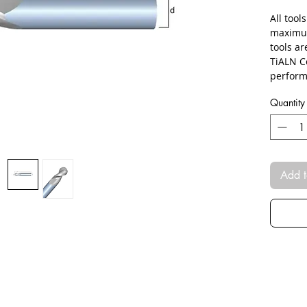
All tool
maximum
tools a
TiALN C
perform
Quantity
Add t