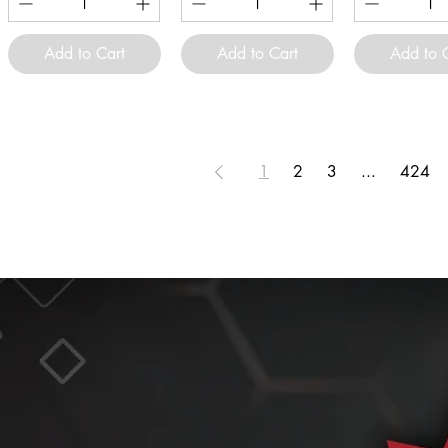
Add to Cart
Add to Cart
Add to 
1
2
3
...
424