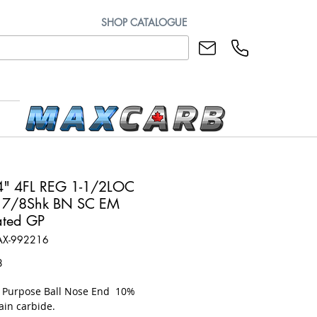
SHOP CATALOGUE
" 4FL REG 1-1/2LOC
 7/8Shk BN SC EM
ted GP
AX-992216
Price
8
l Purpose Ball Nose End 10%
ain carbide.