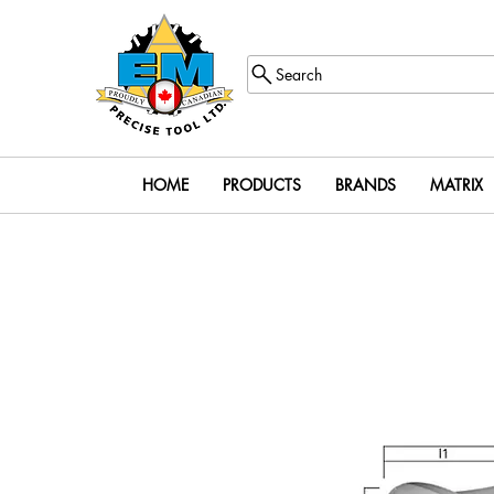
Search
HOME
PRODUCTS
BRANDS
MATRIX