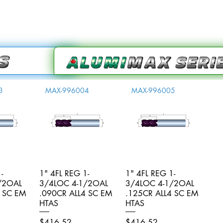
3
MAX-996004
MAX-996005
-
iew
1" 4FL REG 1-
Quick View
1" 4FL REG 1-
Quick View
/2OAL
3/4LOC 4-1/2OAL
3/4LOC 4-1/2OAL
4 SC EM
.090CR ALL4 SC EM
.125CR ALL4 SC EM
HTAS
HTAS
Price
Price
$416.52
$416.52