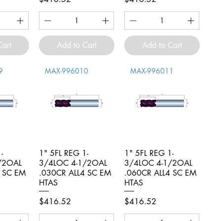
Cart
Add to Cart
Add to Cart
9
MAX-996010
MAX-996011
-
iew
1" 5FL REG 1-
Quick View
1" 5FL REG 1-
Quick View
/2OAL
3/4LOC 4-1/2OAL
3/4LOC 4-1/2OAL
4 SC EM
.030CR ALL4 SC EM
.060CR ALL4 SC EM
HTAS
HTAS
Price
Price
$416.52
$416.52