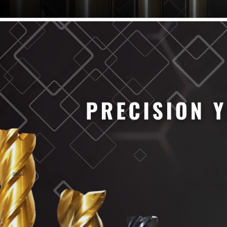
61/64" Cutter Dia
63/64" Cutter Dia
1/4" Cutter Dia
1/2" Cutter Dia
3/4" Cutter Dia
1" Cutter Dia
1.0mm Cutter Dia
1.5mm Cutter Dia
2.0mm Cutter Dia
2.5mm Cutter Dia
3.0mm Cutter Dia
3.5mm Cutter Dia
4.0mm Cutter Dia
4.5mm Cutter Dia
5.0mm Cutter Dia
MaxCarb
6.0mm Cutter Dia
7.0mm Cutter Dia
8.0mm Cutter Dia
9.0mm Cutter Dia