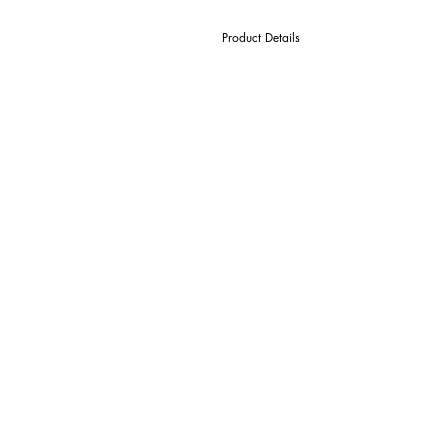
Product Details
D Cutter Ø
l1 Length Of Cut
L Overall Length
d Shank Ø