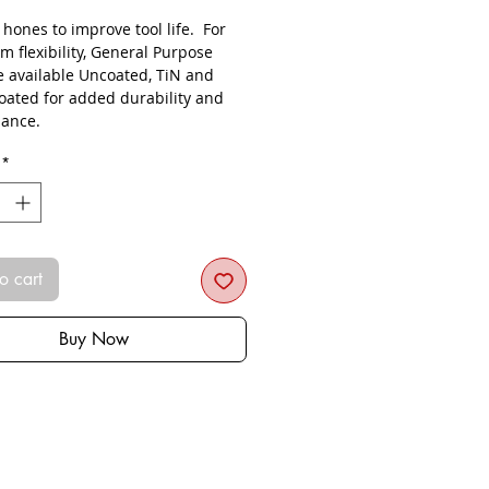
s hones to improve tool life. For
 flexibility, General Purpose
re available Uncoated, TiN and
oated for added durability and
ance.
*
o cart
Buy Now