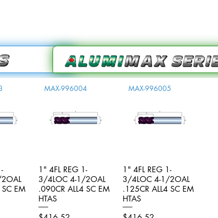
3
MAX-996004
MAX-996005
-
iew
1" 4FL REG 1-
Quick View
1" 4FL REG 1-
Quick View
/2OAL
3/4LOC 4-1/2OAL
3/4LOC 4-1/2OAL
4 SC EM
.090CR ALL4 SC EM
.125CR ALL4 SC EM
HTAS
HTAS
Price
Price
$416.52
$416.52