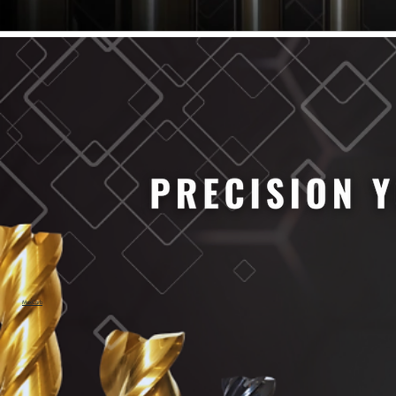
61/64" Cutter Dia
63/64" Cutter Dia
1/4" Cutter Dia
1/2" Cutter Dia
3/4" Cutter Dia
1" Cutter Dia
1.0mm Cutter Dia
1.5mm Cutter Dia
2.0mm Cutter Dia
2.5mm Cutter Dia
3.0mm Cutter Dia
3.5mm Cutter Dia
4.0mm Cutter Dia
4.5mm Cutter Dia
5.0mm Cutter Dia
MaxCarb
6.0mm Cutter Dia
7.0mm Cutter Dia
8.0mm Cutter Dia
9.0mm Cutter Dia