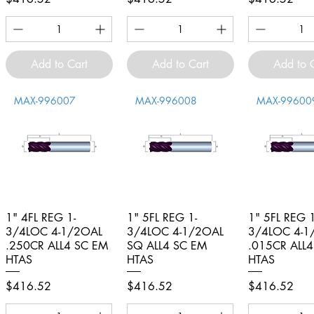
Add to Cart
Add to Cart
Add to 
MAX-996007
MAX-996008
MAX-99600
1" 4FL REG 1-
Quick View
1" 5FL REG 1-
Quick View
1" 5FL REG 1
Quick V
3/4LOC 4-1/2OAL
3/4LOC 4-1/2OAL
3/4LOC 4-1
.250CR ALL4 SC EM
SQ ALL4 SC EM
.015CR ALL
HTAS
HTAS
HTAS
Price
Price
Price
$416.52
$416.52
$416.52