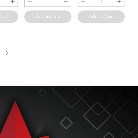
Cart
Add to Cart
Add to Cart