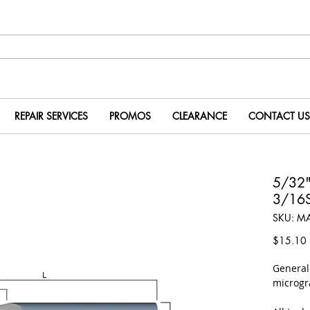
REPAIR SERVICES
PROMOS
CLEARANCE
CONTACT US
5/32
3/16S
SKU: M
P
$15.10
​Genera
microgr