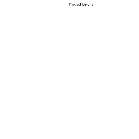
Product Details
D Cutter Ø
l1 Length Of Cut
L Overall Length
d Shank Ø