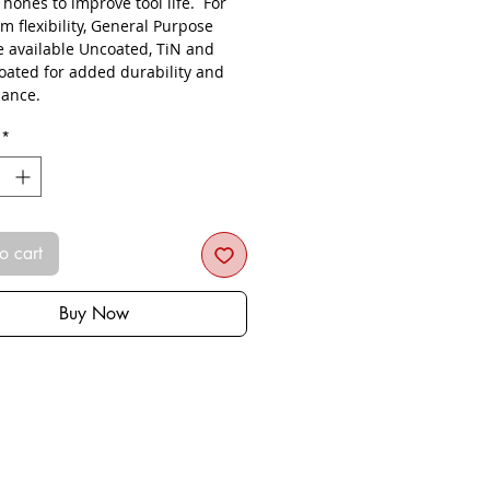
s hones to improve tool life. For
 flexibility, General Purpose
re available Uncoated, TiN and
oated for added durability and
ance.
*
o cart
Buy Now