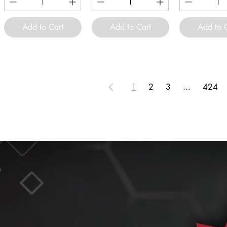
Add to Cart
Add to Cart
Add to 
1
2
3
...
424