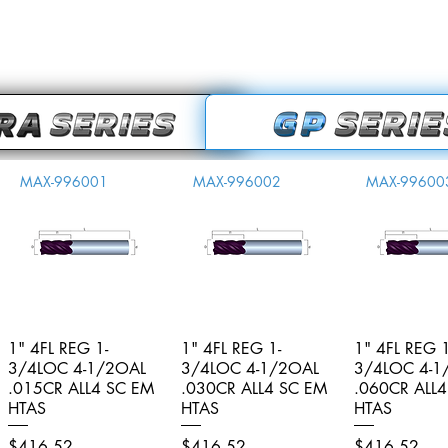
MAX-996001
MAX-996002
MAX-99600
1" 4FL REG 1-
Quick View
1" 4FL REG 1-
Quick View
1" 4FL REG 1
Quick V
3/4LOC 4-1/2OAL
3/4LOC 4-1/2OAL
3/4LOC 4-1
.015CR ALL4 SC EM
.030CR ALL4 SC EM
.060CR ALL
HTAS
HTAS
HTAS
Price
Price
Price
$416.52
$416.52
$416.52