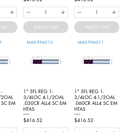
Cart
Add to Cart
Add to Cart
9
MAX-996010
MAX-996011
-
iew
1" 5FL REG 1-
Quick View
1" 5FL REG 1-
Quick View
/2OAL
3/4LOC 4-1/2OAL
3/4LOC 4-1/2OAL
4 SC EM
.030CR ALL4 SC EM
.060CR ALL4 SC EM
HTAS
HTAS
Price
Price
$416.52
$416.52