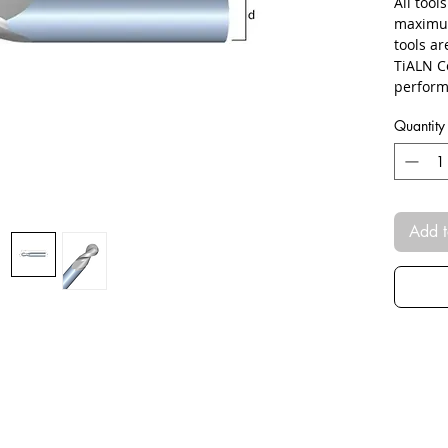
All tool
maximum
tools a
TiALN C
perform
Quantity
Add t