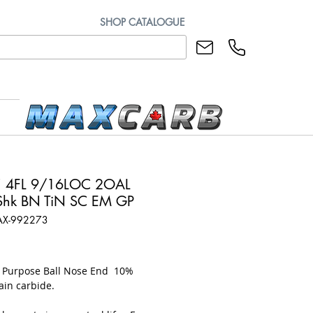
SHOP CATALOGUE
" 4FL 9/16LOC 2OAL
hk BN TiN SC EM GP
AX-992273
rice
l Purpose Ball Nose End 10%
ain carbide.