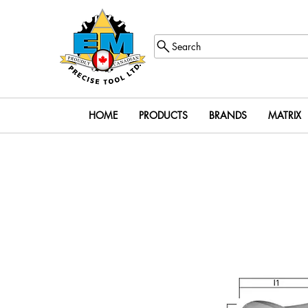
Search
HOME
PRODUCTS
BRANDS
MATRIX