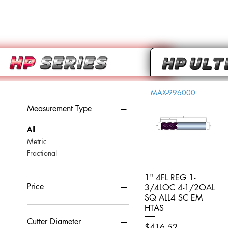
MAX-996000
Measurement Type
All
Metric
Fractional
1" 4FL REG 1-
Quick View
Price
3/4LOC 4-1/2OAL
SQ ALL4 SC EM
HTAS
CA$0
CA$959
Cutter Diameter
Price
$416.52