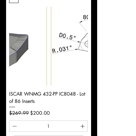
Length
d
7/16"
Diameter
+0.0000/-0.0020"
Shank
Round
Tolerance
Ø
ISCAR WNMG 432-PP IC8048 - Lot
of 86 Inserts
Regular Price
Sale Price
$269.99
$200.00