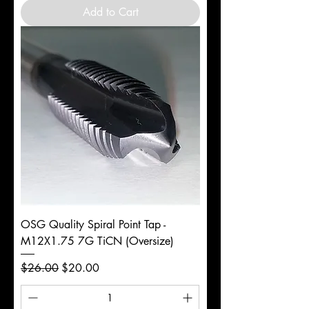
Add to Cart
OSG Quality Spiral Point Tap -
M12X1.75 7G TiCN (Oversize)
Regular Price
Sale Price
$26.00
$20.00