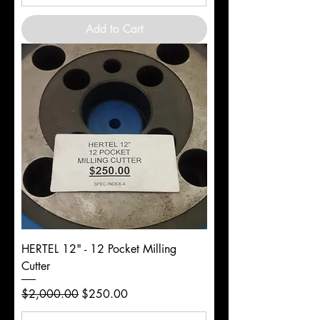
Add to Cart
HERTEL 12" - 12 Pocket Milling
Cutter
Regular Price
Sale Price
$2,000.00
$250.00