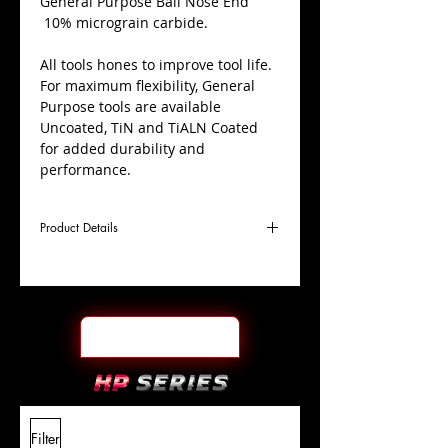
​General Purpose Ball Nose End
10% micrograin carbide.
All tools hones to improve tool life.
For maximum flexibility, General
Purpose tools are available
Uncoated, TiN and TiALN Coated
for added durability and
performance.
Product Details
D
7/16"
Coating
TiN
Cutter
Ø
l1
1"
End Face
Ball Nose
Length
Of Cut
L
2-
Shank
+0.0000"/-0.0004"
Filter
Overall
1/2"
Tolerance