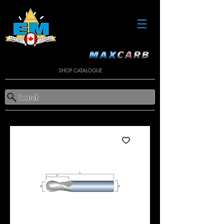
SHOP CATALOGUE
Search