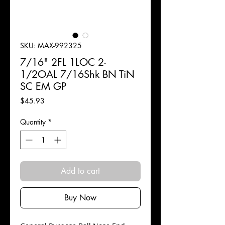
SKU: MAX-992325
7/16" 2FL 1LOC 2-
1/2OAL 7/16Shk BN TiN
SC EM GP
Price
$45.93
Quantity
*
Add to cart
Buy Now