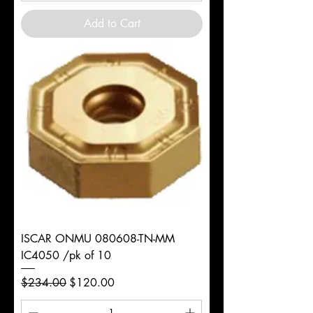
Add to Cart
ISCAR ONMU 080608-TN-MM
IC4050 /pk of 10
Regular Price
Sale Price
$234.00
$120.00