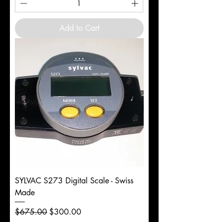
Add to Cart
SYLVAC S273 Digital Scale - Swiss
Made
Regular Price
Sale Price
$675.00
$300.00