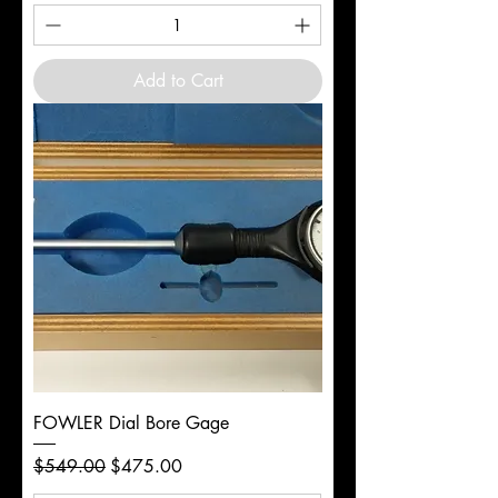
Add to Cart
FOWLER Dial Bore Gage
Regular Price
Sale Price
$549.00
$475.00