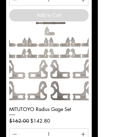
Add to Cart
MITUTOYO Radius Gage Set
Regular Price
Sale Price
$162.00
$142.80