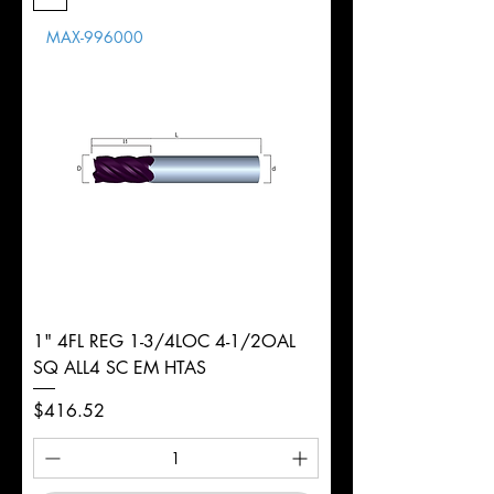
Length
MAX-996000
d
3/4"
Diameter
+0.0000/-0.0020"
Shank
Round
Tolerance
Ø
1" 4FL REG 1-3/4LOC 4-1/2OAL
SQ ALL4 SC EM HTAS
Price
$416.52