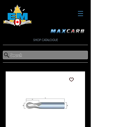
SHOP CATALOGUE
Search