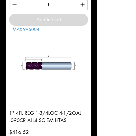
Add to Cart
MAX-996004
1" 4FL REG 1-3/4LOC 4-1/2OAL
.090CR ALL4 SC EM HTAS
Price
$416.52