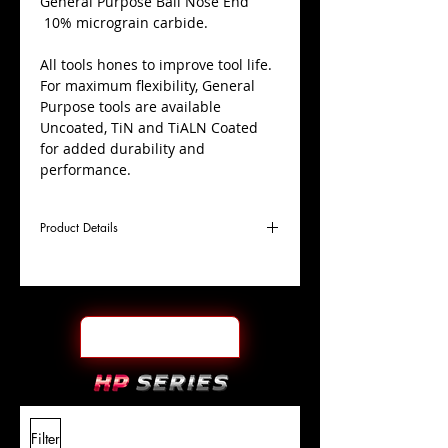
​General Purpose Ball Nose End
10% micrograin carbide.
All tools hones to improve tool life.
For maximum flexibility, General
Purpose tools are available
Uncoated, TiN and TiALN Coated
for added durability and
performance.
Product Details
D
21/32"
Coating
TiN
Cutter
Ø
l1
1-1/2"
End Face
Ball Nose
Length
Of Cut
L
4"
Shank
+0.0000"/-0.0004"
Filter
Overall
Tolerance