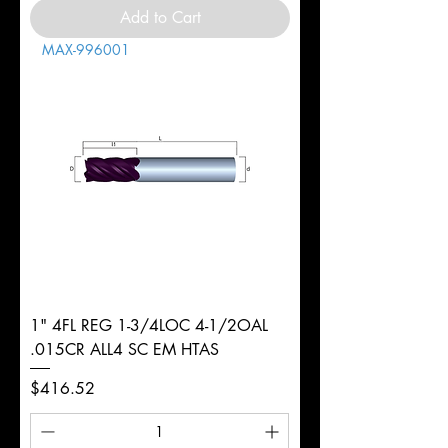
Add to Cart
MAX-996001
1" 4FL REG 1-3/4LOC 4-1/2OAL
.015CR ALL4 SC EM HTAS
Price
$416.52