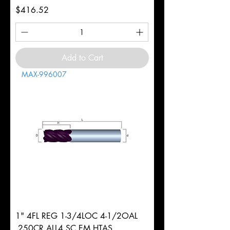
Price
$416.52
Add to Cart
MAX-996007
1" 4FL REG 1-3/4LOC 4-1/2OAL
.250CR ALL4 SC EM HTAS