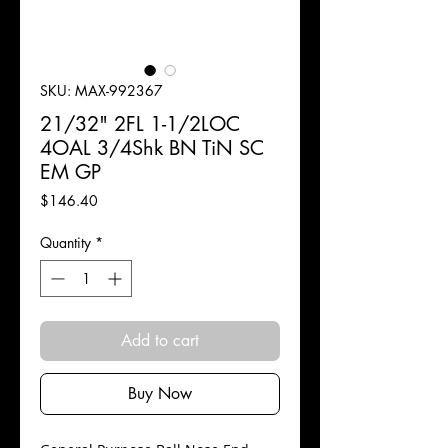
SKU: MAX-992367
21/32" 2FL 1-1/2LOC
4OAL 3/4Shk BN TiN SC
EM GP
Price
$146.40
Quantity
*
Add to cart
Buy Now