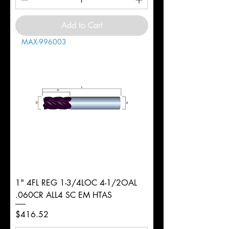
Add to Cart
MAX-996003
1" 4FL REG 1-3/4LOC 4-1/2OAL
.060CR ALL4 SC EM HTAS
Price
$416.52