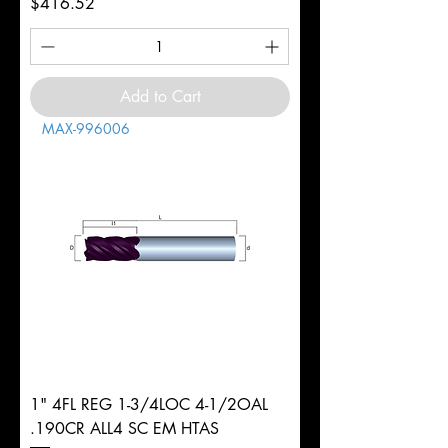
Price
$416.52
Add to Cart
MAX-996006
1" 4FL REG 1-3/4LOC 4-1/2OAL
.190CR ALL4 SC EM HTAS