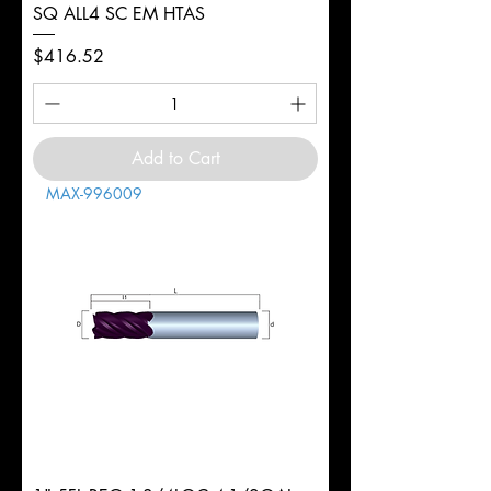
SQ ALL4 SC EM HTAS
Price
$416.52
Add to Cart
MAX-996009