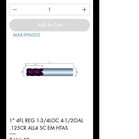
Add to Cart
MAX-996005
1" 4FL REG 1-3/4LOC 4-1/2OAL
.125CR ALL4 SC EM HTAS