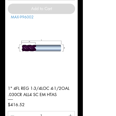
Add to Cart
MAX-996002
1" 4FL REG 1-3/4LOC 4-1/2OAL
.030CR ALL4 SC EM HTAS
Price
$416.52