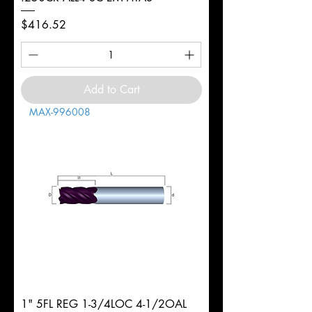
Price
$416.52
Add to Cart
MAX-996008
1" 5FL REG 1-3/4LOC 4-1/2OAL