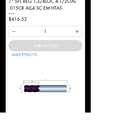
1" 5FL REG 1-3/4LOC 4-1/2OAL
.015CR ALL4 SC EM HTAS
Price
$416.52
Add to Cart
MAX-996010