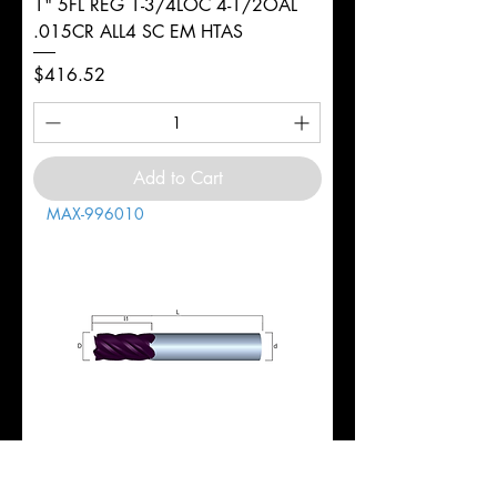
1" 5FL REG 1-3/4LOC 4-1/2OAL
.015CR ALL4 SC EM HTAS
Price
$416.52
Add to Cart
MAX-996010