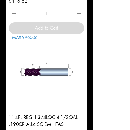
Price
$416.52
Add to Cart
MAX-996006
1" 4FL REG 1-3/4LOC 4-1/2OAL
.190CR ALL4 SC EM HTAS