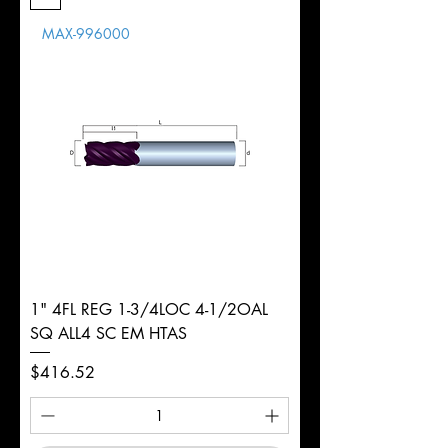
Length
MAX-996000
d
7/8"
Diameter
+0.0000/-0.0020"
Shank
Round
Tolerance
Ø
1" 4FL REG 1-3/4LOC 4-1/2OAL
SQ ALL4 SC EM HTAS
Price
$416.52