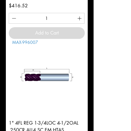
Price
$416.52
Add to Cart
MAX-996007
1" 4FL REG 1-3/4LOC 4-1/2OAL
.250CR ALL4 SC EM HTAS