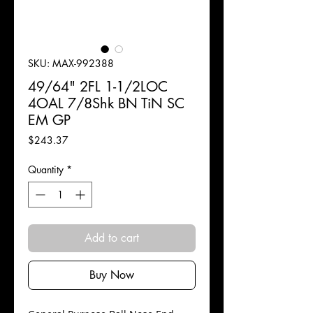
SKU: MAX-992388
49/64" 2FL 1-1/2LOC
4OAL 7/8Shk BN TiN SC
EM GP
Price
$243.37
Quantity
*
Add to cart
Buy Now