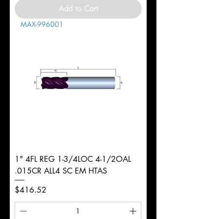
Add to Cart
MAX-996001
1" 4FL REG 1-3/4LOC 4-1/2OAL
.015CR ALL4 SC EM HTAS
Price
$416.52