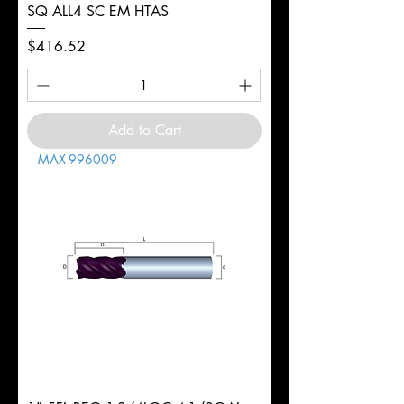
SQ ALL4 SC EM HTAS
Price
$416.52
Add to Cart
MAX-996009