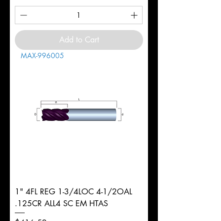
Add to Cart
MAX-996005
1" 4FL REG 1-3/4LOC 4-1/2OAL
.125CR ALL4 SC EM HTAS