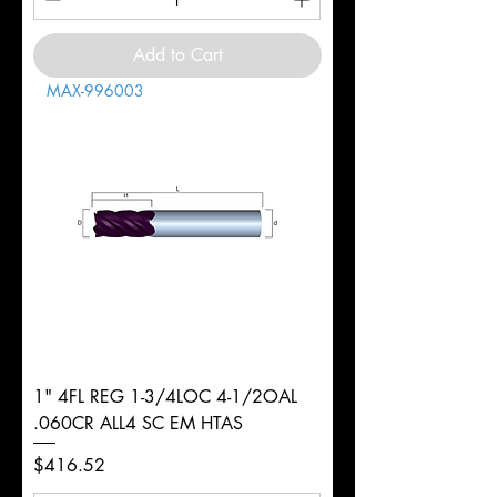
Add to Cart
MAX-996003
1" 4FL REG 1-3/4LOC 4-1/2OAL
.060CR ALL4 SC EM HTAS
Price
$416.52