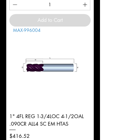
Add to Cart
MAX-996004
1" 4FL REG 1-3/4LOC 4-1/2OAL
.090CR ALL4 SC EM HTAS
Price
$416.52