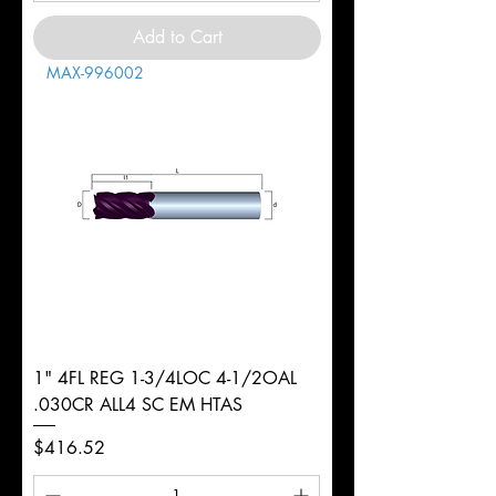
Add to Cart
MAX-996002
1" 4FL REG 1-3/4LOC 4-1/2OAL
.030CR ALL4 SC EM HTAS
Price
$416.52