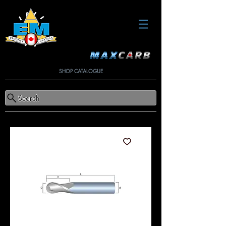
SHOP CATALOGUE
Search