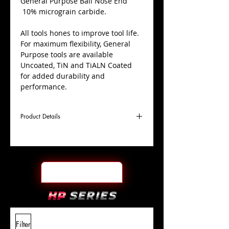
​General Purpose Ball Nose End
10% micrograin carbide.
All tools hones to improve tool life.
For maximum flexibility, General
Purpose tools are available
Uncoated, TiN and TiALN Coated
for added durability and
performance.
Product Details
D
49/64"
Coating
TiN
Cutter
Ø
l1
1-1/2"
End Face
Ball Nose
Length
Of Cut
L
4"
Shank
+0.0000"/-0.0004"
Filter
Overall
Tolerance