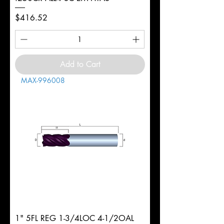
Price
$416.52
Add to Cart
MAX-996008
1" 5FL REG 1-3/4LOC 4-1/2OAL