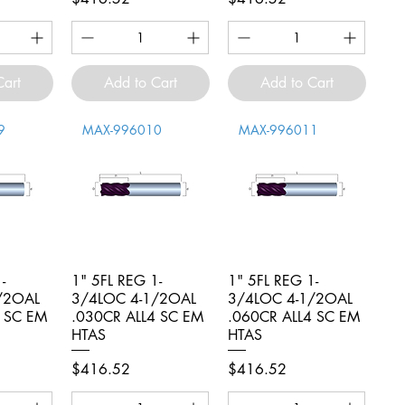
Cart
Add to Cart
Add to Cart
9
MAX-996010
MAX-996011
-
iew
1" 5FL REG 1-
Quick View
1" 5FL REG 1-
Quick View
/2OAL
3/4LOC 4-1/2OAL
3/4LOC 4-1/2OAL
4 SC EM
.030CR ALL4 SC EM
.060CR ALL4 SC EM
HTAS
HTAS
Price
Price
$416.52
$416.52