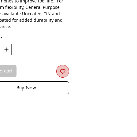
s hones to improve tool life. For
 flexibility, General Purpose
re available Uncoated, TiN and
oated for added durability and
ance.
*
o cart
Buy Now