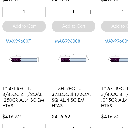
Add to Cart
Add to Cart
Add to 
MAX-996007
MAX-996008
MAX-99600
1" 4FL REG 1-
Quick View
1" 5FL REG 1-
Quick View
1" 5FL REG 1
Quick V
3/4LOC 4-1/2OAL
3/4LOC 4-1/2OAL
3/4LOC 4-1
.250CR ALL4 SC EM
SQ ALL4 SC EM
.015CR ALL
HTAS
HTAS
HTAS
Price
Price
Price
$416.52
$416.52
$416.52