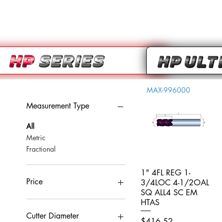
MAX-996000
Measurement Type
All
Metric
Fractional
1" 4FL REG 1-
Quick View
Price
3/4LOC 4-1/2OAL
SQ ALL4 SC EM
HTAS
CA$0
CA$959
Cutter Diameter
Price
$416.52