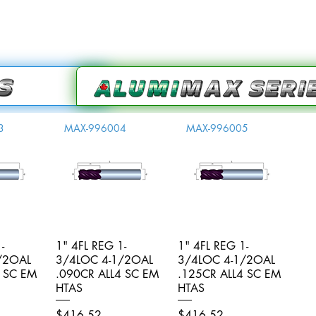
3
MAX-996004
MAX-996005
-
iew
1" 4FL REG 1-
Quick View
1" 4FL REG 1-
Quick View
/2OAL
3/4LOC 4-1/2OAL
3/4LOC 4-1/2OAL
4 SC EM
.090CR ALL4 SC EM
.125CR ALL4 SC EM
HTAS
HTAS
Price
Price
$416.52
$416.52