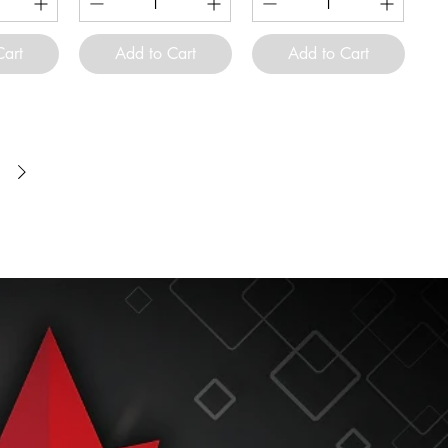
Cart
Add to Cart
Add to Cart