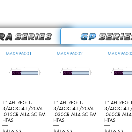
MAX-996001
MAX-996002
MAX-99600
1" 4FL REG 1-
Quick View
1" 4FL REG 1-
Quick View
1" 4FL REG 1
Quick V
3/4LOC 4-1/2OAL
3/4LOC 4-1/2OAL
3/4LOC 4-1
.015CR ALL4 SC EM
.030CR ALL4 SC EM
.060CR ALL
HTAS
HTAS
HTAS
Price
Price
Price
$416.52
$416.52
$416.52