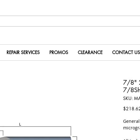
REPAIR SERVICES
PROMOS
CLEARANCE
CONTACT US
7/8" 
7/8Sh
SKU: M
$218.6
​Genera
microgr