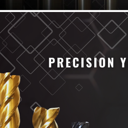
61/64" Cutter Dia
63/64" Cutter Dia
1/4" Cutter Dia
1/2" Cutter Dia
3/4" Cutter Dia
1" Cutter Dia
1.0mm Cutter Dia
1.5mm Cutter Dia
2.0mm Cutter Dia
2.5mm Cutter Dia
3.0mm Cutter Dia
3.5mm Cutter Dia
4.0mm Cutter Dia
4.5mm Cutter Dia
5.0mm Cutter Dia
MaxCarb
6.0mm Cutter Dia
7.0mm Cutter Dia
8.0mm Cutter Dia
9.0mm Cutter Dia