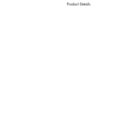
Product Details
D Cutter Ø
l1 Length Of Cut
L Overall Length
d Shank Ø