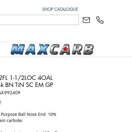
SHOP CATALOGUE
2FL 1-1/2LOC 4OAL
k BN TiN SC EM GP
AX-992409
Price
2
l Purpose Ball Nose End 10%
ain carbide.