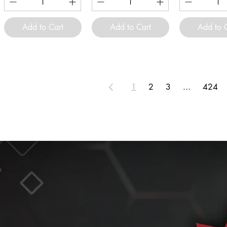
Add to Cart
Add to Cart
Add to 
1
2
3
...
424