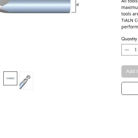
All tool
maximum
tools a
TiALN C
perform
Quantity
Add t