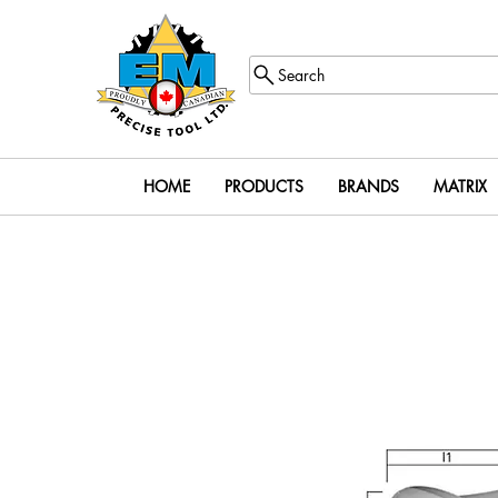
Search
HOME
PRODUCTS
BRANDS
MATRIX