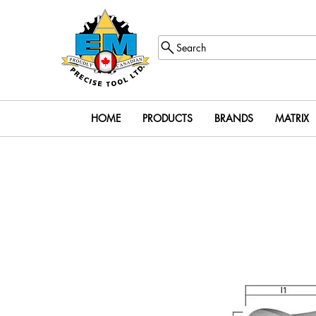
Search
HOME
PRODUCTS
BRANDS
MATRIX