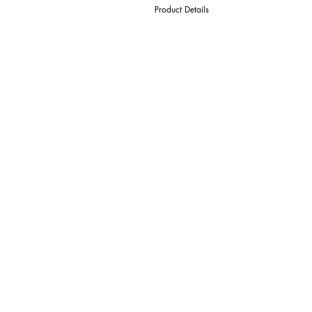
Product Details
D Cutter Ø
l1 Length Of Cut
L Overall Length
d Shank Ø