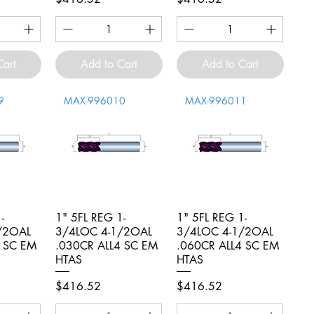
Cart
Add to Cart
Add to Cart
9
MAX-996010
MAX-996011
-
iew
1" 5FL REG 1-
Quick View
1" 5FL REG 1-
Quick View
/2OAL
3/4LOC 4-1/2OAL
3/4LOC 4-1/2OAL
4 SC EM
.030CR ALL4 SC EM
.060CR ALL4 SC EM
HTAS
HTAS
Price
Price
$416.52
$416.52