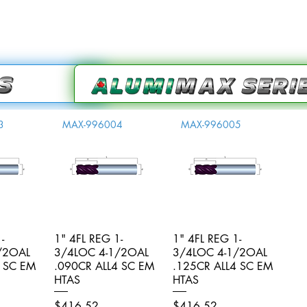
3
MAX-996004
MAX-996005
-
iew
1" 4FL REG 1-
Quick View
1" 4FL REG 1-
Quick View
/2OAL
3/4LOC 4-1/2OAL
3/4LOC 4-1/2OAL
4 SC EM
.090CR ALL4 SC EM
.125CR ALL4 SC EM
HTAS
HTAS
Price
Price
$416.52
$416.52