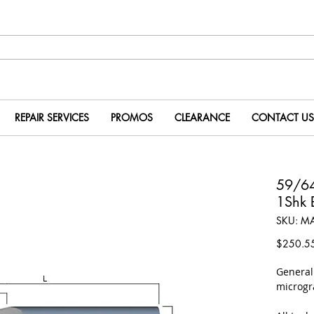
REPAIR SERVICES
PROMOS
CLEARANCE
CONTACT US
59/64
1Shk 
SKU: M
$250.5
​Genera
microgr