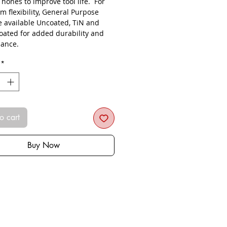
s hones to improve tool life. For
 flexibility, General Purpose
re available Uncoated, TiN and
oated for added durability and
ance.
*
o cart
Buy Now