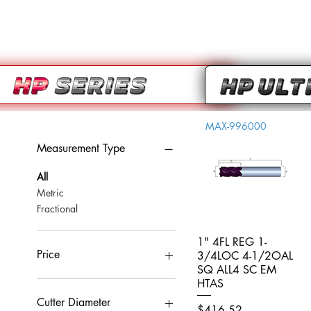
MAX-996000
Measurement Type
All
Metric
Fractional
1" 4FL REG 1-
Quick View
Price
3/4LOC 4-1/2OAL
SQ ALL4 SC EM
HTAS
CA$0
CA$959
Cutter Diameter
Price
$416.52