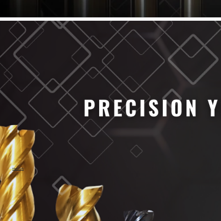
61/64" Cutter Dia
63/64" Cutter Dia
1/4" Cutter Dia
1/2" Cutter Dia
3/4" Cutter Dia
1" Cutter Dia
1.0mm Cutter Dia
1.5mm Cutter Dia
2.0mm Cutter Dia
2.5mm Cutter Dia
3.0mm Cutter Dia
3.5mm Cutter Dia
4.0mm Cutter Dia
4.5mm Cutter Dia
5.0mm Cutter Dia
MaxCarb
6.0mm Cutter Dia
7.0mm Cutter Dia
8.0mm Cutter Dia
9.0mm Cutter Dia