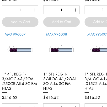
Add to Cart
Add to Cart
Add to 
MAX-996007
MAX-996008
MAX-99600
1" 4FL REG 1-
Quick View
1" 5FL REG 1-
Quick View
1" 5FL REG 1
Quick V
3/4LOC 4-1/2OAL
3/4LOC 4-1/2OAL
3/4LOC 4-1
.250CR ALL4 SC EM
SQ ALL4 SC EM
.015CR ALL
HTAS
HTAS
HTAS
Price
Price
Price
$416.52
$416.52
$416.52