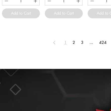
Add to Cart
Add to Cart
Add to 
1
2
3
...
424