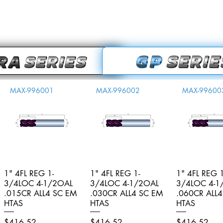
MAX-996001
MAX-996002
MAX-99600
1" 4FL REG 1-
Quick View
1" 4FL REG 1-
Quick View
1" 4FL REG 1
Quick V
3/4LOC 4-1/2OAL
3/4LOC 4-1/2OAL
3/4LOC 4-1
.015CR ALL4 SC EM
.030CR ALL4 SC EM
.060CR ALL
HTAS
HTAS
HTAS
Price
Price
Price
$416.52
$416.52
$416.52