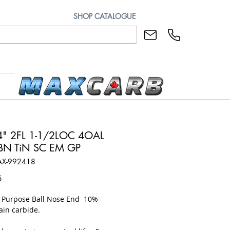
SHOP CATALOGUE
" 2FL 1-1/2LOC 4OAL
BN TiN SC EM GP
AX-992418
Price
5
l Purpose Ball Nose End 10%
ain carbide.