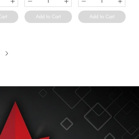
Cart
Add to Cart
Add to Cart