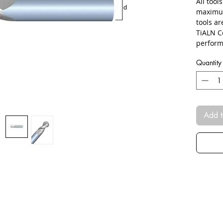
All tool
maximum
tools a
TiALN C
perform
Quantity
Add t