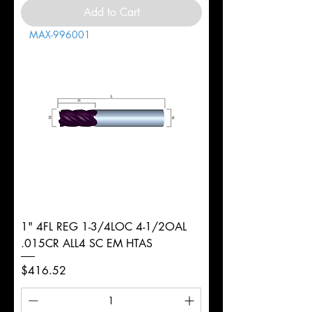
Add to Cart
MAX-996001
1" 4FL REG 1-3/4LOC 4-1/2OAL
.015CR ALL4 SC EM HTAS
Price
$416.52