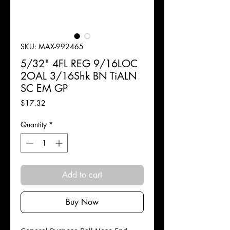
SKU: MAX-992465
5/32" 4FL REG 9/16LOC
2OAL 3/16Shk BN TiALN
SC EM GP
Price
$17.32
Quantity
*
Add to cart
Buy Now