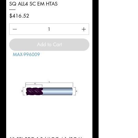
SQ ALL4 SC EM HTAS
Price
$416.52
Add to Cart
MAX-996009