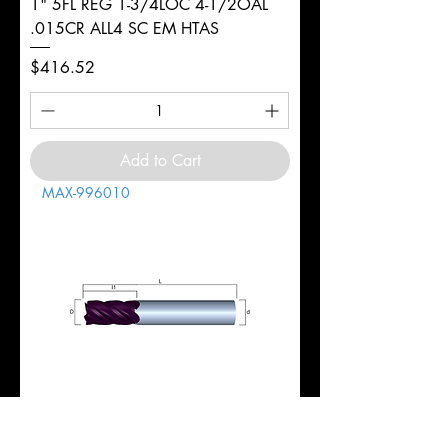
1" 5FL REG 1-3/4LOC 4-1/2OAL
.015CR ALL4 SC EM HTAS
Price
$416.52
Add to Cart
MAX-996010