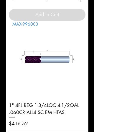
Add to Cart
MAX-996003
1" 4FL REG 1-3/4LOC 4-1/2OAL
.060CR ALL4 SC EM HTAS
Price
$416.52