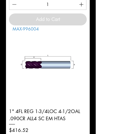
Add to Cart
MAX-996004
1" 4FL REG 1-3/4LOC 4-1/2OAL
.090CR ALL4 SC EM HTAS
Price
$416.52