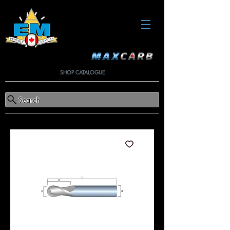
SHOP CATALOGUE
Search