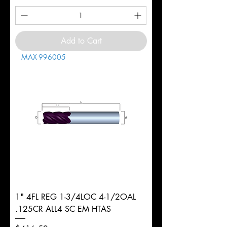
Add to Cart
MAX-996005
1" 4FL REG 1-3/4LOC 4-1/2OAL
.125CR ALL4 SC EM HTAS