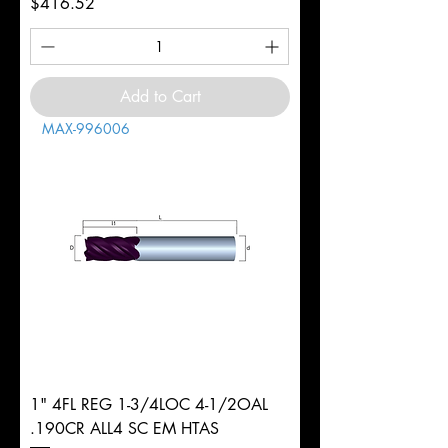
Price
$416.52
Add to Cart
MAX-996006
1" 4FL REG 1-3/4LOC 4-1/2OAL
.190CR ALL4 SC EM HTAS