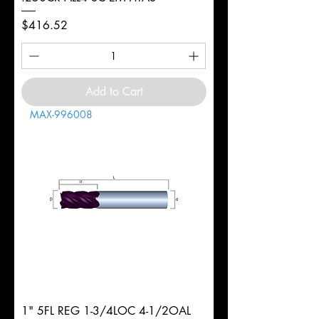
Price
$416.52
Add to Cart
MAX-996008
1" 5FL REG 1-3/4LOC 4-1/2OAL