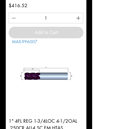
Price
$416.52
Add to Cart
MAX-996007
1" 4FL REG 1-3/4LOC 4-1/2OAL
.250CR ALL4 SC EM HTAS