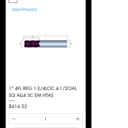
Length
MAX-996000
d
3/16"
Diameter
+0.0000/-0.0020"
Shank
Round
Tolerance
Ø
1" 4FL REG 1-3/4LOC 4-1/2OAL
SQ ALL4 SC EM HTAS
Price
$416.52