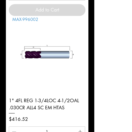
Add to Cart
MAX-996002
1" 4FL REG 1-3/4LOC 4-1/2OAL
.030CR ALL4 SC EM HTAS
Price
$416.52