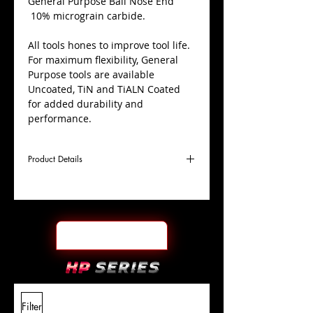
​General Purpose Ball Nose End
10% micrograin carbide.
All tools hones to improve tool life.
For maximum flexibility, General
Purpose tools are available
Uncoated, TiN and TiALN Coated
for added durability and
performance.
Product Details
D
5/32"
Coating
TiALN
Cutter
Ø
l1
9/16"
End Face
Ball Nose
Length
Of Cut
L
2"
Shank
+0.0000"/-0.0004"
Filter
Overall
Tolerance