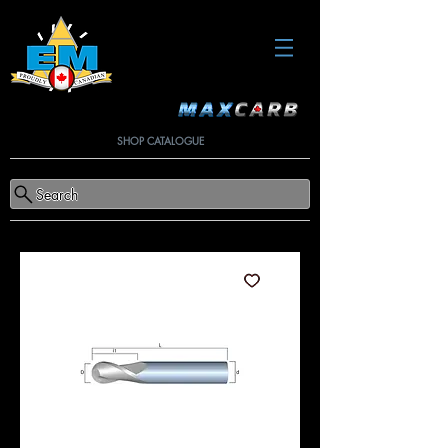
SHOP CATALOGUE
Search