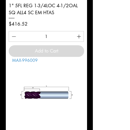
1" 5FL REG 1-3/4LOC 4-1/2OAL
SQ ALL4 SC EM HTAS
Price
$416.52
Add to Cart
MAX-996009