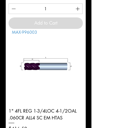
Add to Cart
MAX-996003
1" 4FL REG 1-3/4LOC 4-1/2OAL
.060CR ALL4 SC EM HTAS