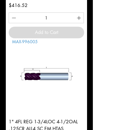
Price
$416.52
Add to Cart
MAX-996005
1" 4FL REG 1-3/4LOC 4-1/2OAL
.125CR ALL4 SC EM HTAS