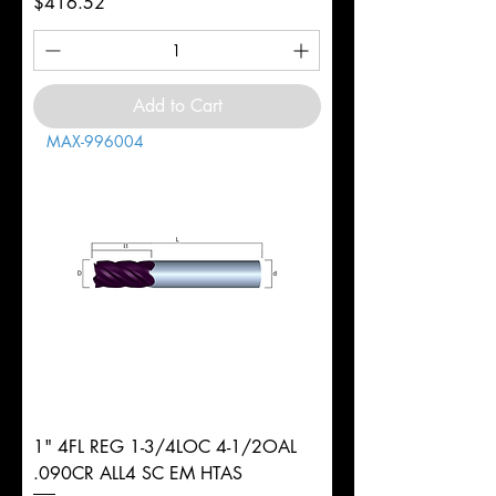
Price
$416.52
Add to Cart
MAX-996004
1" 4FL REG 1-3/4LOC 4-1/2OAL
.090CR ALL4 SC EM HTAS