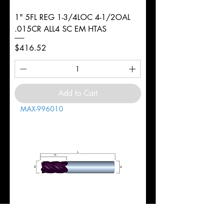
1" 5FL REG 1-3/4LOC 4-1/2OAL
.015CR ALL4 SC EM HTAS
Price
$416.52
Add to Cart
MAX-996010