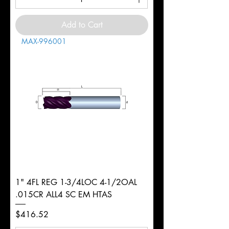
Add to Cart
MAX-996001
1" 4FL REG 1-3/4LOC 4-1/2OAL
.015CR ALL4 SC EM HTAS
Price
$416.52