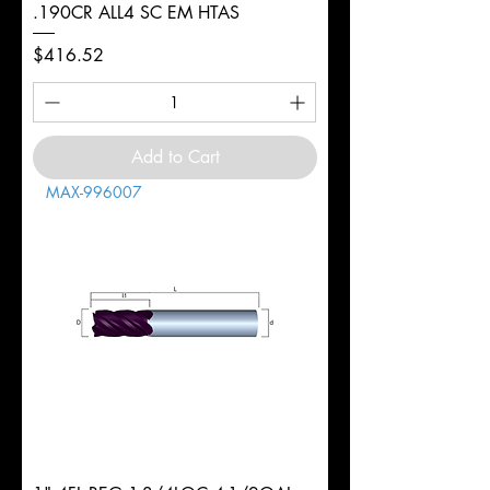
.190CR ALL4 SC EM HTAS
Price
$416.52
Add to Cart
MAX-996007