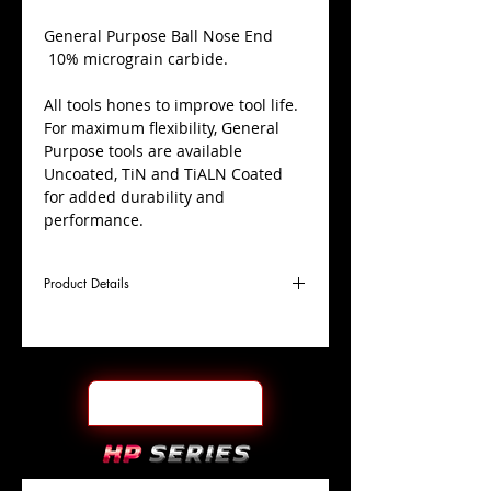
​General Purpose Ball Nose End
10% micrograin carbide.
All tools hones to improve tool life.
For maximum flexibility, General
Purpose tools are available
Uncoated, TiN and TiALN Coated
for added durability and
performance.
Product Details
D
1/4"
Coating
TiALN
Cutter
Ø
l1
3/4"
End Face
Ball Nose
Length
Of Cut