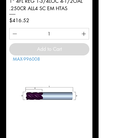
1" 4FL REG 1-3/4LOC 4-1/2OAL
.250CR ALL4 SC EM HTAS
Price
$416.52
Add to Cart
MAX-996008