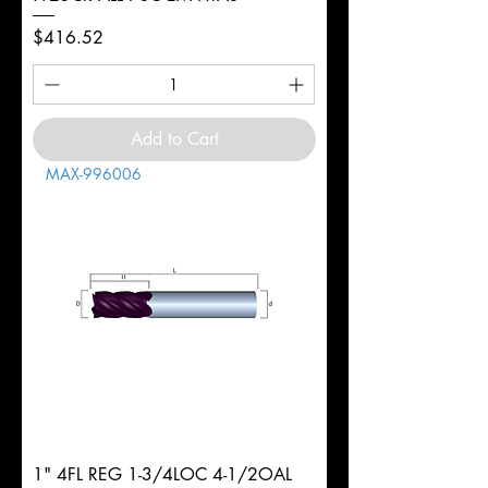
Price
$416.52
Add to Cart
MAX-996006
1" 4FL REG 1-3/4LOC 4-1/2OAL