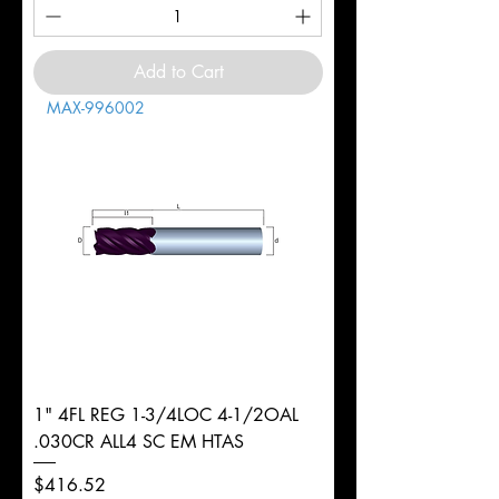
Add to Cart
MAX-996002
1" 4FL REG 1-3/4LOC 4-1/2OAL
.030CR ALL4 SC EM HTAS
Price
$416.52