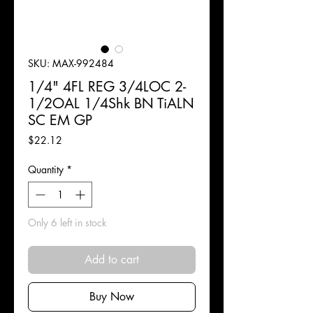
SKU: MAX-992484
1/4" 4FL REG 3/4LOC 2-
1/2OAL 1/4Shk BN TiALN
SC EM GP
Price
$22.12
Quantity
*
Only 6 left in stock
Add to cart
Buy Now