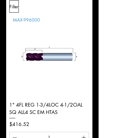
L
2-
Shank
+0.0000"/-0.0004"
Filter
Overall
1/2"
Tolerance
Length
MAX-996000
d
1/4"
Diameter
+0.0000/-0.0020"
Shank
Round
Tolerance
Ø
1" 4FL REG 1-3/4LOC 4-1/2OAL
SQ ALL4 SC EM HTAS
Price
$416.52