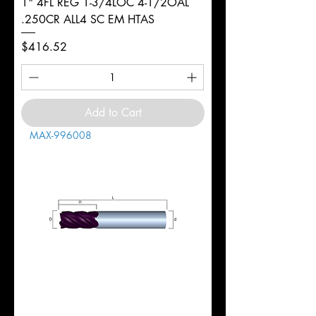
1" 4FL REG 1-3/4LOC 4-1/2OAL
.250CR ALL4 SC EM HTAS
Price
$416.52
Add to Cart
MAX-996008