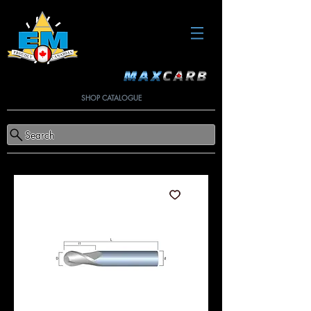
SHOP CATALOGUE
Search