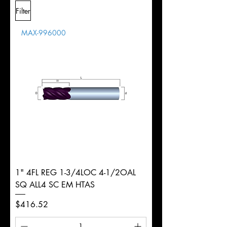
L
2-
Shank
+0.0000"/-0.0004"
Filter
Overall
1/2"
Tolerance
Length
MAX-996000
d
3/8"
Diameter
+0.0000/-0.0020"
Shank
Round
Tolerance
Ø
1" 4FL REG 1-3/4LOC 4-1/2OAL
SQ ALL4 SC EM HTAS
Price
$416.52