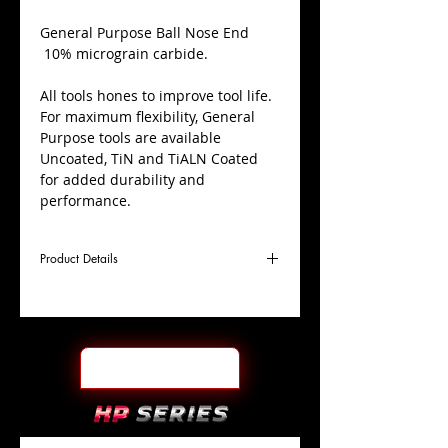
​General Purpose Ball Nose End
10% micrograin carbide.
All tools hones to improve tool life.
For maximum flexibility, General
Purpose tools are available
Uncoated, TiN and TiALN Coated
for added durability and
performance.
Product Details
D
3/8"
Coating
TiALN
Cutter
Ø
l1
1"
End Face
Ball Nose
Length
Of Cut