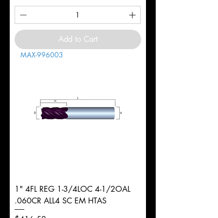
Add to Cart
MAX-996003
1" 4FL REG 1-3/4LOC 4-1/2OAL
.060CR ALL4 SC EM HTAS