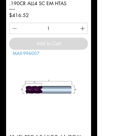
.190CR ALL4 SC EM HTAS
Price
$416.52
Add to Cart
MAX-996007