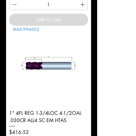
Add to Cart
MAX-996002
1" 4FL REG 1-3/4LOC 4-1/2OAL
.030CR ALL4 SC EM HTAS
Price
$416.52