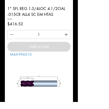
1" 5FL REG 1-3/4LOC 4-1/2OAL
.015CR ALL4 SC EM HTAS
Price
$416.52
Add to Cart
MAX-996010