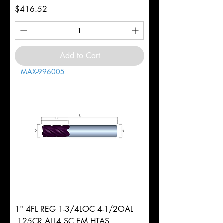
Price
$416.52
Add to Cart
MAX-996005
1" 4FL REG 1-3/4LOC 4-1/2OAL
.125CR ALL4 SC EM HTAS