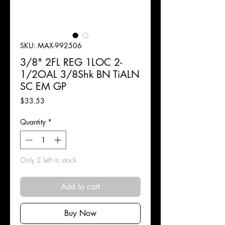
SKU: MAX-992506
3/8" 2FL REG 1LOC 2-
1/2OAL 3/8Shk BN TiALN
SC EM GP
Price
$33.53
Quantity
*
Only 2 left in stock
Add to cart
Buy Now