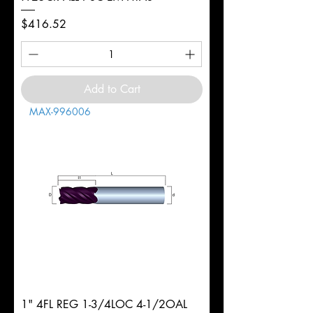
Price
$416.52
Add to Cart
MAX-996006
1" 4FL REG 1-3/4LOC 4-1/2OAL