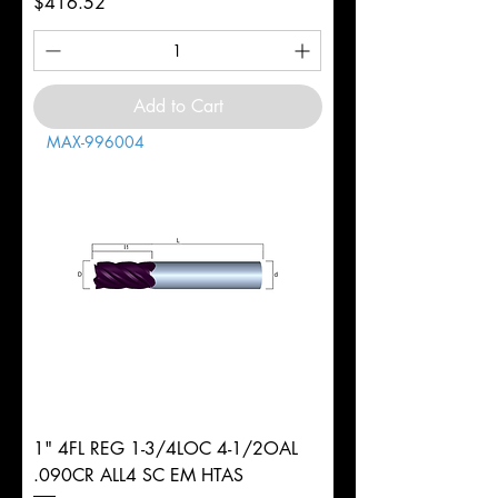
Price
$416.52
Add to Cart
MAX-996004
1" 4FL REG 1-3/4LOC 4-1/2OAL
.090CR ALL4 SC EM HTAS