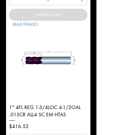
Add to Cart
MAX-996001
1" 4FL REG 1-3/4LOC 4-1/2OAL
.015CR ALL4 SC EM HTAS
Price
$416.52