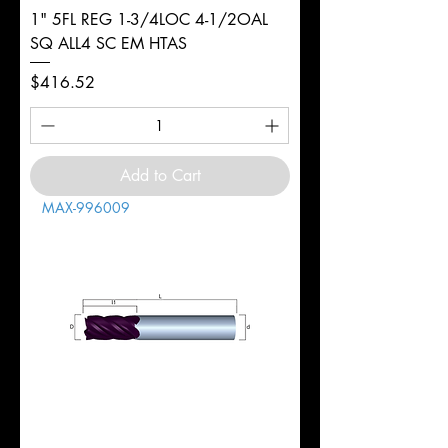
1" 5FL REG 1-3/4LOC 4-1/2OAL
SQ ALL4 SC EM HTAS
Price
$416.52
Add to Cart
MAX-996009