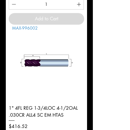
Add to Cart
MAX-996002
1" 4FL REG 1-3/4LOC 4-1/2OAL
.030CR ALL4 SC EM HTAS
Price
$416.52