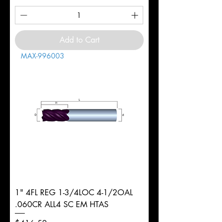
Add to Cart
MAX-996003
1" 4FL REG 1-3/4LOC 4-1/2OAL
.060CR ALL4 SC EM HTAS