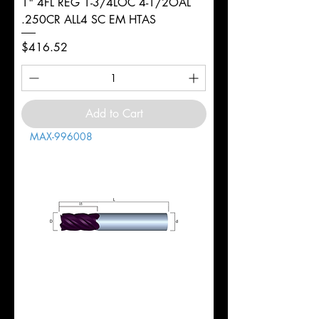
1" 4FL REG 1-3/4LOC 4-1/2OAL
.250CR ALL4 SC EM HTAS
Price
$416.52
Add to Cart
MAX-996008