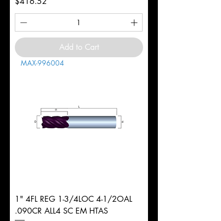
Price
$416.52
Add to Cart
MAX-996004
1" 4FL REG 1-3/4LOC 4-1/2OAL
.090CR ALL4 SC EM HTAS