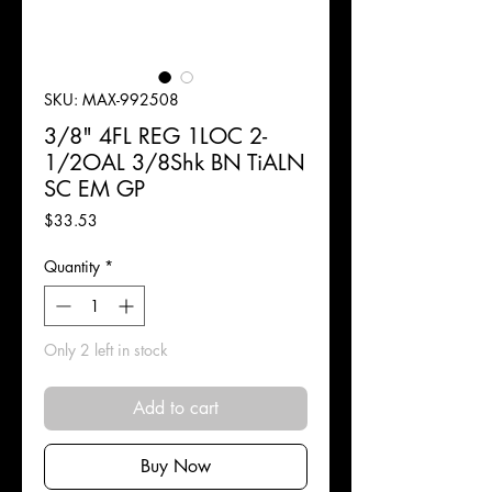
SKU: MAX-992508
3/8" 4FL REG 1LOC 2-
1/2OAL 3/8Shk BN TiALN
SC EM GP
Price
$33.53
Quantity
*
Only 2 left in stock
Add to cart
Buy Now