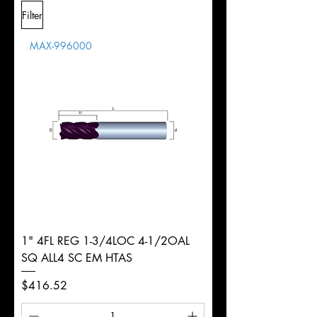
L
2-
Shank
+0.0000"/-0.0004"
Filter
Overall
1/2"
Tolerance
Length
MAX-996000
d
3/8"
Diameter
+0.0000/-0.0020"
Shank
Round
Tolerance
Ø
1" 4FL REG 1-3/4LOC 4-1/2OAL
SQ ALL4 SC EM HTAS
Price
$416.52