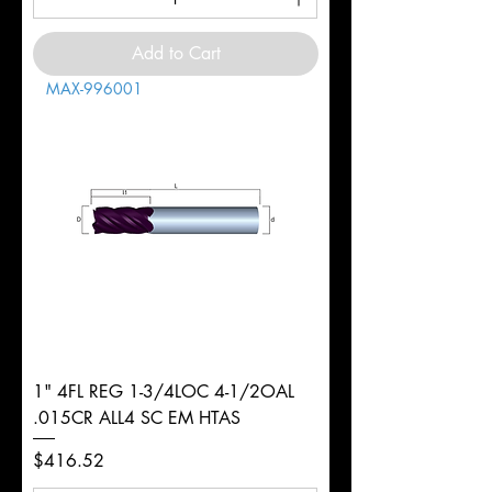
Add to Cart
MAX-996001
1" 4FL REG 1-3/4LOC 4-1/2OAL
.015CR ALL4 SC EM HTAS
Price
$416.52