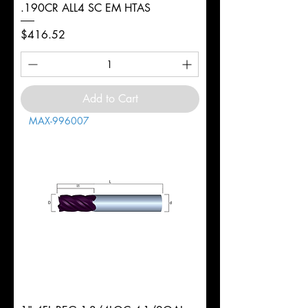
.190CR ALL4 SC EM HTAS
Price
$416.52
Add to Cart
MAX-996007