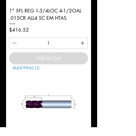
1" 5FL REG 1-3/4LOC 4-1/2OAL
.015CR ALL4 SC EM HTAS
Price
$416.52
Add to Cart
MAX-996010