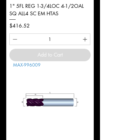
1" 5FL REG 1-3/4LOC 4-1/2OAL
SQ ALL4 SC EM HTAS
Price
$416.52
Add to Cart
MAX-996009