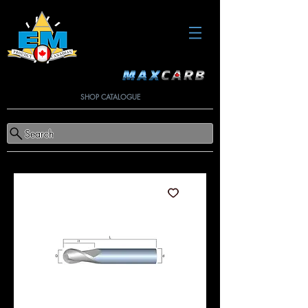
SHOP CATALOGUE
Search