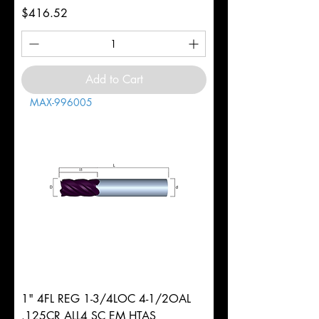
Price
$416.52
Add to Cart
MAX-996005
1" 4FL REG 1-3/4LOC 4-1/2OAL
.125CR ALL4 SC EM HTAS