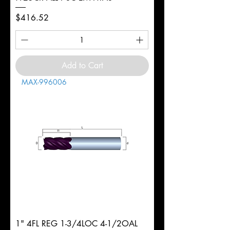
Price
$416.52
Add to Cart
MAX-996006
1" 4FL REG 1-3/4LOC 4-1/2OAL