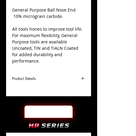
​General Purpose Ball Nose End
10% micrograin carbide.
All tools hones to improve tool life.
For maximum flexibility, General
Purpose tools are available
Uncoated, TiN and TiALN Coated
for added durability and
performance.
Product Details
D
3/8"
Coating
TiALN
Cutter
Ø
l1
1"
End Face
Ball Nose
Length
Of Cut