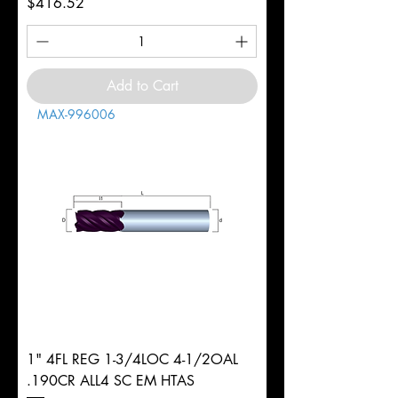
Price
$416.52
Add to Cart
MAX-996006
1" 4FL REG 1-3/4LOC 4-1/2OAL
.190CR ALL4 SC EM HTAS