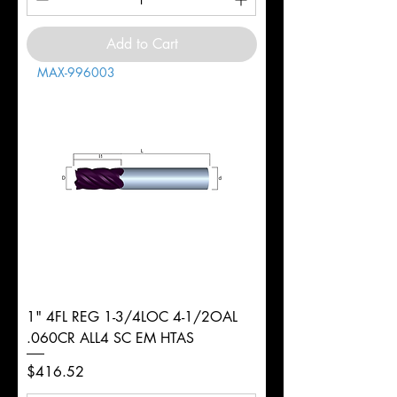
Add to Cart
MAX-996003
1" 4FL REG 1-3/4LOC 4-1/2OAL
.060CR ALL4 SC EM HTAS
Price
$416.52