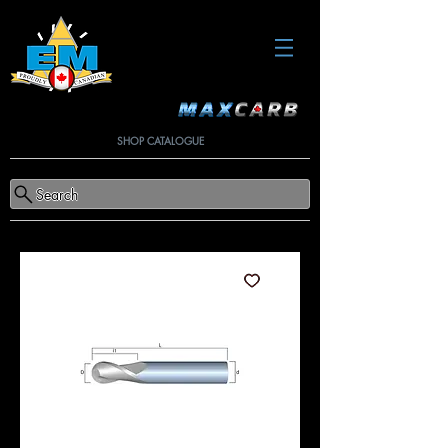
SHOP CATALOGUE
Search