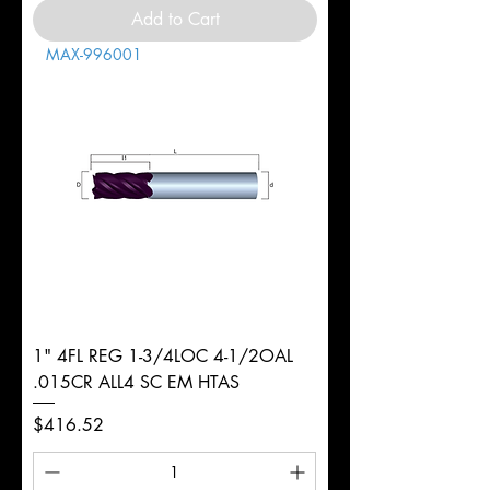
Add to Cart
MAX-996001
1" 4FL REG 1-3/4LOC 4-1/2OAL
.015CR ALL4 SC EM HTAS
Price
$416.52