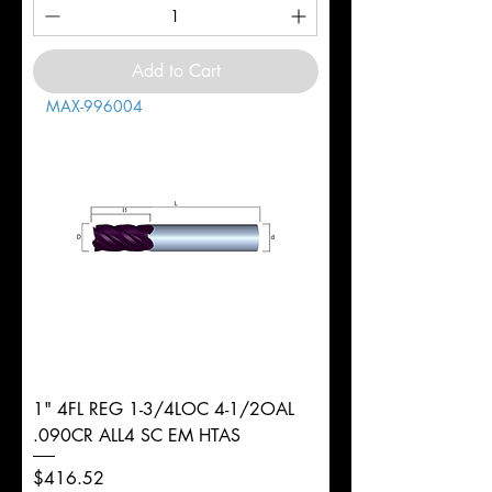
Add to Cart
MAX-996004
1" 4FL REG 1-3/4LOC 4-1/2OAL
.090CR ALL4 SC EM HTAS
Price
$416.52