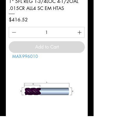
1" 5FL REG 1-3/4LOC 4-1/2OAL
.015CR ALL4 SC EM HTAS
Price
$416.52
Add to Cart
MAX-996010