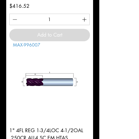
Price
$416.52
Add to Cart
MAX-996007
1" 4FL REG 1-3/4LOC 4-1/2OAL
.250CR ALL4 SC EM HTAS