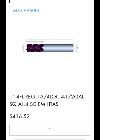
Length
MAX-996000
d
7/16"
Diameter
+0.0000/-0.0020"
Shank
Round
Tolerance
Ø
1" 4FL REG 1-3/4LOC 4-1/2OAL
SQ ALL4 SC EM HTAS
Price
$416.52