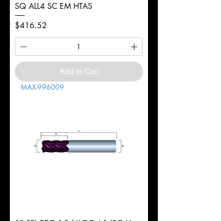
SQ ALL4 SC EM HTAS
Price
$416.52
Add to Cart
MAX-996009