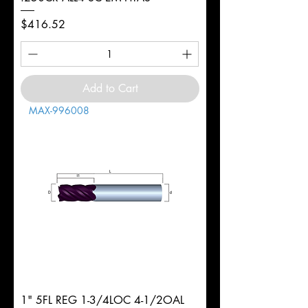
Price
$416.52
Add to Cart
MAX-996008
1" 5FL REG 1-3/4LOC 4-1/2OAL