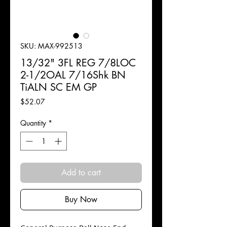
SKU: MAX-992513
13/32" 3FL REG 7/8LOC
2-1/2OAL 7/16Shk BN
TiALN SC EM GP
Price
$52.07
Quantity
*
Add to cart
Buy Now