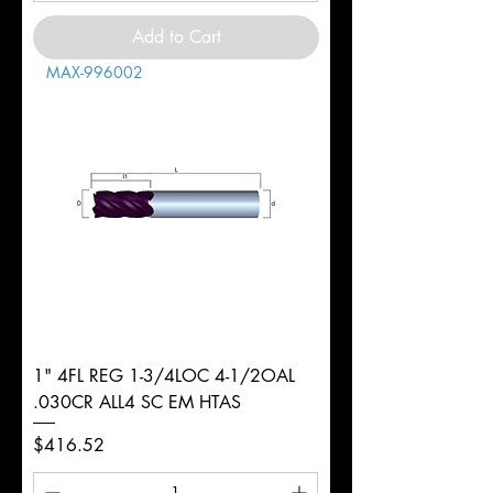
Add to Cart
MAX-996002
1" 4FL REG 1-3/4LOC 4-1/2OAL
.030CR ALL4 SC EM HTAS
Price
$416.52