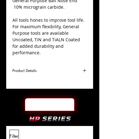
​General Purpose Ball Nose End
10% micrograin carbide.
All tools hones to improve tool life.
For maximum flexibility, General
Purpose tools are available
Uncoated, TiN and TiALN Coated
for added durability and
performance.
Product Details
D
13/32"
Coating
TiALN
Cutter
Ø
l1
1"
End Face
Ball Nose
Length
Of Cut
L
2-1/2"
Shank
+0.0000"/-0.0004"
Filter
Overall
Tolerance