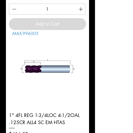
Add to Cart
MAX-996005
1" 4FL REG 1-3/4LOC 4-1/2OAL
.125CR ALL4 SC EM HTAS