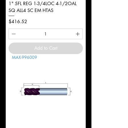
1" 5FL REG 1-3/4LOC 4-1/2OAL
SQ ALL4 SC EM HTAS
Price
$416.52
Add to Cart
MAX-996009