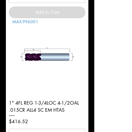
Add to Cart
MAX-996001
1" 4FL REG 1-3/4LOC 4-1/2OAL
.015CR ALL4 SC EM HTAS
Price
$416.52