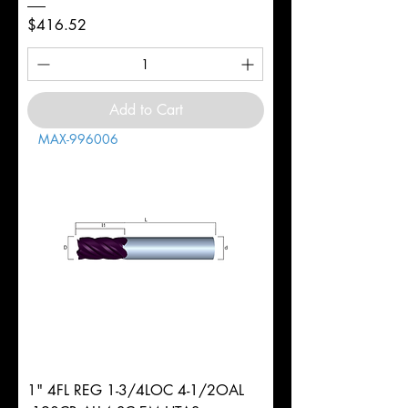
Price
$416.52
Add to Cart
MAX-996006
1" 4FL REG 1-3/4LOC 4-1/2OAL