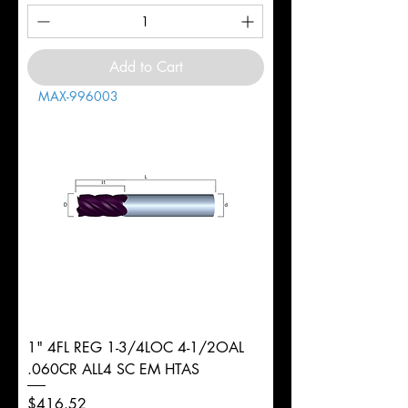
Add to Cart
MAX-996003
1" 4FL REG 1-3/4LOC 4-1/2OAL
.060CR ALL4 SC EM HTAS
Price
$416.52