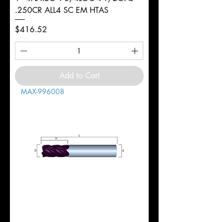
.250CR ALL4 SC EM HTAS
Price
$416.52
Add to Cart
MAX-996008