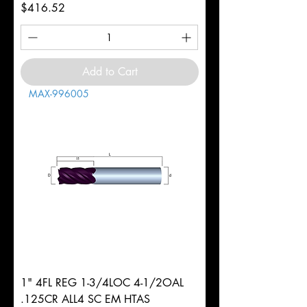
Price
$416.52
Add to Cart
MAX-996005
1" 4FL REG 1-3/4LOC 4-1/2OAL
.125CR ALL4 SC EM HTAS