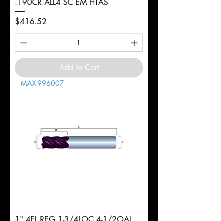
.190CR ALL4 SC EM HTAS
Price
$416.52
Add to Cart
MAX-996007
1" 4FL REG 1-3/4LOC 4-1/2OAL