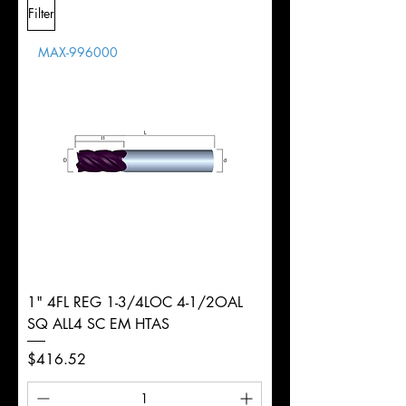
Filter
Overall
Tolerance
Length
MAX-996000
d
5/8"
Diameter
+0.0000/-0.0020"
Shank
Round
Tolerance
Ø
1" 4FL REG 1-3/4LOC 4-1/2OAL
SQ ALL4 SC EM HTAS
Price
$416.52