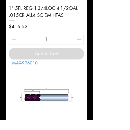
1" 5FL REG 1-3/4LOC 4-1/2OAL
.015CR ALL4 SC EM HTAS
Price
$416.52
Add to Cart
MAX-996010