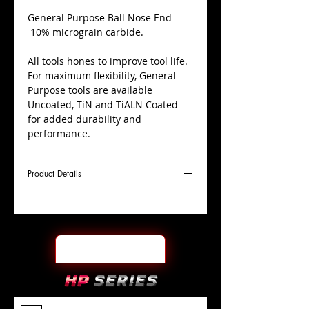
​General Purpose Ball Nose End
10% micrograin carbide.
All tools hones to improve tool life.
For maximum flexibility, General
Purpose tools are available
Uncoated, TiN and TiALN Coated
for added durability and
performance.
Product Details
D
19/32"
Coating
TiALN
Cutter
Ø
l1
1-1/4"
End Face
Ball Nose
Length
Of Cut
L
3-1/2"
Shank
+0.0000"/-0.0004"