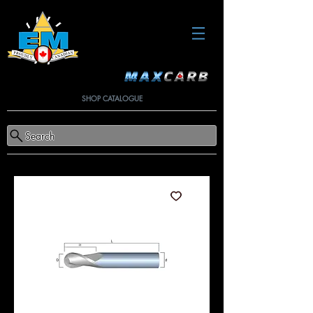
SHOP CATALOGUE
Search