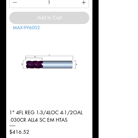
Add to Cart
MAX-996002
1" 4FL REG 1-3/4LOC 4-1/2OAL
.030CR ALL4 SC EM HTAS
Price
$416.52