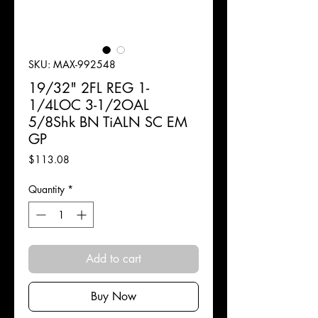
SKU: MAX-992548
19/32" 2FL REG 1-
1/4LOC 3-1/2OAL
5/8Shk BN TiALN SC EM
GP
Price
$113.08
Quantity
*
Add to cart
Buy Now