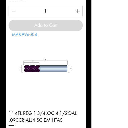
Add to Cart
MAX-996004
1" 4FL REG 1-3/4LOC 4-1/2OAL
.090CR ALL4 SC EM HTAS