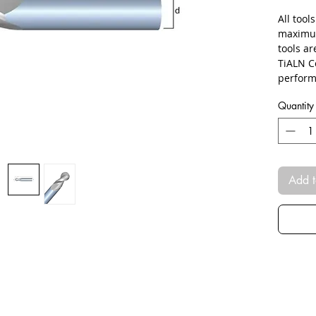
All tool
maximum
tools a
TiALN C
perform
Quantity
Add t