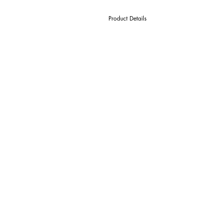
Product Details
D Cutter Ø
l1 Length Of Cut
L Overall Length
d Shank Ø