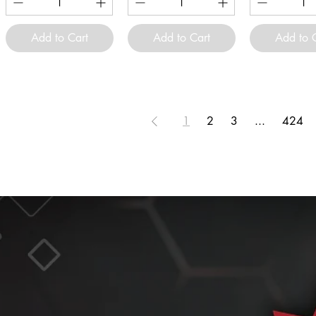
Add to Cart
Add to Cart
Add to 
1
2
3
...
424