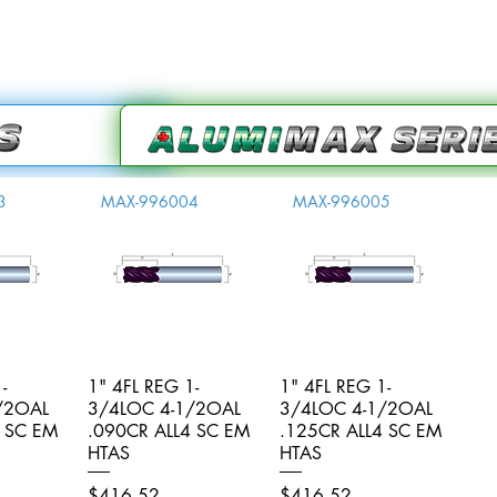
3
MAX-996004
MAX-996005
-
iew
1" 4FL REG 1-
Quick View
1" 4FL REG 1-
Quick View
/2OAL
3/4LOC 4-1/2OAL
3/4LOC 4-1/2OAL
4 SC EM
.090CR ALL4 SC EM
.125CR ALL4 SC EM
HTAS
HTAS
Price
Price
$416.52
$416.52