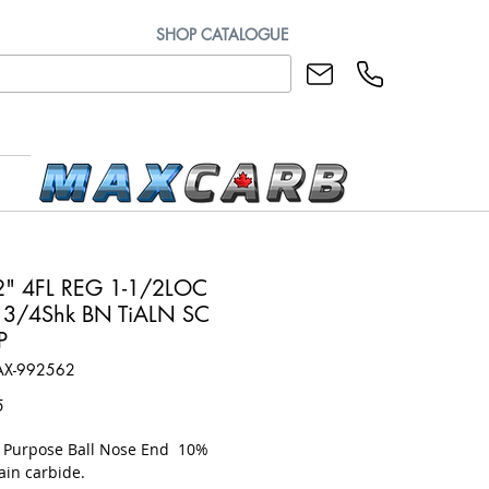
SHOP CATALOGUE
" 4FL REG 1-1/2LOC
3/4Shk BN TiALN SC
P
AX-992562
Price
5
l Purpose Ball Nose End 10%
ain carbide.