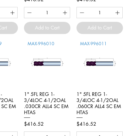
Cart
Add to Cart
Add to Cart
9
MAX-996010
MAX-996011
-
iew
1" 5FL REG 1-
Quick View
1" 5FL REG 1-
Quick View
/2OAL
3/4LOC 4-1/2OAL
3/4LOC 4-1/2OAL
4 SC EM
.030CR ALL4 SC EM
.060CR ALL4 SC EM
HTAS
HTAS
Price
Price
$416.52
$416.52