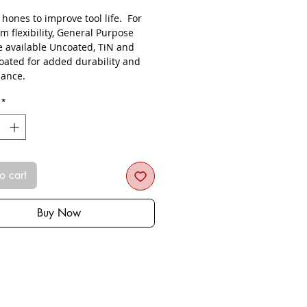
s hones to improve tool life. For
 flexibility, General Purpose
re available Uncoated, TiN and
oated for added durability and
ance.
*
o cart
Buy Now