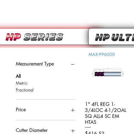
MAX-996000
Measurement Type
All
Metric
Fractional
1" 4FL REG 1-
Quick View
Price
3/4LOC 4-1/2OAL
SQ ALL4 SC EM
HTAS
CA$0
CA$959
Cutter Diameter
Price
$416.52