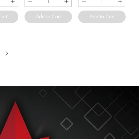
Cart
Add to Cart
Add to Cart