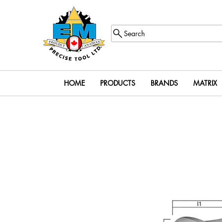
Search
HOME
PRODUCTS
BRANDS
MATRIX