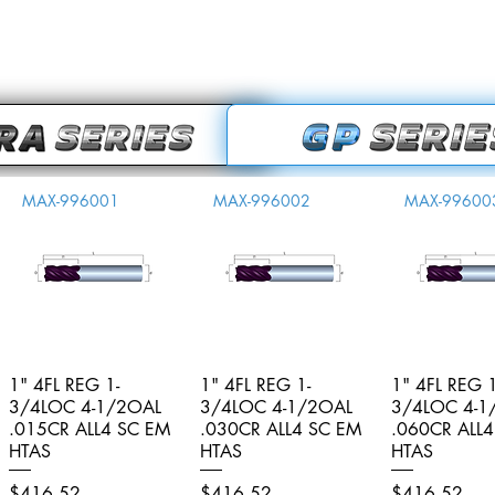
MAX-996001
MAX-996002
MAX-99600
1" 4FL REG 1-
Quick View
1" 4FL REG 1-
Quick View
1" 4FL REG 1
Quick V
3/4LOC 4-1/2OAL
3/4LOC 4-1/2OAL
3/4LOC 4-1
.015CR ALL4 SC EM
.030CR ALL4 SC EM
.060CR ALL
HTAS
HTAS
HTAS
Price
Price
Price
$416.52
$416.52
$416.52