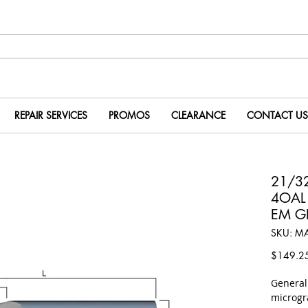
REPAIR SERVICES
PROMOS
CLEARANCE
CONTACT US
21/32
4OAL 
EM G
SKU: M
$149.2
​Genera
microgr