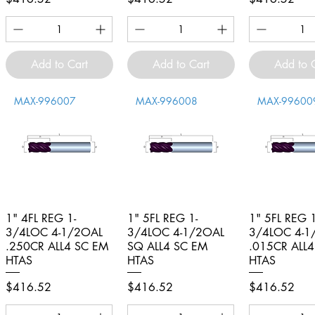
Add to Cart
Add to Cart
Add to 
MAX-996007
MAX-996008
MAX-99600
1" 4FL REG 1-
Quick View
1" 5FL REG 1-
Quick View
1" 5FL REG 1
Quick V
3/4LOC 4-1/2OAL
3/4LOC 4-1/2OAL
3/4LOC 4-1
.250CR ALL4 SC EM
SQ ALL4 SC EM
.015CR ALL
HTAS
HTAS
HTAS
Price
Price
Price
$416.52
$416.52
$416.52