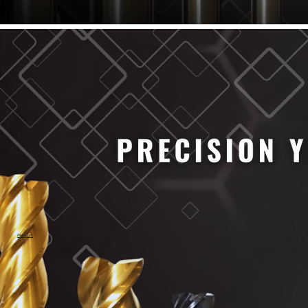
61/64" Cutter Dia
63/64" Cutter Dia
1/4" Cutter Dia
1/2" Cutter Dia
3/4" Cutter Dia
1" Cutter Dia
1.0mm Cutter Dia
1.5mm Cutter Dia
2.0mm Cutter Dia
2.5mm Cutter Dia
3.0mm Cutter Dia
3.5mm Cutter Dia
4.0mm Cutter Dia
4.5mm Cutter Dia
5.0mm Cutter Dia
MaxCarb
6.0mm Cutter Dia
7.0mm Cutter Dia
8.0mm Cutter Dia
9.0mm Cutter Dia