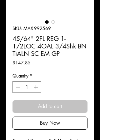
SKU: MAX-992569
45/64" 2FL REG 1-
1/2LOC 4OAL 3/4Shk BN
TiALN SC EM GP
Price
$147.85
Quantity
*
Add to cart
Buy Now