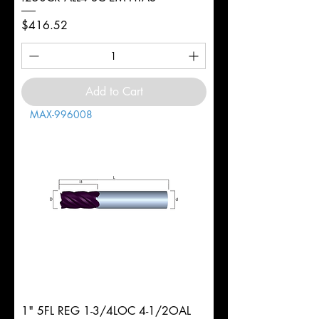
Price
$416.52
Add to Cart
MAX-996008
1" 5FL REG 1-3/4LOC 4-1/2OAL