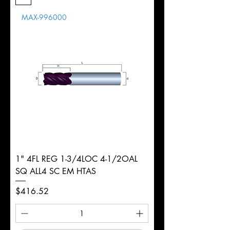
Length
MAX-996000
d
3/4"
Diameter
+0.0000/-0.0020"
Shank
Round
Tolerance
Ø
1" 4FL REG 1-3/4LOC 4-1/2OAL
SQ ALL4 SC EM HTAS
Price
$416.52