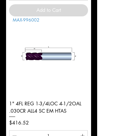
Add to Cart
MAX-996002
1" 4FL REG 1-3/4LOC 4-1/2OAL
.030CR ALL4 SC EM HTAS
Price
$416.52