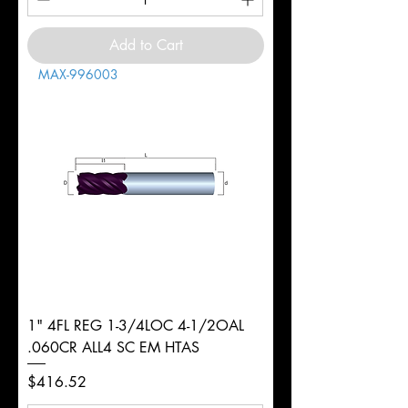
Add to Cart
MAX-996003
1" 4FL REG 1-3/4LOC 4-1/2OAL
.060CR ALL4 SC EM HTAS
Price
$416.52