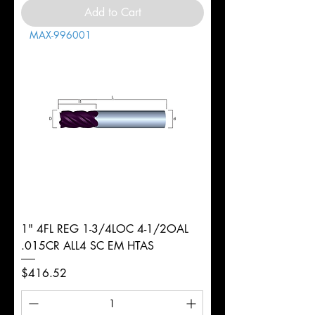
Add to Cart
MAX-996001
1" 4FL REG 1-3/4LOC 4-1/2OAL
.015CR ALL4 SC EM HTAS
Price
$416.52