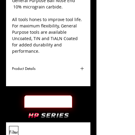
​General Purpose Ball Nose End
10% micrograin carbide.
All tools hones to improve tool life.
For maximum flexibility, General
Purpose tools are available
Uncoated, TiN and TiALN Coated
for added durability and
performance.
Product Details
D
45/64"
Coating
TiALN
Cutter
Ø
l1
1-1/2"
End Face
Ball Nose
Length
Of Cut
L
4"
Shank
+0.0000"/-0.0004"
Filter
Overall
Tolerance