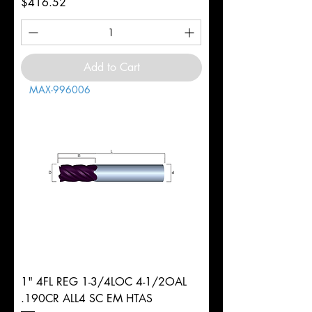
Price
$416.52
Add to Cart
MAX-996006
1" 4FL REG 1-3/4LOC 4-1/2OAL
.190CR ALL4 SC EM HTAS