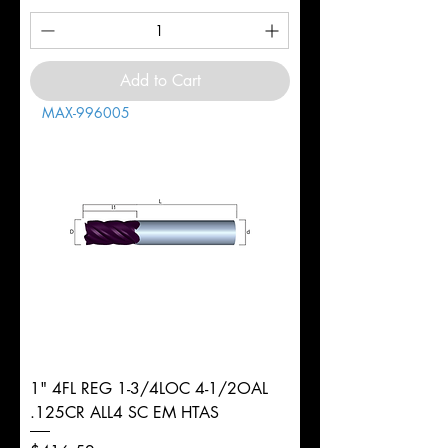
Add to Cart
MAX-996005
1" 4FL REG 1-3/4LOC 4-1/2OAL
.125CR ALL4 SC EM HTAS