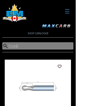
SHOP CATALOGUE
Search