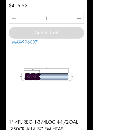
Price
$416.52
Add to Cart
MAX-996007
1" 4FL REG 1-3/4LOC 4-1/2OAL
.250CR ALL4 SC EM HTAS