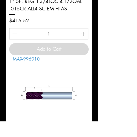
1" 5FL REG 1-3/4LOC 4-1/2OAL
.015CR ALL4 SC EM HTAS
Price
$416.52
Add to Cart
MAX-996010