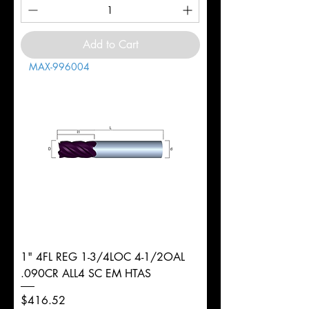
Add to Cart
MAX-996004
1" 4FL REG 1-3/4LOC 4-1/2OAL
.090CR ALL4 SC EM HTAS
Price
$416.52