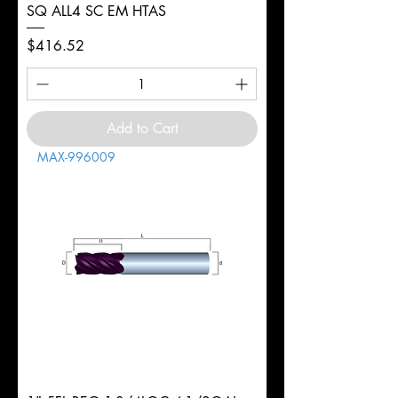
SQ ALL4 SC EM HTAS
Price
$416.52
Add to Cart
MAX-996009