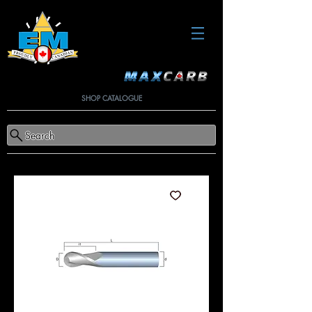
SHOP CATALOGUE
Search