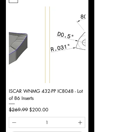
Length
d
7/8"
Diameter
+0.0000/-0.0020"
Shank
Round
Tolerance
Ø
ISCAR WNMG 432-PP IC8048 - Lot
of 86 Inserts
Regular Price
Sale Price
$269.99
$200.00