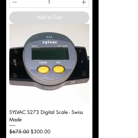
Add to Cart
SYLVAC S273 Digital Scale - Swiss
Made
Regular Price
Sale Price
$675.00
$300.00