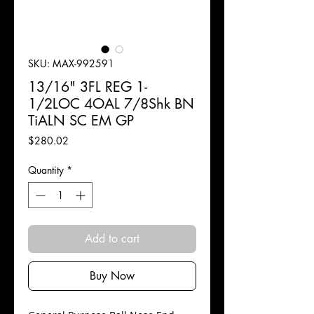
SKU: MAX-992591
13/16" 3FL REG 1-
1/2LOC 4OAL 7/8Shk BN
TiALN SC EM GP
Price
$280.02
Quantity
*
Add to cart
Buy Now