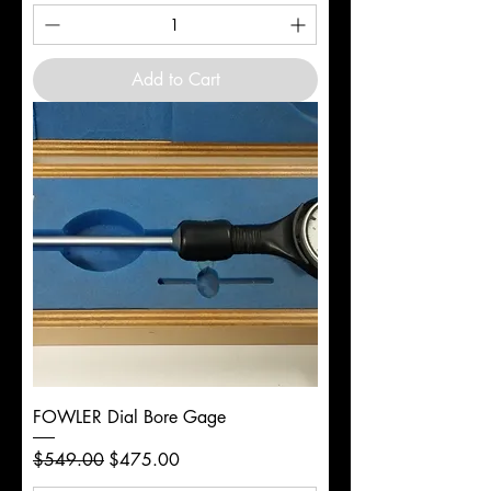
Add to Cart
FOWLER Dial Bore Gage
Regular Price
Sale Price
$549.00
$475.00