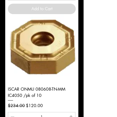
Add to Cart
ISCAR ONMU 080608-TN-MM
IC4050 /pk of 10
Regular Price
Sale Price
$234.00
$120.00