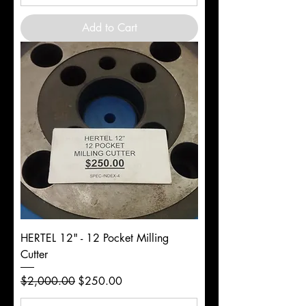
Add to Cart
HERTEL 12" - 12 Pocket Milling
Cutter
Regular Price
Sale Price
$2,000.00
$250.00