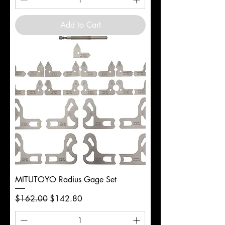
Add to Cart
MITUTOYO Radius Gage Set
Regular Price
Sale Price
$162.00
$142.80