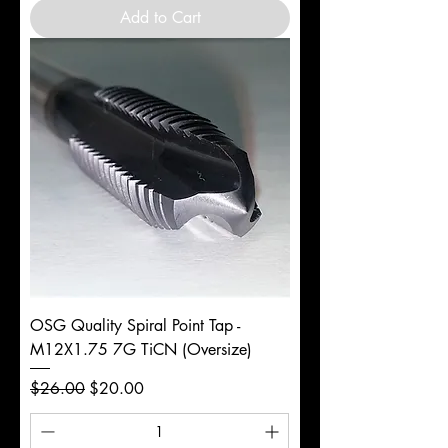
Add to Cart
OSG Quality Spiral Point Tap -
M12X1.75 7G TiCN (Oversize)
Regular Price
Sale Price
$26.00
$20.00