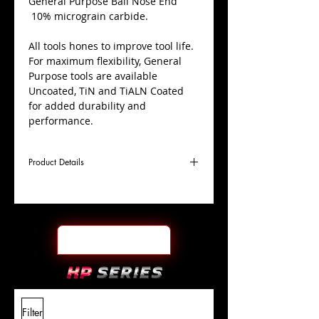
​General Purpose Ball Nose End
10% micrograin carbide.
All tools hones to improve tool life.
For maximum flexibility, General
Purpose tools are available
Uncoated, TiN and TiALN Coated
for added durability and
performance.
Product Details
D
13/16"
Coating
TiALN
Cutter
Ø
l1
1-1/2"
End Face
Ball Nose
Length
Of Cut
L
4"
Shank
+0.0000"/-0.0004"
Filter
Overall
Tolerance