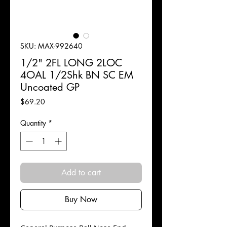
SKU: MAX-992640
1/2" 2FL LONG 2LOC
4OAL 1/2Shk BN SC EM
Uncoated GP
Price
$69.20
Quantity
*
Add to cart
Buy Now