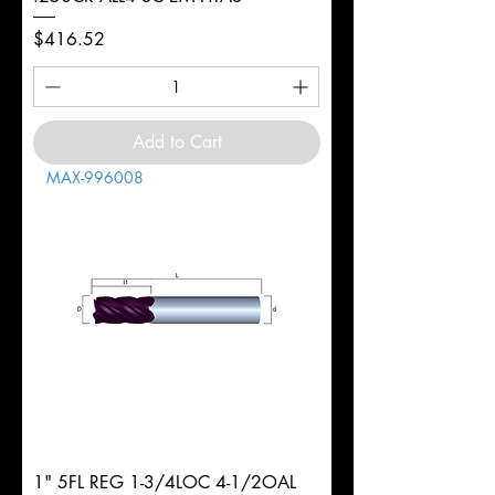
Price
$416.52
Add to Cart
MAX-996008
1" 5FL REG 1-3/4LOC 4-1/2OAL