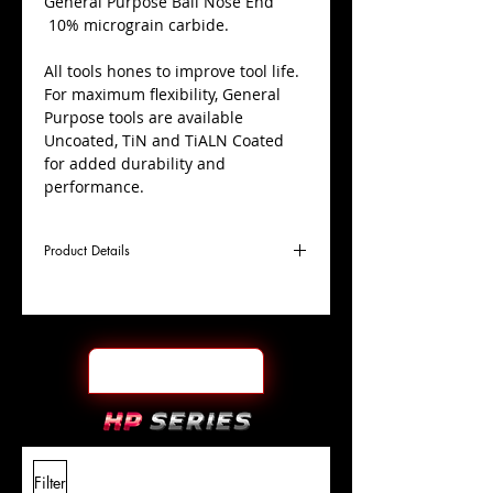
​General Purpose Ball Nose End
10% micrograin carbide.
All tools hones to improve tool life.
For maximum flexibility, General
Purpose tools are available
Uncoated, TiN and TiALN Coated
for added durability and
performance.
Product Details
D
1/2"
Coating
Uncoated
Cutter
Ø
l1
2"
End Face
Ball Nose
Length
Of Cut
L
4"
Shank
+0.0000"/-0.0004"
Filter
Overall
Tolerance