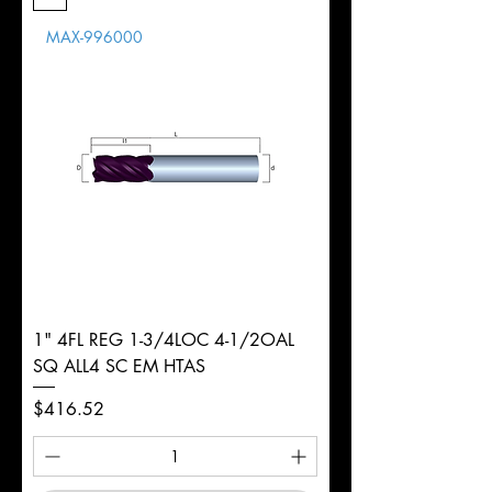
Length
MAX-996000
d
1/2"
Diameter
+0.0000/-0.0020"
Shank
Round
Tolerance
Ø
1" 4FL REG 1-3/4LOC 4-1/2OAL
SQ ALL4 SC EM HTAS
Price
$416.52