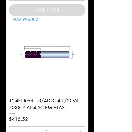
Add to Cart
MAX-996002
1" 4FL REG 1-3/4LOC 4-1/2OAL
.030CR ALL4 SC EM HTAS
Price
$416.52