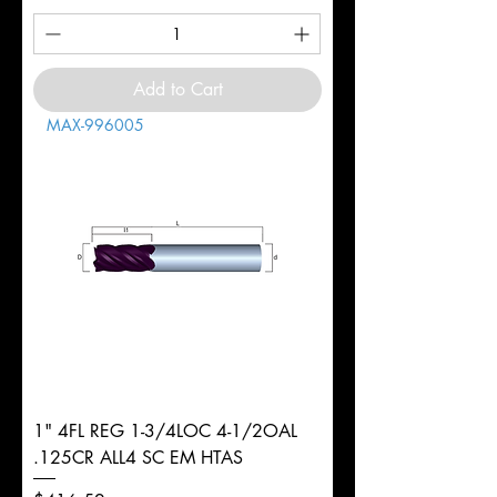
Add to Cart
MAX-996005
1" 4FL REG 1-3/4LOC 4-1/2OAL
.125CR ALL4 SC EM HTAS