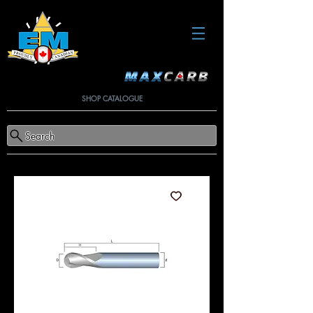
SHOP CATALOGUE
Search