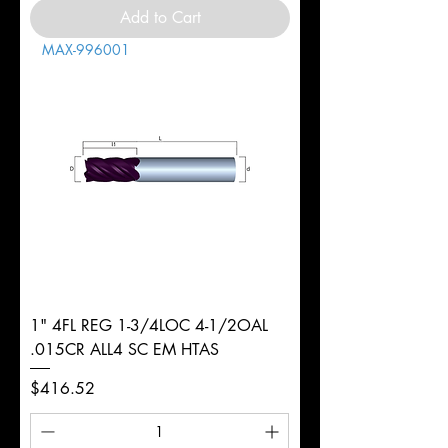
Add to Cart
MAX-996001
1" 4FL REG 1-3/4LOC 4-1/2OAL
.015CR ALL4 SC EM HTAS
Price
$416.52