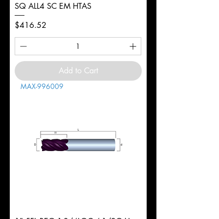
SQ ALL4 SC EM HTAS
Price
$416.52
Add to Cart
MAX-996009