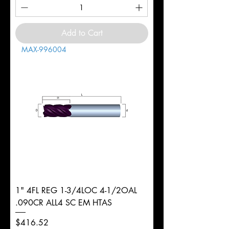
Add to Cart
MAX-996004
1" 4FL REG 1-3/4LOC 4-1/2OAL
.090CR ALL4 SC EM HTAS
Price
$416.52