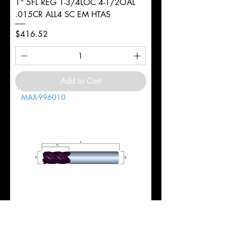
1" 5FL REG 1-3/4LOC 4-1/2OAL
.015CR ALL4 SC EM HTAS
Price
$416.52
Add to Cart
MAX-996010