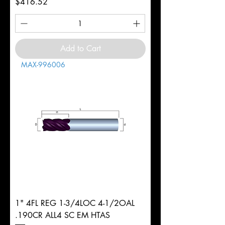
Price
$416.52
Add to Cart
MAX-996006
1" 4FL REG 1-3/4LOC 4-1/2OAL
.190CR ALL4 SC EM HTAS