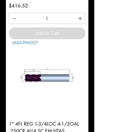
Price
$416.52
Add to Cart
MAX-996007
1" 4FL REG 1-3/4LOC 4-1/2OAL
.250CR ALL4 SC EM HTAS