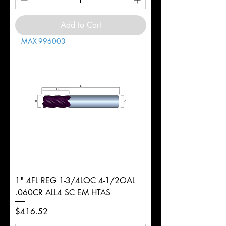
Add to Cart
MAX-996003
1" 4FL REG 1-3/4LOC 4-1/2OAL
.060CR ALL4 SC EM HTAS
Price
$416.52