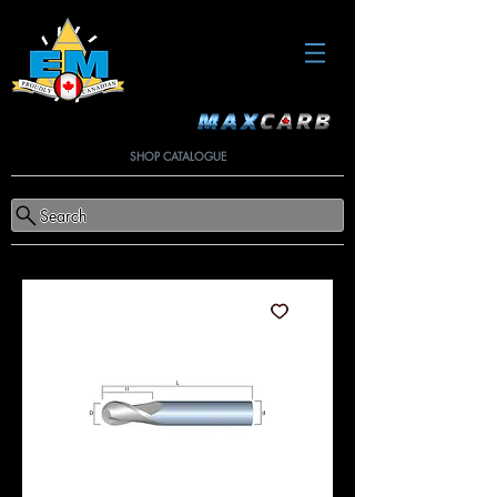
SHOP CATALOGUE
Search