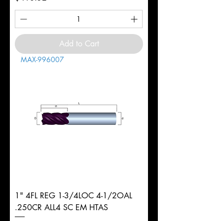
Add to Cart
MAX-996007
1" 4FL REG 1-3/4LOC 4-1/2OAL
.250CR ALL4 SC EM HTAS