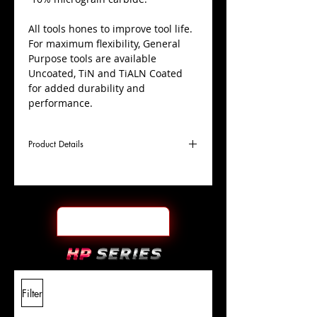
All tools hones to improve tool life.
For maximum flexibility, General
Purpose tools are available
Uncoated, TiN and TiALN Coated
for added durability and
performance.
Product Details
D
3/8"
Coating
TiN
Cutter
Ø
l1
1-
End Face
Ball Nose
Length
1/8"
Of Cut
L
3"
Shank
+0.0000"/-0.0004"
Filter
Overall
Tolerance
Length