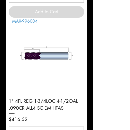
Add to Cart
MAX-996004
1" 4FL REG 1-3/4LOC 4-1/2OAL
.090CR ALL4 SC EM HTAS
Price
$416.52