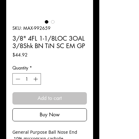
SKU: MAX-992659
3/8" 4FL 1-1/8LOC 3OAL
3/8Shk BN TiN SC EM GP
Price
$44.92
Quantity
*
Add to cart
Buy Now
​General Purpose Ball Nose End
10% micrograin carbide.