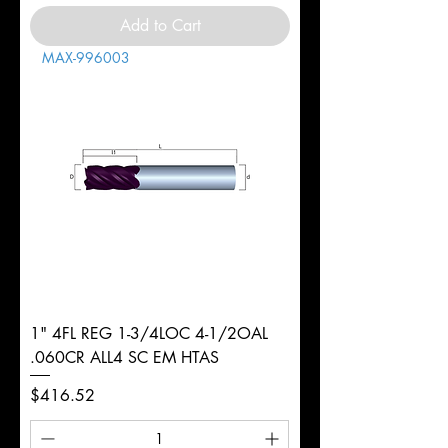
Add to Cart
MAX-996003
1" 4FL REG 1-3/4LOC 4-1/2OAL
.060CR ALL4 SC EM HTAS
Price
$416.52