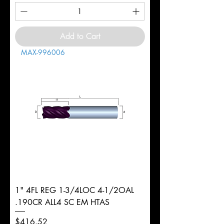
Add to Cart
MAX-996006
1" 4FL REG 1-3/4LOC 4-1/2OAL
.190CR ALL4 SC EM HTAS
Price
$416.52