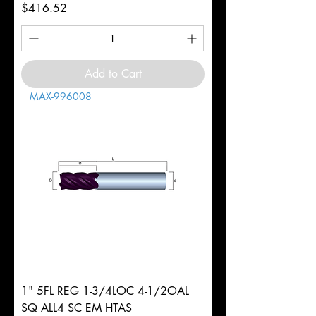
Price
$416.52
Add to Cart
MAX-996008
1" 5FL REG 1-3/4LOC 4-1/2OAL
SQ ALL4 SC EM HTAS