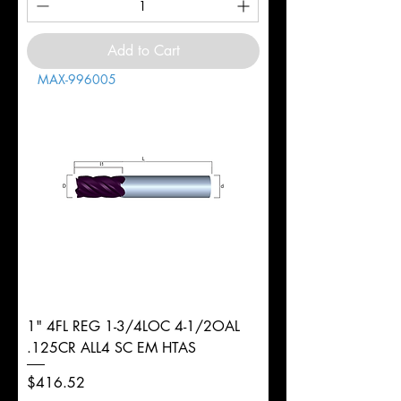
Add to Cart
MAX-996005
1" 4FL REG 1-3/4LOC 4-1/2OAL
.125CR ALL4 SC EM HTAS
Price
$416.52