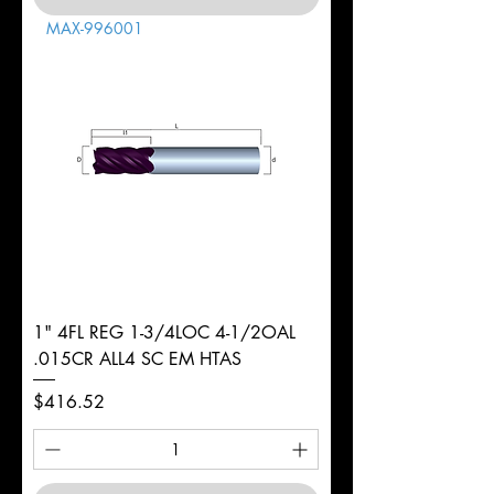
MAX-996001
1" 4FL REG 1-3/4LOC 4-1/2OAL
.015CR ALL4 SC EM HTAS
Price
$416.52