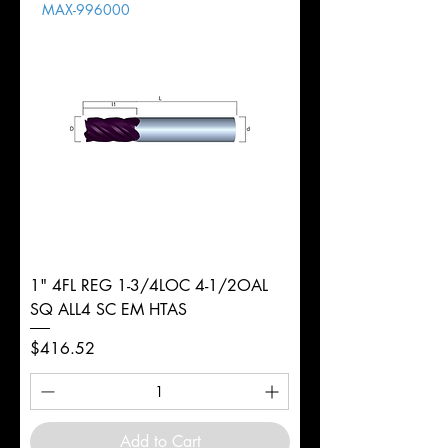
MAX-996000
d
3/8"
Diameter
+0.0000/-0.0020"
Shank
Round
Tolerance
Ø
1" 4FL REG 1-3/4LOC 4-1/2OAL
SQ ALL4 SC EM HTAS
Price
$416.52
Add to Cart