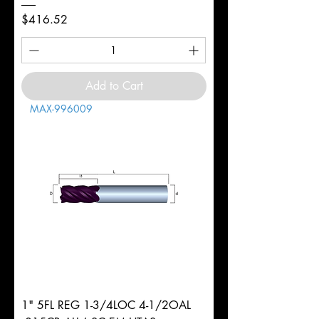
Price
$416.52
Add to Cart
MAX-996009
1" 5FL REG 1-3/4LOC 4-1/2OAL