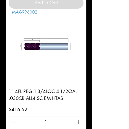
Add to Cart
MAX-996002
1" 4FL REG 1-3/4LOC 4-1/2OAL
.030CR ALL4 SC EM HTAS
Price
$416.52