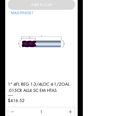
Add to Cart
MAX-996001
1" 4FL REG 1-3/4LOC 4-1/2OAL
.015CR ALL4 SC EM HTAS
Price
$416.52