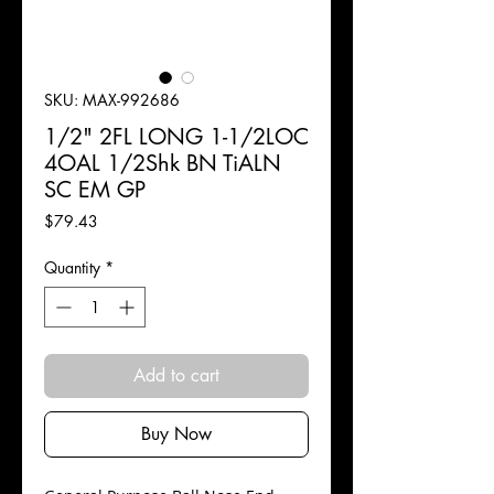
SKU: MAX-992686
1/2" 2FL LONG 1-1/2LOC
4OAL 1/2Shk BN TiALN
SC EM GP
Price
$79.43
Quantity
*
Add to cart
Buy Now