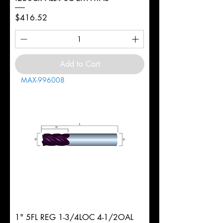
Price
$416.52
Add to Cart
MAX-996008
1" 5FL REG 1-3/4LOC 4-1/2OAL