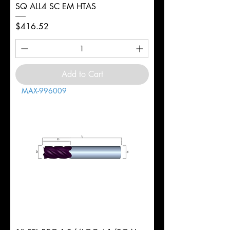
SQ ALL4 SC EM HTAS
Price
$416.52
Add to Cart
MAX-996009