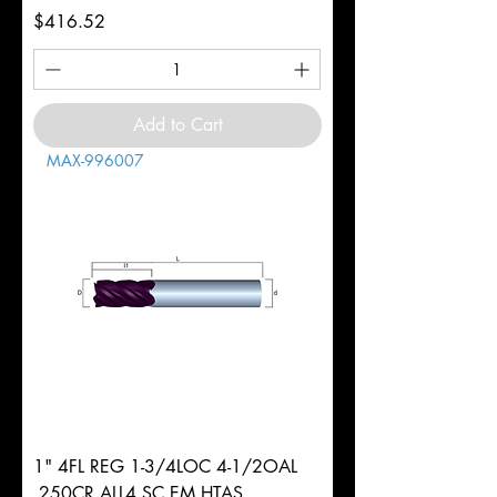
Price
$416.52
Add to Cart
MAX-996007
1" 4FL REG 1-3/4LOC 4-1/2OAL
.250CR ALL4 SC EM HTAS