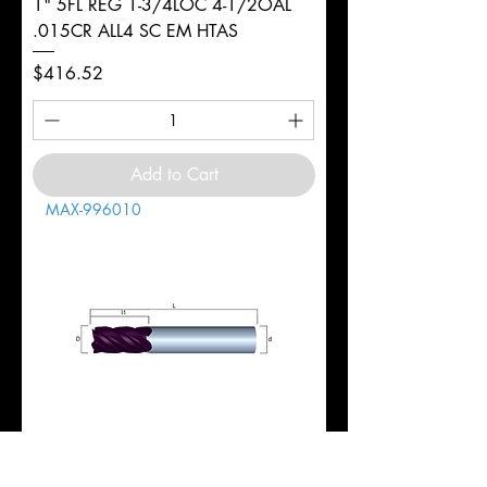
1" 5FL REG 1-3/4LOC 4-1/2OAL
.015CR ALL4 SC EM HTAS
Price
$416.52
Add to Cart
MAX-996010