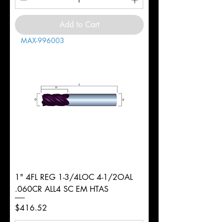
Add to Cart
MAX-996003
1" 4FL REG 1-3/4LOC 4-1/2OAL
.060CR ALL4 SC EM HTAS
Price
$416.52