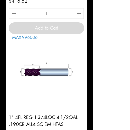
Price
$416.52
Add to Cart
MAX-996006
1" 4FL REG 1-3/4LOC 4-1/2OAL
.190CR ALL4 SC EM HTAS