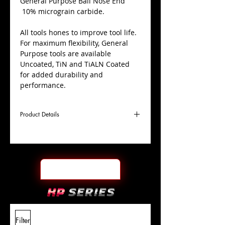
​General Purpose Ball Nose End
10% micrograin carbide.
All tools hones to improve tool life.
For maximum flexibility, General
Purpose tools are available
Uncoated, TiN and TiALN Coated
for added durability and
performance.
Product Details
D
1/2"
Coating
TiALN
Cutter
Ø
l1
1-
End Face
Ball Nose
Length
1/2"
Of Cut
L
4"
Shank
+0.0000"/-0.0004"
Filter
Overall
Tolerance