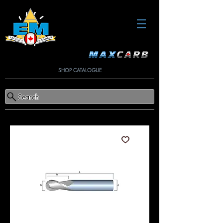
SHOP CATALOGUE
Search