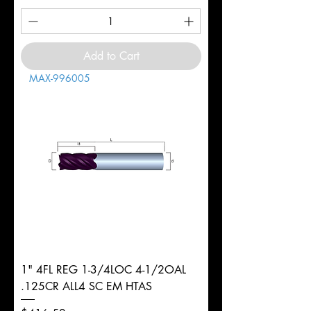
Add to Cart
MAX-996005
1" 4FL REG 1-3/4LOC 4-1/2OAL
.125CR ALL4 SC EM HTAS