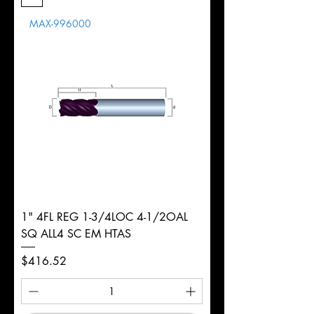
Length
MAX-996000
d
1/2"
Diameter
+0.0000/-0.0020"
Shank
Round
Tolerance
Ø
1" 4FL REG 1-3/4LOC 4-1/2OAL
SQ ALL4 SC EM HTAS
Price
$416.52