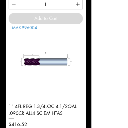
Add to Cart
MAX-996004
1" 4FL REG 1-3/4LOC 4-1/2OAL
.090CR ALL4 SC EM HTAS
Price
$416.52