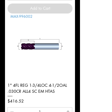
Add to Cart
MAX-996002
1" 4FL REG 1-3/4LOC 4-1/2OAL
.030CR ALL4 SC EM HTAS
Price
$416.52