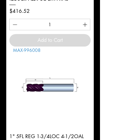
Price
$416.52
Add to Cart
MAX-996008
1" 5FL REG 1-3/4LOC 4-1/2OAL