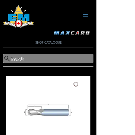
SHOP CATALOGUE
Search