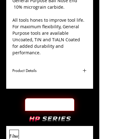
​General Purpose Ball Nose End
10% micrograin carbide.
All tools hones to improve tool life.
For maximum flexibility, General
Purpose tools are available
Uncoated, TiN and TiALN Coated
for added durability and
performance.
Product Details
D
5/16"
Coating
TiN
Cutter
Ø
l1
1-
End Face
Ball Nose
Length
1/2"
Of Cut
L
6"
Shank
+0.0000"/-0.0004"
Filter
Overall
Tolerance