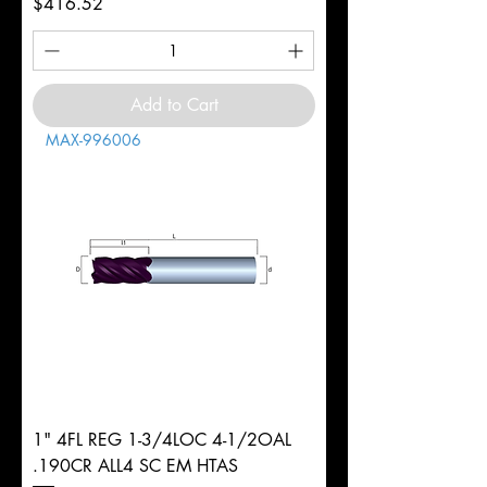
Price
$416.52
Add to Cart
MAX-996006
1" 4FL REG 1-3/4LOC 4-1/2OAL
.190CR ALL4 SC EM HTAS