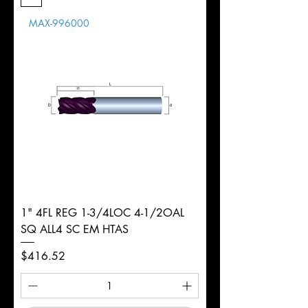
Length
MAX-996000
d
5/16"
Diameter
+0.0000/-0.0020"
Shank
Round
Tolerance
Ø
1" 4FL REG 1-3/4LOC 4-1/2OAL
SQ ALL4 SC EM HTAS
Price
$416.52