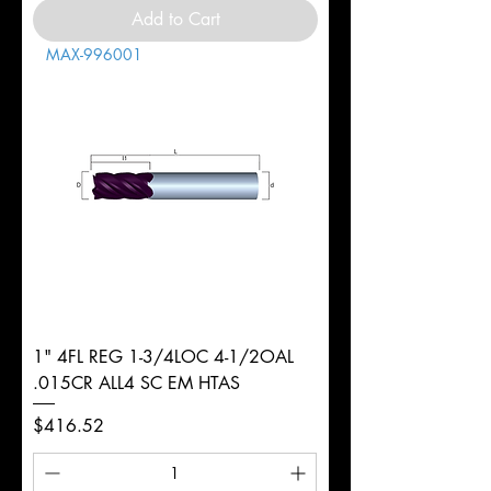
Add to Cart
MAX-996001
1" 4FL REG 1-3/4LOC 4-1/2OAL
.015CR ALL4 SC EM HTAS
Price
$416.52