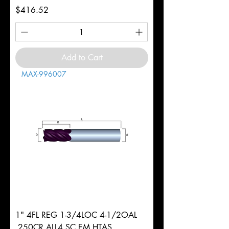
Price
$416.52
Add to Cart
MAX-996007
1" 4FL REG 1-3/4LOC 4-1/2OAL
.250CR ALL4 SC EM HTAS