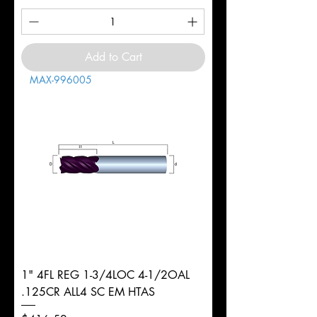
Add to Cart
MAX-996005
1" 4FL REG 1-3/4LOC 4-1/2OAL
.125CR ALL4 SC EM HTAS