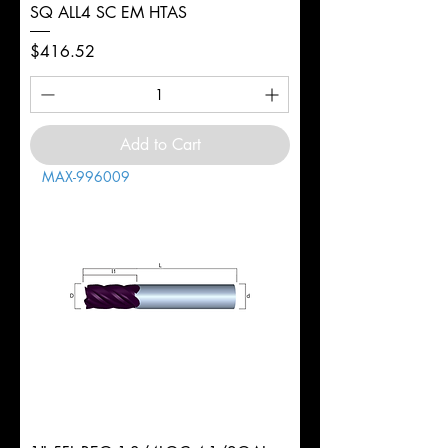
SQ ALL4 SC EM HTAS
Price
$416.52
Add to Cart
MAX-996009