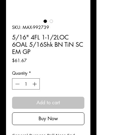
SKU: MAX-992739
5/16" 4FL 1-1/2LOC
6OAL 5/16Shk BN TiN SC
EM GP
Price
$61.67
Quantity
*
Add to cart
Buy Now