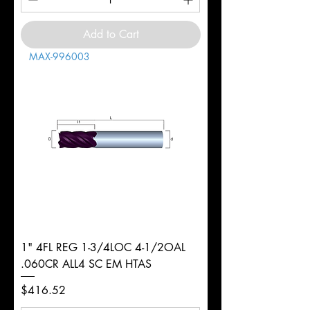
Add to Cart
MAX-996003
1" 4FL REG 1-3/4LOC 4-1/2OAL
.060CR ALL4 SC EM HTAS
Price
$416.52