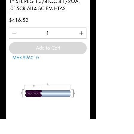
1" 5FL REG 1-3/4LOC 4-1/2OAL
.015CR ALL4 SC EM HTAS
Price
$416.52
Add to Cart
MAX-996010