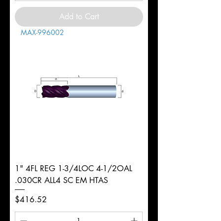
Add to Cart
MAX-996002
1" 4FL REG 1-3/4LOC 4-1/2OAL
.030CR ALL4 SC EM HTAS
Price
$416.52