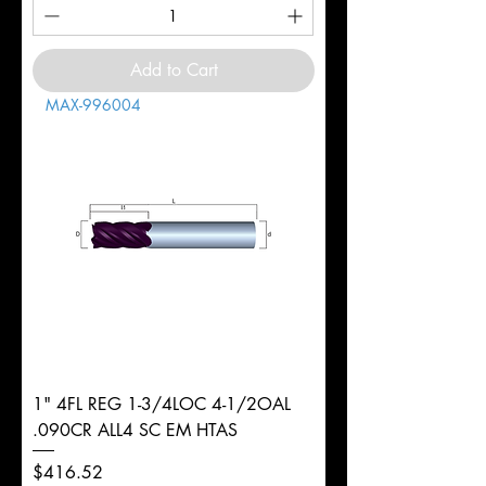
Add to Cart
MAX-996004
1" 4FL REG 1-3/4LOC 4-1/2OAL
.090CR ALL4 SC EM HTAS
Price
$416.52