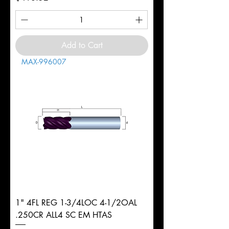
Add to Cart
MAX-996007
1" 4FL REG 1-3/4LOC 4-1/2OAL
.250CR ALL4 SC EM HTAS