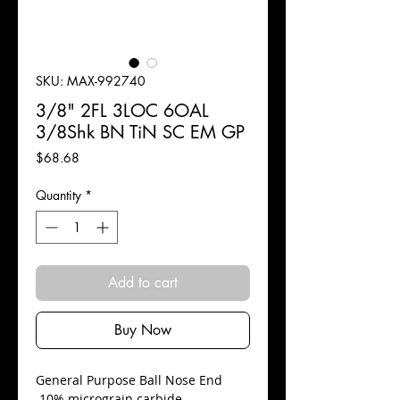
SKU: MAX-992740
3/8" 2FL 3LOC 6OAL
3/8Shk BN TiN SC EM GP
Price
$68.68
Quantity
*
Add to cart
Buy Now
​General Purpose Ball Nose End
10% micrograin carbide.