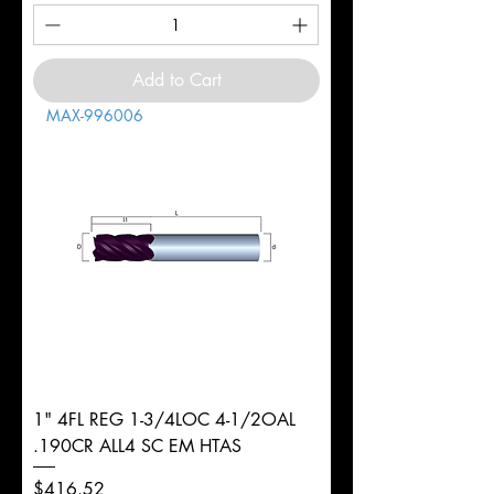
Add to Cart
MAX-996006
1" 4FL REG 1-3/4LOC 4-1/2OAL
.190CR ALL4 SC EM HTAS
Price
$416.52