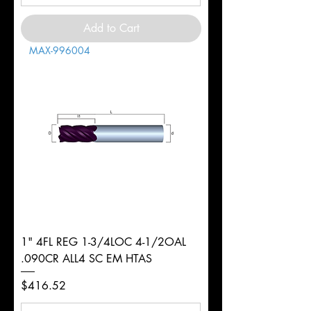
Add to Cart
MAX-996004
1" 4FL REG 1-3/4LOC 4-1/2OAL
.090CR ALL4 SC EM HTAS
Price
$416.52