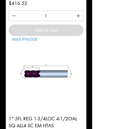
Price
$416.52
Add to Cart
MAX-996008
1" 5FL REG 1-3/4LOC 4-1/2OAL
SQ ALL4 SC EM HTAS