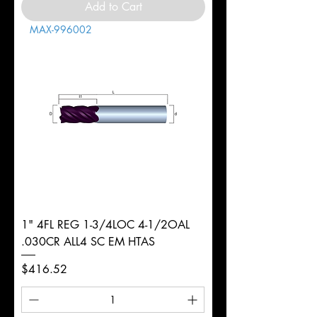
Add to Cart
MAX-996002
1" 4FL REG 1-3/4LOC 4-1/2OAL
.030CR ALL4 SC EM HTAS
Price
$416.52