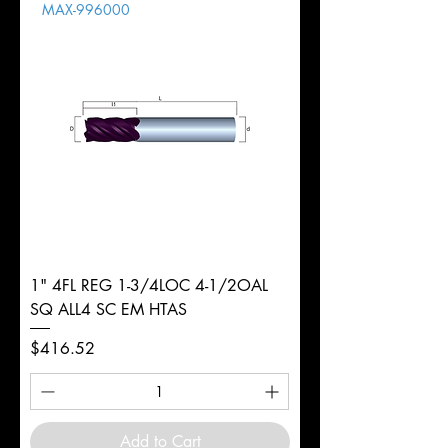
MAX-996000
d
3/8"
Diameter
+0.0000/-0.0020"
Shank
Round
Tolerance
Ø
1" 4FL REG 1-3/4LOC 4-1/2OAL
SQ ALL4 SC EM HTAS
Price
$416.52
Add to Cart