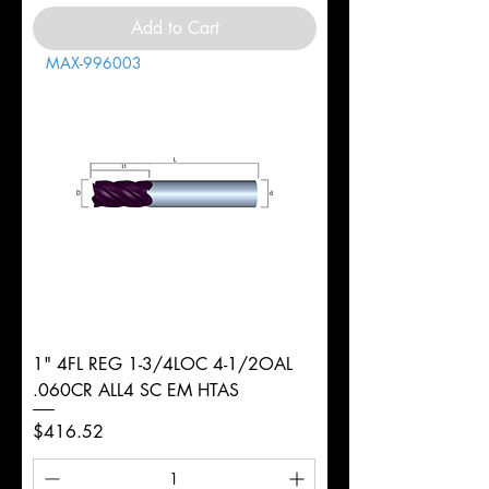
Add to Cart
MAX-996003
1" 4FL REG 1-3/4LOC 4-1/2OAL
.060CR ALL4 SC EM HTAS
Price
$416.52