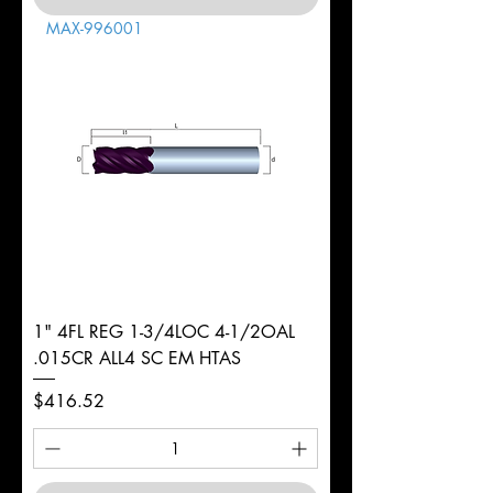
MAX-996001
1" 4FL REG 1-3/4LOC 4-1/2OAL
.015CR ALL4 SC EM HTAS
Price
$416.52