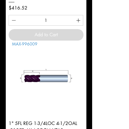
Price
$416.52
Add to Cart
MAX-996009
1" 5FL REG 1-3/4LOC 4-1/2OAL