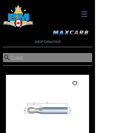
SHOP CATALOGUE
Search