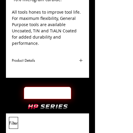
All tools hones to improve tool life.
For maximum flexibility, General
Purpose tools are available
Uncoated, TiN and TiALN Coated
for added durability and
performance.
Product Details
D
3/8"
Coating
TiN
Cutter
Ø
l1
3"
End Face
Ball Nose
Length
Of Cut
L
6"
Shank
+0.0000"/-0.0004"
Filter
Overall
Tolerance
Length