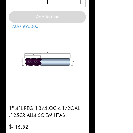
Add to Cart
MAX-996005
1" 4FL REG 1-3/4LOC 4-1/2OAL
.125CR ALL4 SC EM HTAS
Price
$416.52