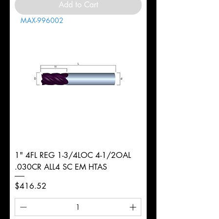
Add to Cart
MAX-996002
1" 4FL REG 1-3/4LOC 4-1/2OAL
.030CR ALL4 SC EM HTAS
Price
$416.52