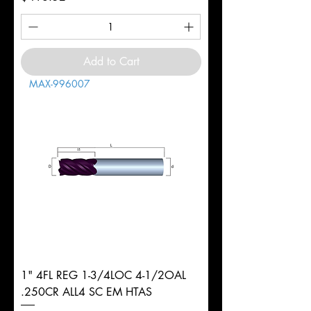
Add to Cart
MAX-996007
1" 4FL REG 1-3/4LOC 4-1/2OAL
.250CR ALL4 SC EM HTAS