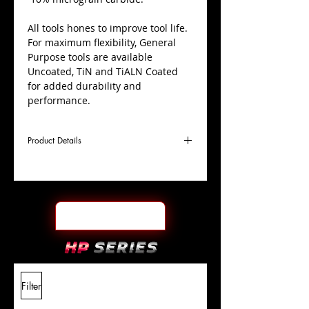
All tools hones to improve tool life.
For maximum flexibility, General
Purpose tools are available
Uncoated, TiN and TiALN Coated
for added durability and
performance.
Product Details
D
1/2"
Coating
TiN
Cutter
Ø
l1
1-
End Face
Ball Nose
Length
1/2"
Of Cut
L
6"
Shank
+0.0000"/-0.0004"
Filter
Overall
Tolerance
Length