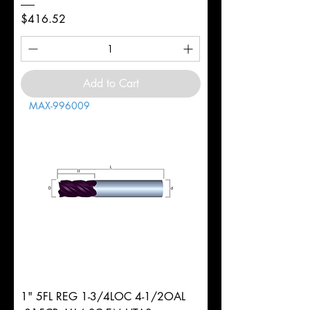
Price
$416.52
Add to Cart
MAX-996009
1" 5FL REG 1-3/4LOC 4-1/2OAL