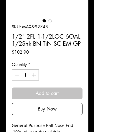
SKU: MAX-992748
1/2" 2FL 1-1/2LOC 6OAL
1/2Shk BN TiN SC EM GP
Price
$102.90
Quantity
*
Add to cart
Buy Now
​General Purpose Ball Nose End
10% micrograin carbide.