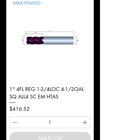
MAX-996000
d
1/2"
Diameter
+0.0000/-0.0020"
Shank
Round
Tolerance
Ø
1" 4FL REG 1-3/4LOC 4-1/2OAL
SQ ALL4 SC EM HTAS
Price
$416.52
Add to Cart