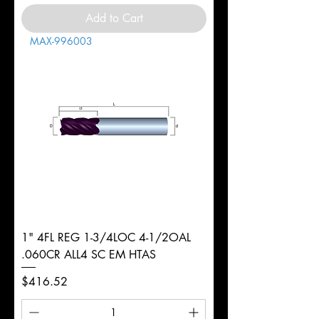
Add to Cart
MAX-996003
1" 4FL REG 1-3/4LOC 4-1/2OAL
.060CR ALL4 SC EM HTAS
Price
$416.52