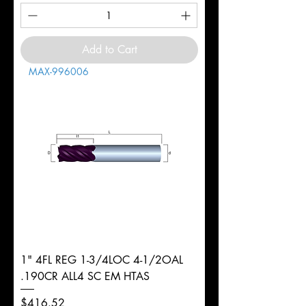
Add to Cart
MAX-996006
1" 4FL REG 1-3/4LOC 4-1/2OAL
.190CR ALL4 SC EM HTAS
Price
$416.52