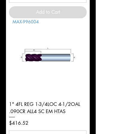
Add to Cart
MAX-996004
1" 4FL REG 1-3/4LOC 4-1/2OAL
.090CR ALL4 SC EM HTAS
Price
$416.52