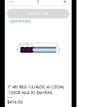
Add to Cart
MAX-996005
1" 4FL REG 1-3/4LOC 4-1/2OAL
.125CR ALL4 SC EM HTAS
Price
$416.52