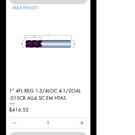
MAX-996001
1" 4FL REG 1-3/4LOC 4-1/2OAL
.015CR ALL4 SC EM HTAS
Price
$416.52