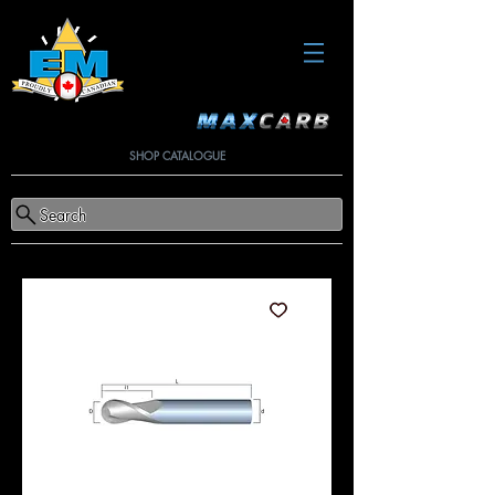
SHOP CATALOGUE
Search