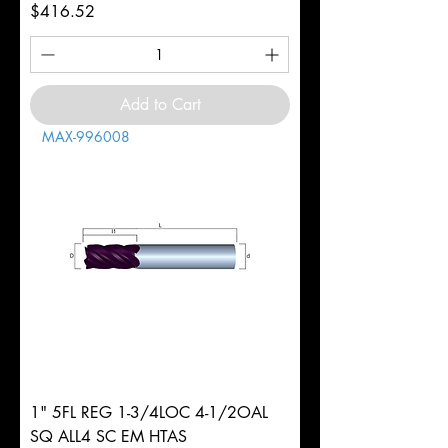
Price
$416.52
Add to Cart
MAX-996008
1" 5FL REG 1-3/4LOC 4-1/2OAL
SQ ALL4 SC EM HTAS