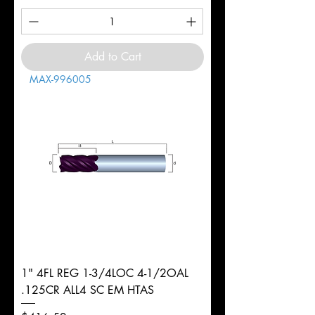
Add to Cart
MAX-996005
1" 4FL REG 1-3/4LOC 4-1/2OAL
.125CR ALL4 SC EM HTAS