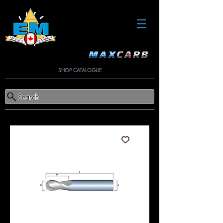
SHOP CATALOGUE
Search