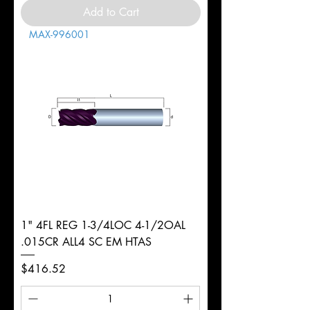
Add to Cart
MAX-996001
1" 4FL REG 1-3/4LOC 4-1/2OAL
.015CR ALL4 SC EM HTAS
Price
$416.52