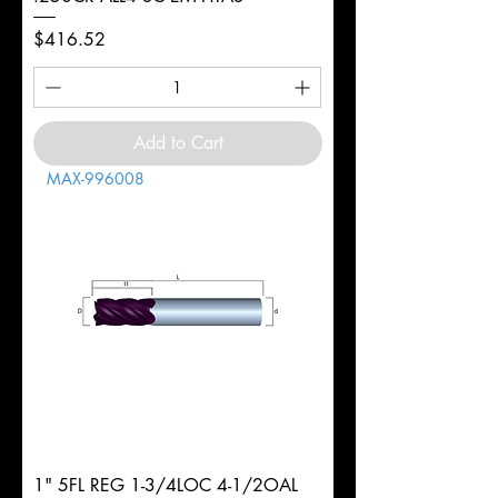
Price
$416.52
Add to Cart
MAX-996008
1" 5FL REG 1-3/4LOC 4-1/2OAL