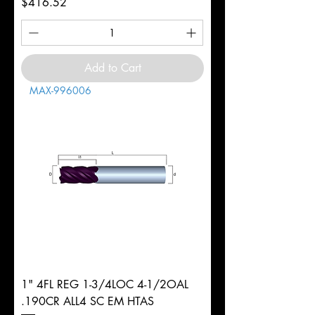
Price
$416.52
Add to Cart
MAX-996006
1" 4FL REG 1-3/4LOC 4-1/2OAL
.190CR ALL4 SC EM HTAS