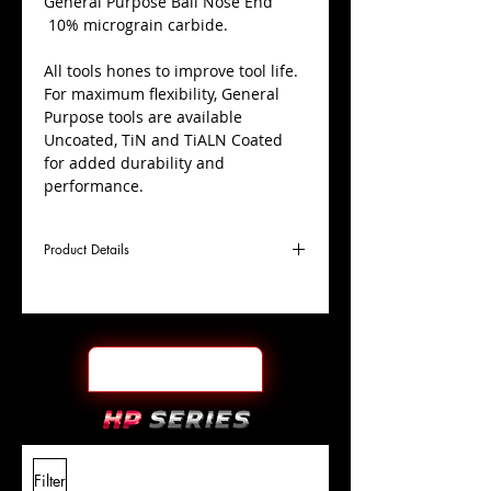
​General Purpose Ball Nose End
10% micrograin carbide.
All tools hones to improve tool life.
For maximum flexibility, General
Purpose tools are available
Uncoated, TiN and TiALN Coated
for added durability and
performance.
Product Details
D
1/2"
Coating
TiALN
Cutter
Ø
l1
3"
End Face
Ball Nose
Length
Of Cut
L
6"
Shank
+0.0000"/-0.0004"
Filter
Overall
Tolerance