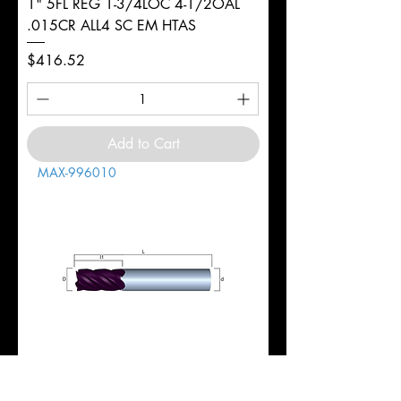
1" 5FL REG 1-3/4LOC 4-1/2OAL
.015CR ALL4 SC EM HTAS
Price
$416.52
Add to Cart
MAX-996010