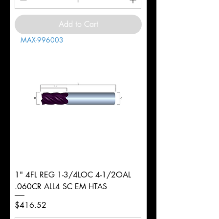
Add to Cart
MAX-996003
1" 4FL REG 1-3/4LOC 4-1/2OAL
.060CR ALL4 SC EM HTAS
Price
$416.52