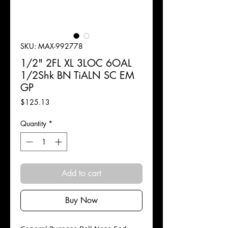
SKU: MAX-992778
1/2" 2FL XL 3LOC 6OAL
1/2Shk BN TiALN SC EM
GP
Price
$125.13
Quantity
*
Add to cart
Buy Now