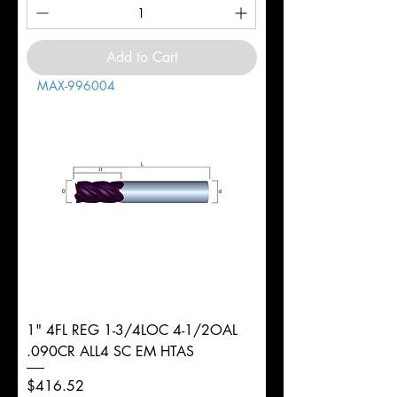
Add to Cart
MAX-996004
1" 4FL REG 1-3/4LOC 4-1/2OAL
.090CR ALL4 SC EM HTAS
Price
$416.52