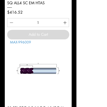
SQ ALL4 SC EM HTAS
Price
$416.52
Add to Cart
MAX-996009