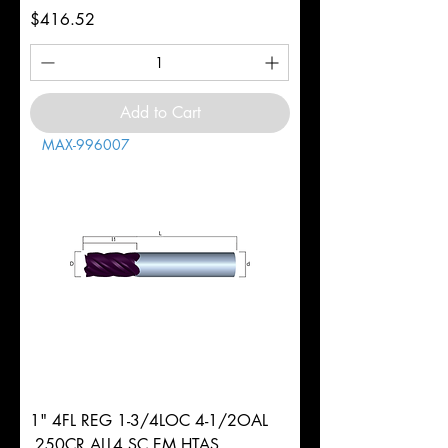
Price
$416.52
Add to Cart
MAX-996007
1" 4FL REG 1-3/4LOC 4-1/2OAL
.250CR ALL4 SC EM HTAS