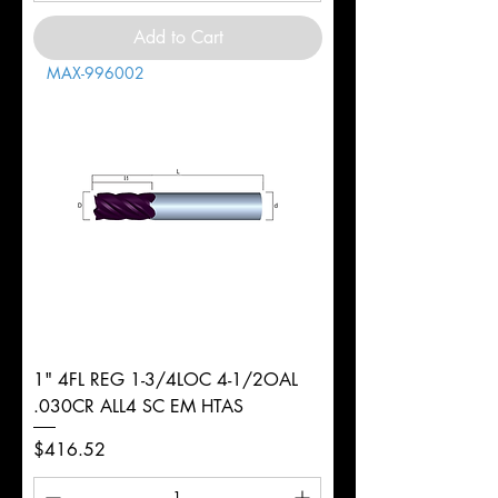
Add to Cart
MAX-996002
1" 4FL REG 1-3/4LOC 4-1/2OAL
.030CR ALL4 SC EM HTAS
Price
$416.52