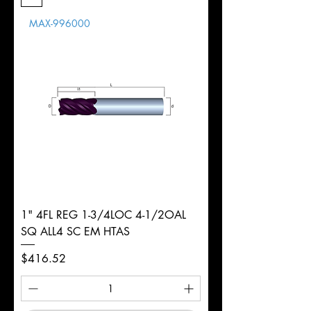
Length
MAX-996000
d
1/2"
Diameter
+0.0000/-0.0020"
Shank
Round
Tolerance
Ø
1" 4FL REG 1-3/4LOC 4-1/2OAL
SQ ALL4 SC EM HTAS
Price
$416.52