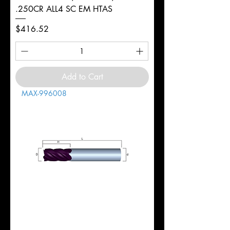
.250CR ALL4 SC EM HTAS
Price
$416.52
Add to Cart
MAX-996008