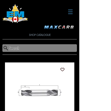
SHOP CATALOGUE
Search