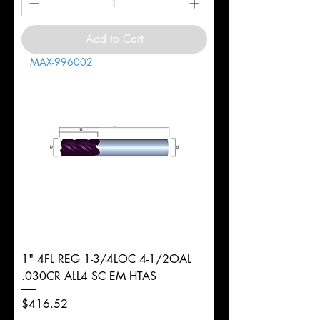
Add to Cart
MAX-996002
1" 4FL REG 1-3/4LOC 4-1/2OAL
.030CR ALL4 SC EM HTAS
Price
$416.52