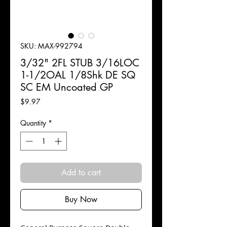
SKU: MAX-992794
3/32" 2FL STUB 3/16LOC
1-1/2OAL 1/8Shk DE SQ
SC EM Uncoated GP
Price
$9.97
Quantity
*
Add to cart
Buy Now