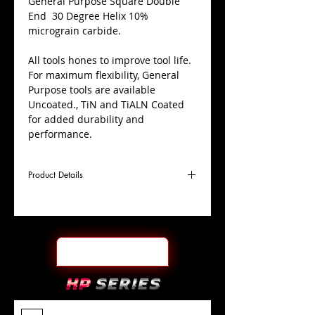
​General Purpose Square Double
End 30 Degree Helix 10%
micrograin carbide.
All tools hones to improve tool life.
For maximum flexibility, General
Purpose tools are available
Uncoated., TiN and TiALN Coated
for added durability and
performance.
Product Details
D
3/32"
Coating
Uncoated
Cutter
Ø
l1
3/16"
End Face
Square DE
Length
Of Cut
L
1-
Shank
+0.0000"/-0.0004"