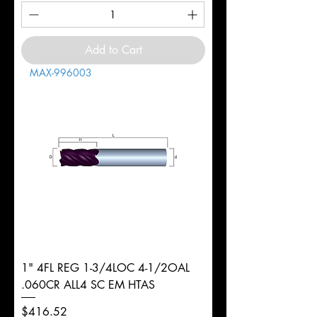
Add to Cart
MAX-996003
1" 4FL REG 1-3/4LOC 4-1/2OAL
.060CR ALL4 SC EM HTAS
Price
$416.52