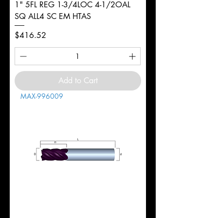
1" 5FL REG 1-3/4LOC 4-1/2OAL
SQ ALL4 SC EM HTAS
Price
$416.52
Add to Cart
MAX-996009