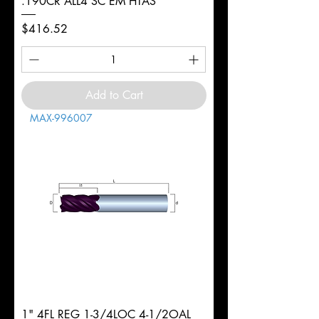
.190CR ALL4 SC EM HTAS
Price
$416.52
Add to Cart
MAX-996007
1" 4FL REG 1-3/4LOC 4-1/2OAL