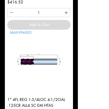
Price
$416.52
Add to Cart
MAX-996005
1" 4FL REG 1-3/4LOC 4-1/2OAL
.125CR ALL4 SC EM HTAS