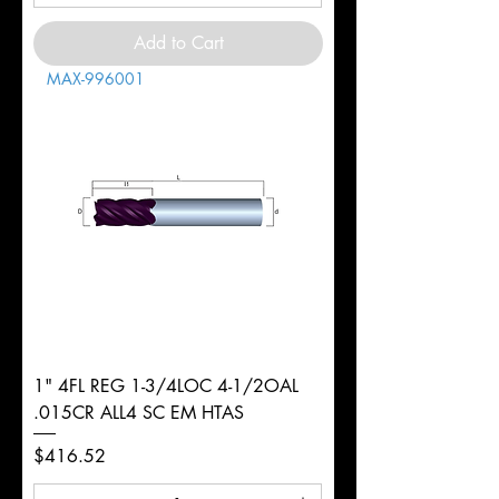
Add to Cart
MAX-996001
1" 4FL REG 1-3/4LOC 4-1/2OAL
.015CR ALL4 SC EM HTAS
Price
$416.52