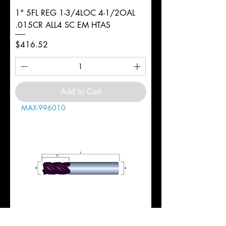
1" 5FL REG 1-3/4LOC 4-1/2OAL
.015CR ALL4 SC EM HTAS
Price
$416.52
Add to Cart
MAX-996010