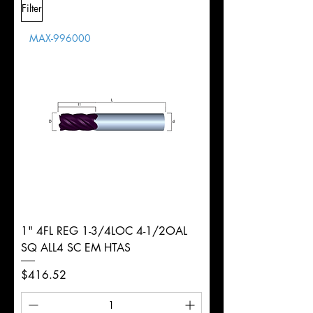
Filter
Overall
1/2"
Tolerance
Length
MAX-996000
d
1/8"
Diameter
+0.0000/-0.0020"
Shank
Round
Tolerance
Ø
1" 4FL REG 1-3/4LOC 4-1/2OAL
SQ ALL4 SC EM HTAS
Price
$416.52