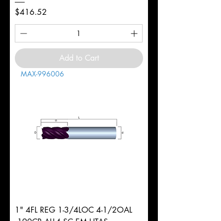
Price
$416.52
Add to Cart
MAX-996006
1" 4FL REG 1-3/4LOC 4-1/2OAL