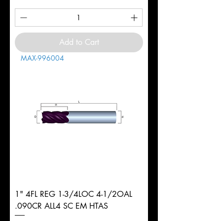
Add to Cart
MAX-996004
1" 4FL REG 1-3/4LOC 4-1/2OAL
.090CR ALL4 SC EM HTAS