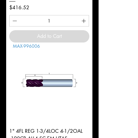
Price
$416.52
Add to Cart
MAX-996006
1" 4FL REG 1-3/4LOC 4-1/2OAL