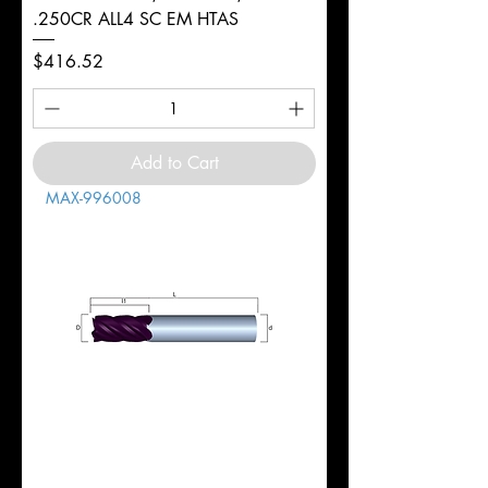
.250CR ALL4 SC EM HTAS
Price
$416.52
Add to Cart
MAX-996008