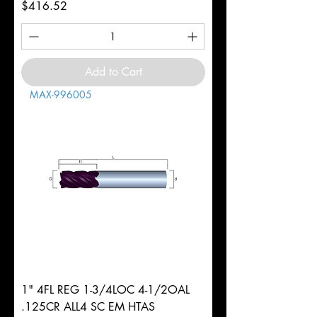
Price
$416.52
Add to Cart
MAX-996005
1" 4FL REG 1-3/4LOC 4-1/2OAL
.125CR ALL4 SC EM HTAS