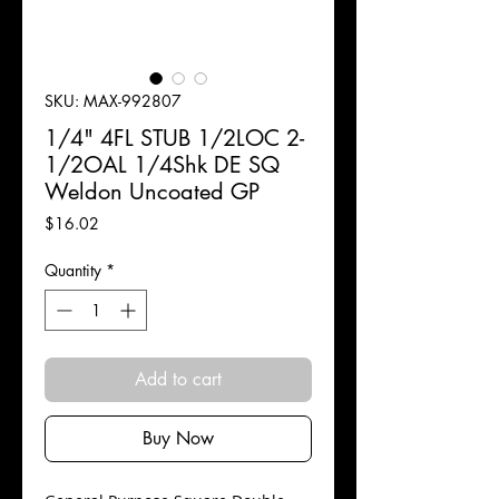
SKU: MAX-992807
1/4" 4FL STUB 1/2LOC 2-
1/2OAL 1/4Shk DE SQ
Weldon Uncoated GP
Price
$16.02
Quantity
*
Add to cart
Buy Now