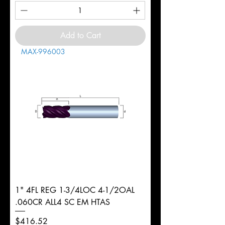
Add to Cart
MAX-996003
1" 4FL REG 1-3/4LOC 4-1/2OAL
.060CR ALL4 SC EM HTAS
Price
$416.52