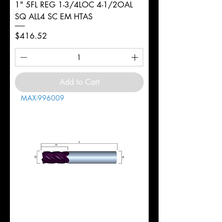
1" 5FL REG 1-3/4LOC 4-1/2OAL
SQ ALL4 SC EM HTAS
Price
$416.52
Add to Cart
MAX-996009