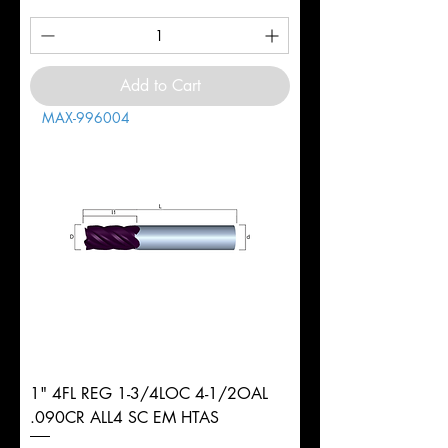
Add to Cart
MAX-996004
1" 4FL REG 1-3/4LOC 4-1/2OAL
.090CR ALL4 SC EM HTAS