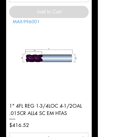
Add to Cart
MAX-996001
1" 4FL REG 1-3/4LOC 4-1/2OAL
.015CR ALL4 SC EM HTAS
Price
$416.52