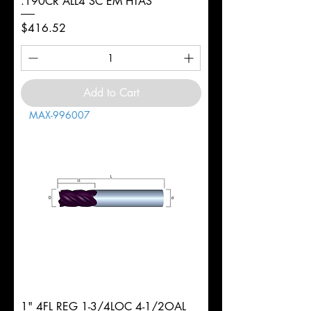
.190CR ALL4 SC EM HTAS
Price
$416.52
Add to Cart
MAX-996007
1" 4FL REG 1-3/4LOC 4-1/2OAL