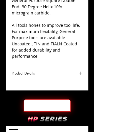
​General Purpose Square Double
End 30 Degree Helix 10%
micrograin carbide.
All tools hones to improve tool life.
For maximum flexibility, General
Purpose tools are available
Uncoated., TiN and TiALN Coated
for added durability and
performance.
Product Details
D
1/4"
Coating
Uncoated
Cutter
Ø
l1
1/2"
End Face
Square DE
Length
Of Cut
L
2-1/2"
Shank
+0.0000"/-0.0004"