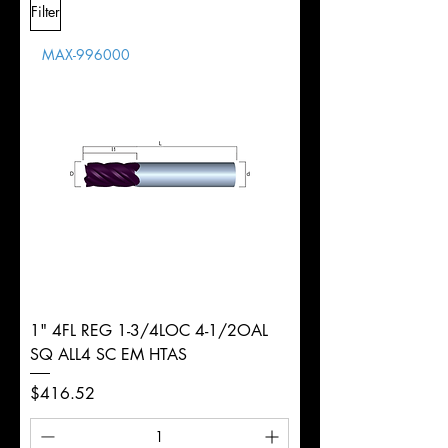
Filter
Overall
Tolerance
Length
MAX-996000
d
1/4"
Diameter
+0.0000/-0.0020"
Shank
Weldon
Tolerance
Ø
1" 4FL REG 1-3/4LOC 4-1/2OAL
SQ ALL4 SC EM HTAS
Price
$416.52