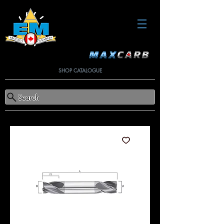
SHOP CATALOGUE
Search