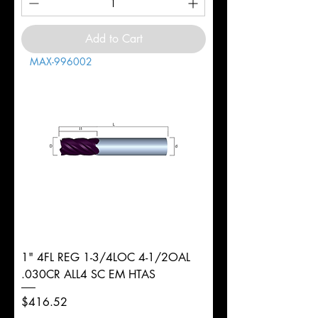
Add to Cart
MAX-996002
1" 4FL REG 1-3/4LOC 4-1/2OAL
.030CR ALL4 SC EM HTAS
Price
$416.52