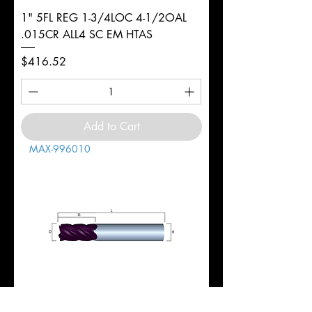
1" 5FL REG 1-3/4LOC 4-1/2OAL
.015CR ALL4 SC EM HTAS
Price
$416.52
Add to Cart
MAX-996010