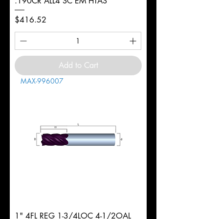
.190CR ALL4 SC EM HTAS
Price
$416.52
Add to Cart
MAX-996007
1" 4FL REG 1-3/4LOC 4-1/2OAL