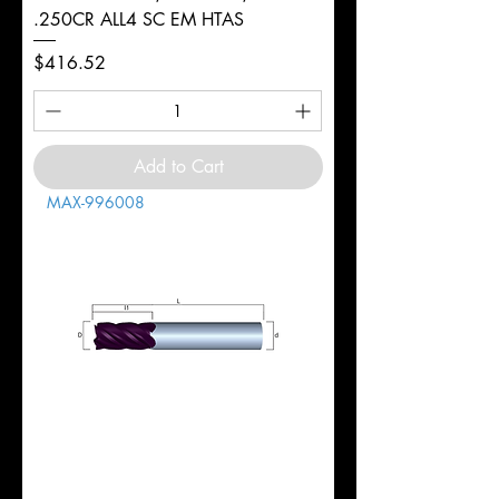
.250CR ALL4 SC EM HTAS
Price
$416.52
Add to Cart
MAX-996008