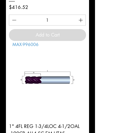
Price
$416.52
Add to Cart
MAX-996006
1" 4FL REG 1-3/4LOC 4-1/2OAL