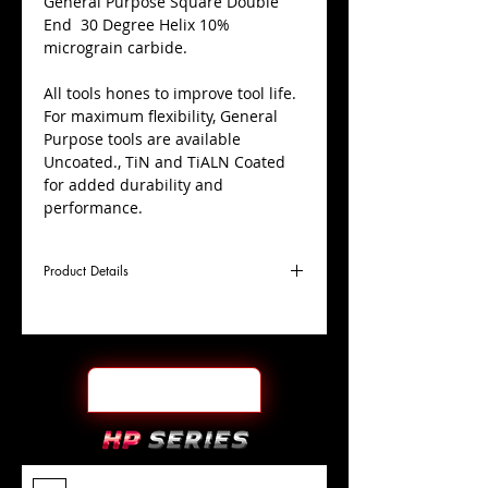
​General Purpose Square Double
End 30 Degree Helix 10%
micrograin carbide.
All tools hones to improve tool life.
For maximum flexibility, General
Purpose tools are available
Uncoated., TiN and TiALN Coated
for added durability and
performance.
Product Details
D
5/16"
Coating
Uncoated
Cutter
Ø
l1
1/2"
End Face
Square DE
Length
Of Cut
L
2-1/2"
Shank
+0.0000"/-0.0004"