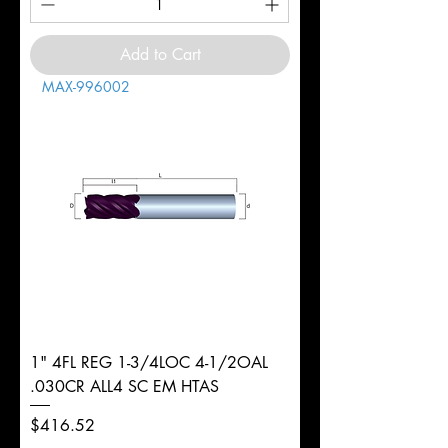
Add to Cart
MAX-996002
1" 4FL REG 1-3/4LOC 4-1/2OAL
.030CR ALL4 SC EM HTAS
Price
$416.52