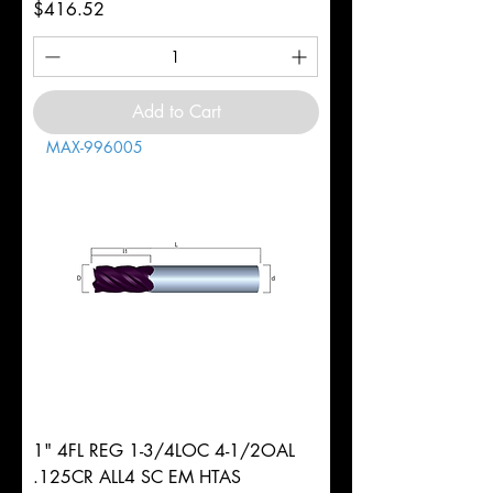
Price
$416.52
Add to Cart
MAX-996005
1" 4FL REG 1-3/4LOC 4-1/2OAL
.125CR ALL4 SC EM HTAS