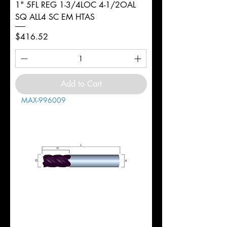
1" 5FL REG 1-3/4LOC 4-1/2OAL
SQ ALL4 SC EM HTAS
Price
$416.52
Add to Cart
MAX-996009