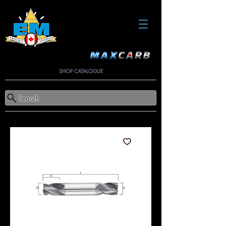
SHOP CATALOGUE
Search