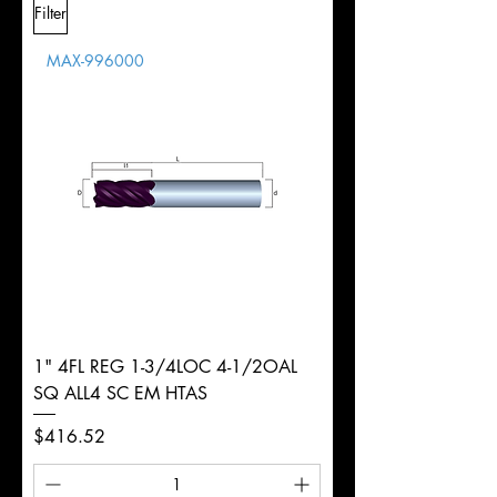
Filter
Overall
Tolerance
Length
MAX-996000
d
5/16"
Diameter
+0.0000/-0.0020"
Shank
Weldon
Tolerance
Ø
1" 4FL REG 1-3/4LOC 4-1/2OAL
SQ ALL4 SC EM HTAS
Price
$416.52