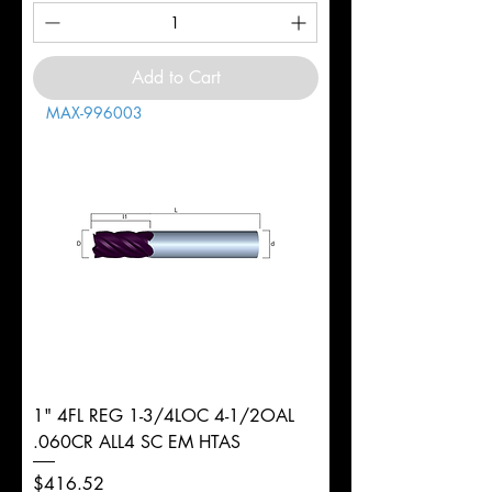
Add to Cart
MAX-996003
1" 4FL REG 1-3/4LOC 4-1/2OAL
.060CR ALL4 SC EM HTAS
Price
$416.52