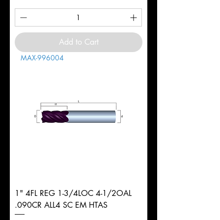
Add to Cart
MAX-996004
1" 4FL REG 1-3/4LOC 4-1/2OAL
.090CR ALL4 SC EM HTAS