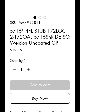
SKU: MAX-992811
5/16" 4FL STUB 1/2LOC
2-1/2OAL 5/16Shk DE SQ
Weldon Uncoated GP
Price
$19.15
Quantity
*
Add to cart
Buy Now