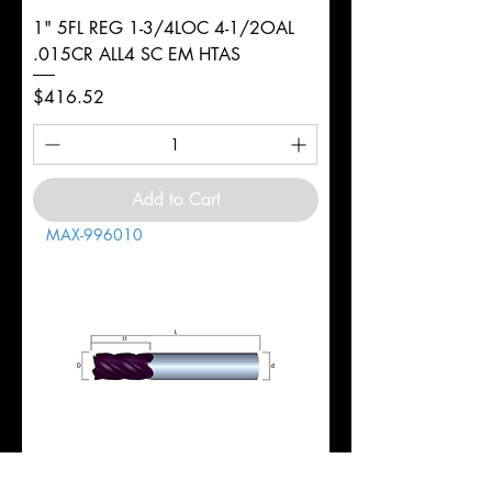
1" 5FL REG 1-3/4LOC 4-1/2OAL
.015CR ALL4 SC EM HTAS
Price
$416.52
Add to Cart
MAX-996010