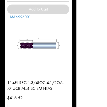
Add to Cart
MAX-996001
1" 4FL REG 1-3/4LOC 4-1/2OAL
.015CR ALL4 SC EM HTAS
Price
$416.52