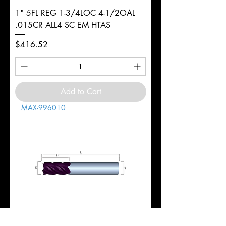
1" 5FL REG 1-3/4LOC 4-1/2OAL
.015CR ALL4 SC EM HTAS
Price
$416.52
Add to Cart
MAX-996010