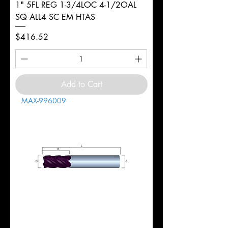
1" 5FL REG 1-3/4LOC 4-1/2OAL
SQ ALL4 SC EM HTAS
Price
$416.52
Add to Cart
MAX-996009