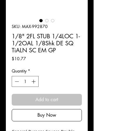
SKU: MAX-992870
1/8" 2FL STUB 1/4LOC 1-
1/2OAL 1/8Shk DE SQ
TiALN SC EM GP
Price
$10.77
Quantity
*
Add to cart
Buy Now