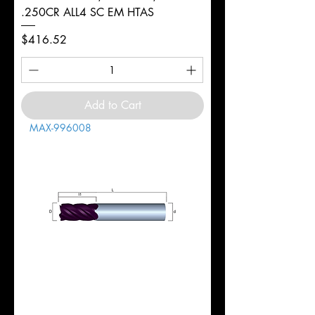
.250CR ALL4 SC EM HTAS
Price
$416.52
Add to Cart
MAX-996008