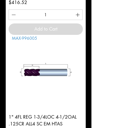
Price
$416.52
Add to Cart
MAX-996005
1" 4FL REG 1-3/4LOC 4-1/2OAL
.125CR ALL4 SC EM HTAS