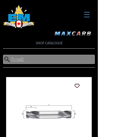
SHOP CATALOGUE
Search