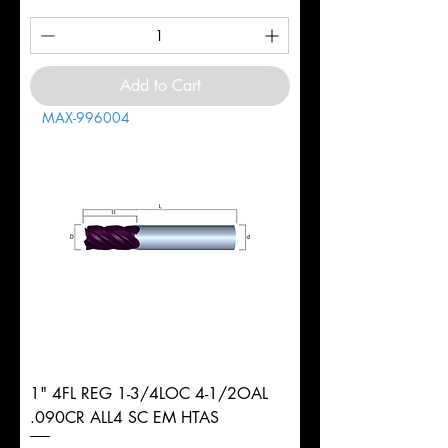
Add to Cart
MAX-996004
1" 4FL REG 1-3/4LOC 4-1/2OAL
.090CR ALL4 SC EM HTAS