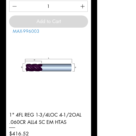
Add to Cart
MAX-996003
1" 4FL REG 1-3/4LOC 4-1/2OAL
.060CR ALL4 SC EM HTAS
Price
$416.52