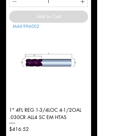
Add to Cart
MAX-996002
1" 4FL REG 1-3/4LOC 4-1/2OAL
.030CR ALL4 SC EM HTAS
Price
$416.52