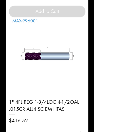
Add to Cart
MAX-996001
1" 4FL REG 1-3/4LOC 4-1/2OAL
.015CR ALL4 SC EM HTAS
Price
$416.52