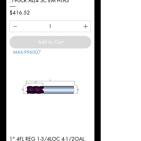
.190CR ALL4 SC EM HTAS
Price
$416.52
Add to Cart
MAX-996007
1" 4FL REG 1-3/4LOC 4-1/2OAL