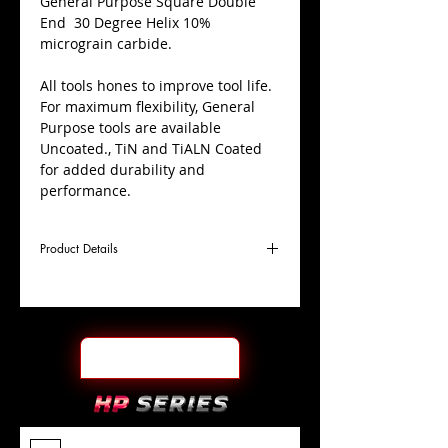
​General Purpose Square Double
End 30 Degree Helix 10%
micrograin carbide.
All tools hones to improve tool life.
For maximum flexibility, General
Purpose tools are available
Uncoated., TiN and TiALN Coated
for added durability and
performance.
Product Details
D
1/8"
Coating
TiALN
Cutter
Ø
l1
1/4"
End Face
Square DE
Length
Of Cut
L
1-
Shank
+0.0000"/-0.0004"