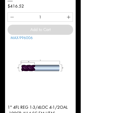
Price
$416.52
Add to Cart
MAX-996006
1" 4FL REG 1-3/4LOC 4-1/2OAL