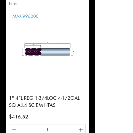
Filter
Overall
1/2"
Tolerance
Length
MAX-996000
d
1/8"
Diameter
+0.0000/-0.0020"
Shank
Round
Tolerance
Ø
1" 4FL REG 1-3/4LOC 4-1/2OAL
SQ ALL4 SC EM HTAS
Price
$416.52