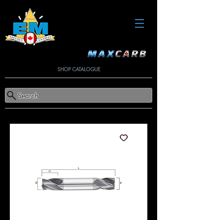
SHOP CATALOGUE
Search