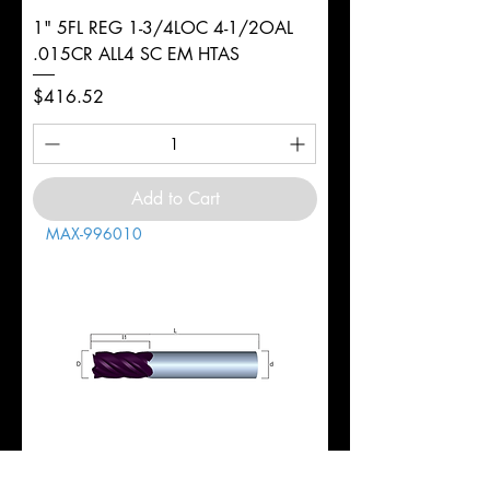
1" 5FL REG 1-3/4LOC 4-1/2OAL
.015CR ALL4 SC EM HTAS
Price
$416.52
Add to Cart
MAX-996010