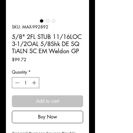
SKU: MAX-992892
5/8" 2FL STUB 11/16LOC
3-1/2OAL 5/8Shk DE SQ
TiALN SC EM Weldon GP
Price
$99.72
Quantity
*
Add to cart
Buy Now