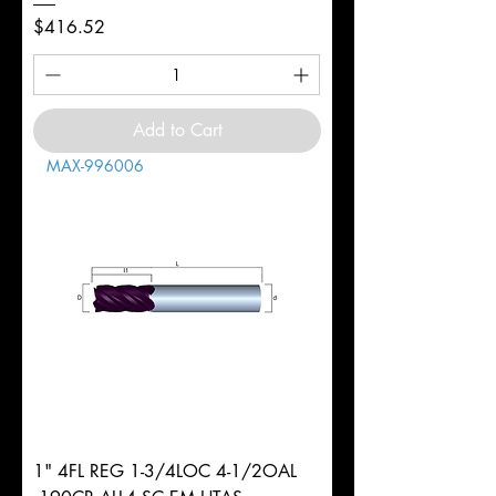
Price
$416.52
Add to Cart
MAX-996006
1" 4FL REG 1-3/4LOC 4-1/2OAL