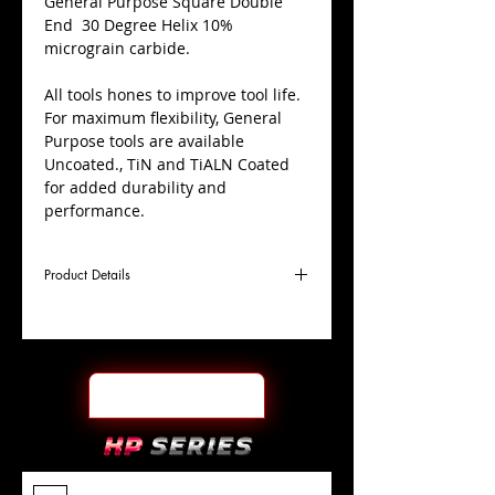
​General Purpose Square Double
End 30 Degree Helix 10%
micrograin carbide.
All tools hones to improve tool life.
For maximum flexibility, General
Purpose tools are available
Uncoated., TiN and TiALN Coated
for added durability and
performance.
Product Details
D
5/8"
Coating
TiALN
Cutter
Ø
l1
11/16"
End Face
Square DE
Length
Of Cut
L
3-1/2"
Shank
+0.0000"/-0.0004"