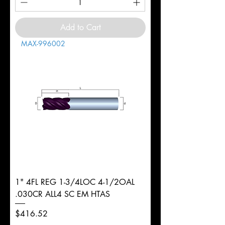
Add to Cart
MAX-996002
1" 4FL REG 1-3/4LOC 4-1/2OAL
.030CR ALL4 SC EM HTAS
Price
$416.52