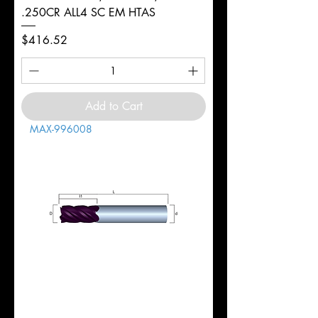
.250CR ALL4 SC EM HTAS
Price
$416.52
Add to Cart
MAX-996008