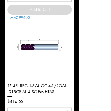
Add to Cart
MAX-996001
1" 4FL REG 1-3/4LOC 4-1/2OAL
.015CR ALL4 SC EM HTAS
Price
$416.52