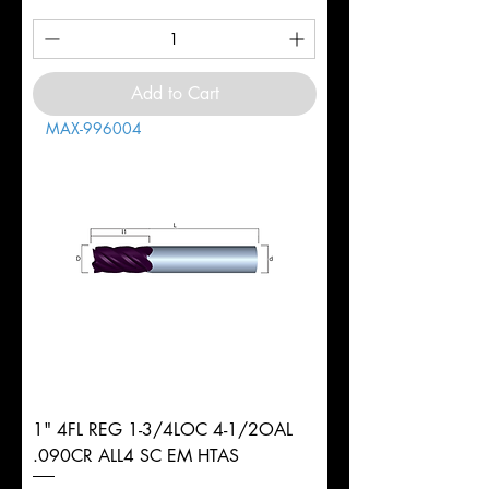
Add to Cart
MAX-996004
1" 4FL REG 1-3/4LOC 4-1/2OAL
.090CR ALL4 SC EM HTAS