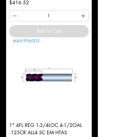
Price
$416.52
Add to Cart
MAX-996005
1" 4FL REG 1-3/4LOC 4-1/2OAL
.125CR ALL4 SC EM HTAS