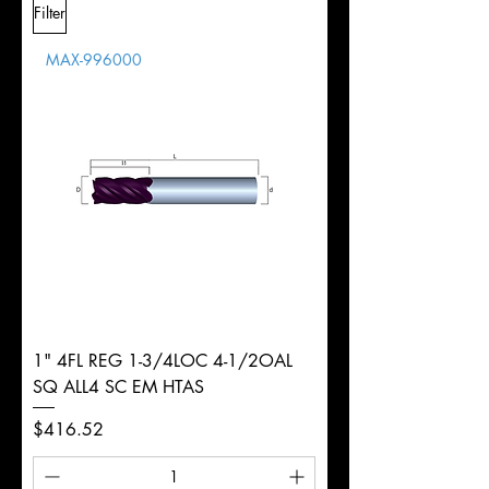
Filter
Overall
Tolerance
Length
MAX-996000
d
5/8"
Diameter
+0.0000/-0.0020"
Shank
Weldon
Tolerance
Ø
1" 4FL REG 1-3/4LOC 4-1/2OAL
SQ ALL4 SC EM HTAS
Price
$416.52