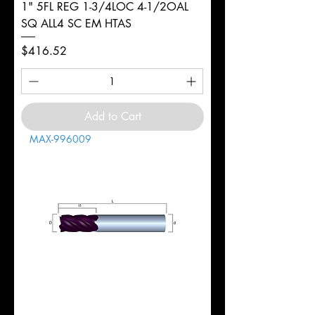
1" 5FL REG 1-3/4LOC 4-1/2OAL
SQ ALL4 SC EM HTAS
Price
$416.52
Add to Cart
MAX-996009