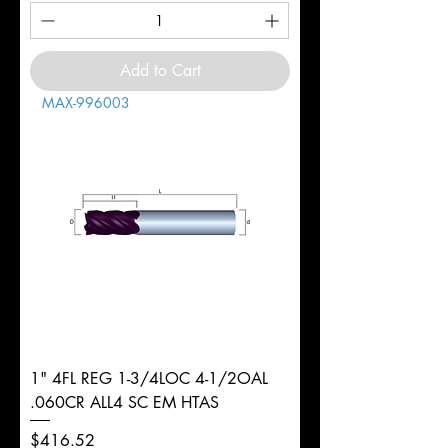
Add to Cart
MAX-996003
1" 4FL REG 1-3/4LOC 4-1/2OAL
.060CR ALL4 SC EM HTAS
Price
$416.52