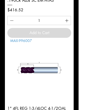
.190CR ALL4 SC EM HTAS
Price
$416.52
Add to Cart
MAX-996007
1" 4FL REG 1-3/4LOC 4-1/2OAL