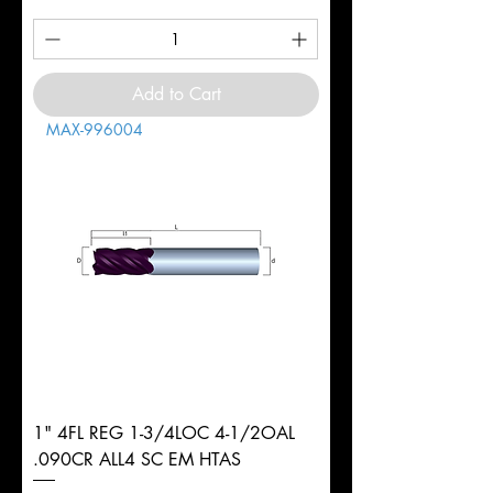
Add to Cart
MAX-996004
1" 4FL REG 1-3/4LOC 4-1/2OAL
.090CR ALL4 SC EM HTAS