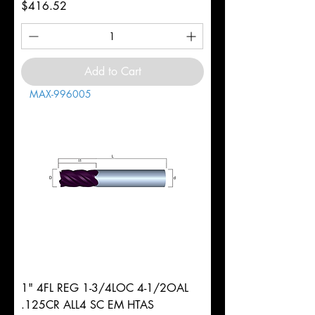
Price
$416.52
Add to Cart
MAX-996005
1" 4FL REG 1-3/4LOC 4-1/2OAL
.125CR ALL4 SC EM HTAS