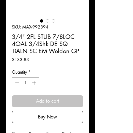
SKU: MAX-992894
3/4" 2FL STUB 7/8LOC
4OAL 3/4Shk DE SQ
TiALN SC EM Weldon GP
Price
$133.83
Quantity
*
Add to cart
Buy Now