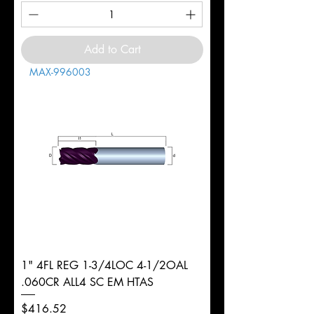
Add to Cart
MAX-996003
1" 4FL REG 1-3/4LOC 4-1/2OAL
.060CR ALL4 SC EM HTAS
Price
$416.52