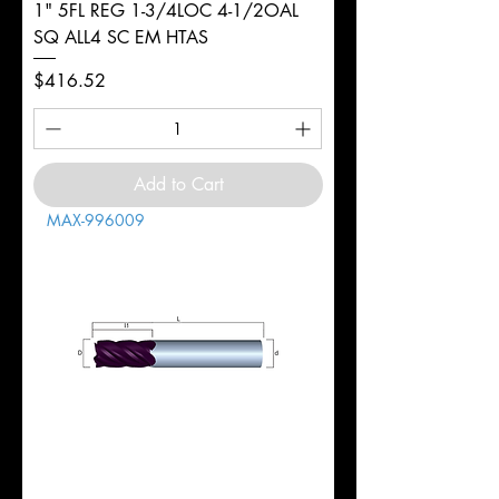
1" 5FL REG 1-3/4LOC 4-1/2OAL
SQ ALL4 SC EM HTAS
Price
$416.52
Add to Cart
MAX-996009