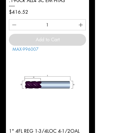
.190CR ALL4 SC EM HTAS
Price
$416.52
Add to Cart
MAX-996007
1" 4FL REG 1-3/4LOC 4-1/2OAL