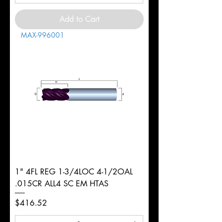
Add to Cart
MAX-996001
1" 4FL REG 1-3/4LOC 4-1/2OAL
.015CR ALL4 SC EM HTAS
Price
$416.52