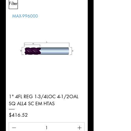
Filter
Overall
Tolerance
Length
MAX-996000
d
3/4"
Diameter
+0.0000/-0.0020"
Shank
Weldon
Tolerance
Ø
1" 4FL REG 1-3/4LOC 4-1/2OAL
SQ ALL4 SC EM HTAS
Price
$416.52