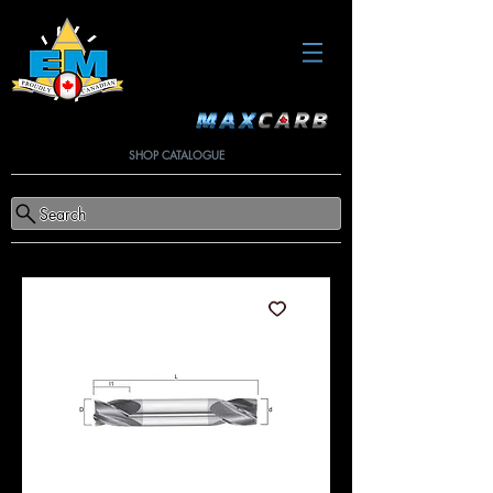
SHOP CATALOGUE
Search