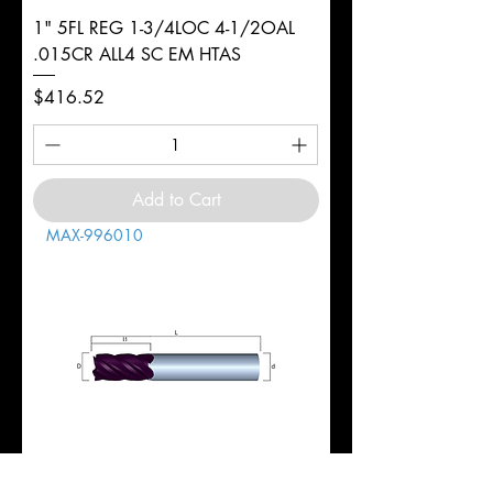
1" 5FL REG 1-3/4LOC 4-1/2OAL
.015CR ALL4 SC EM HTAS
Price
$416.52
Add to Cart
MAX-996010