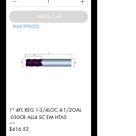
Add to Cart
MAX-996002
1" 4FL REG 1-3/4LOC 4-1/2OAL
.030CR ALL4 SC EM HTAS
Price
$416.52