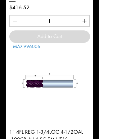
Price
$416.52
Add to Cart
MAX-996006
1" 4FL REG 1-3/4LOC 4-1/2OAL