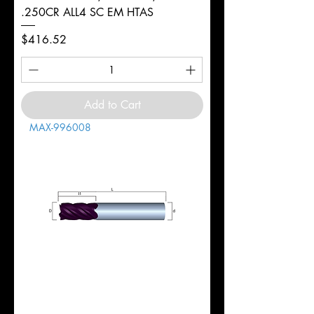
.250CR ALL4 SC EM HTAS
Price
$416.52
Add to Cart
MAX-996008