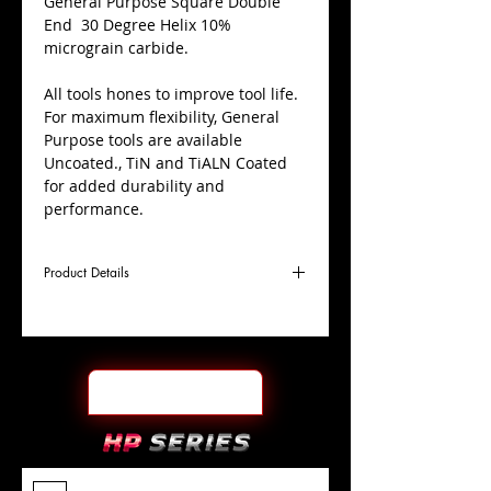
​General Purpose Square Double
End 30 Degree Helix 10%
micrograin carbide.
All tools hones to improve tool life.
For maximum flexibility, General
Purpose tools are available
Uncoated., TiN and TiALN Coated
for added durability and
performance.
Product Details
D
3/4"
Coating
TiALN
Cutter
Ø
l1
7/8"
End Face
Square DE
Length
Of Cut
L
4"
Shank
+0.0000"/-0.0004"